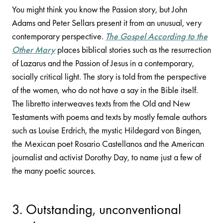
You might think you know the Passion story, but John
Adams and Peter Sellars present it from an unusual, very
contemporary perspective.
The Gospel According to the
Other Mary
places biblical stories such as the resurrection
of Lazarus and the Passion of Jesus in a contemporary,
socially critical light. The story is told from the perspective
of the women, who do not have a say in the Bible itself.
The libretto interweaves texts from the Old and New
Testaments with poems and texts by mostly female authors
such as Louise Erdrich, the mystic Hildegard von Bingen,
the Mexican poet Rosario Castellanos and the American
journalist and activist Dorothy Day, to name just a few of
the many poetic sources.
3. Outstanding, unconventional