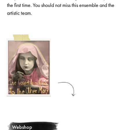
the first time. You should not miss this ensemble and the
artistic team.
Webshop