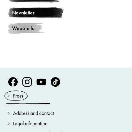
Newsletter
Weborello
Volksoper Facebook
Volksoper Instagram
Volksoper Youtube
Volksoper TikTok
Press
Address and contact
Legal information