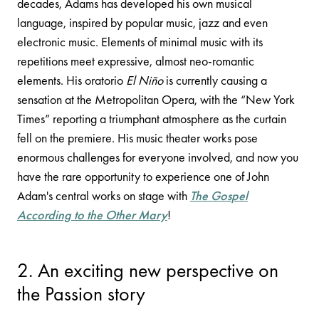
decades, Adams has developed his own musical
language, inspired by popular music, jazz and even
electronic music. Elements of minimal music with its
repetitions meet expressive, almost neo-romantic
elements. His oratorio
El Niño
is currently causing a
sensation at the Metropolitan Opera, with the “New York
Times” reporting a triumphant atmosphere as the curtain
fell on the premiere. His music theater works pose
enormous challenges for everyone involved, and now you
have the rare opportunity to experience one of John
Adam's central works on stage with
The Gospel
According to the Other Mary
!
2. An exciting new perspective on
the Passion story