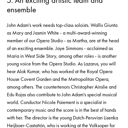
5. An exciting artistic team and
ensemble
John Adam's work needs top-class soloists. Wallis Giunta
as Mary and Jasmin White - a multi-award-winning
member of our Opera Studio - as Martha, are at the head
of an exciting ensemble. Jaye Simmons - acclaimed as
Maria in West Side Story, among other roles - is another
young voice from the Opera Studio. As Lazarus, you will
hear Alok Kumar, who has worked at the Royal Opera
House Covent Garden and the Metropolitan Opera,
among others. The countertenors Christopher Ainslie and
Edu Rojas also contribute to John Adam's special musical
world. Conductor Nicole Paiement is a specialist in
contemporary music and the score is in the best of hands
with her. The director is the young Dutch-Peruvian Lisenka
Heijboer-Castañón, who is working at the Volksoper for