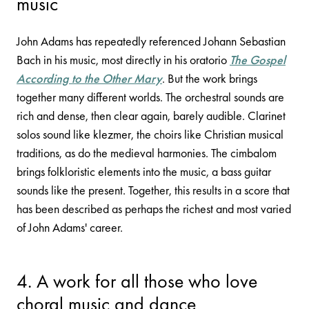
music
John Adams has repeatedly referenced Johann Sebastian
Bach in his music, most directly in his oratorio
The Gospel
According to the Other Mary
. But the work brings
together many different worlds. The orchestral sounds are
rich and dense, then clear again, barely audible. Clarinet
solos sound like klezmer, the choirs like Christian musical
traditions, as do the medieval harmonies. The cimbalom
brings folkloristic elements into the music, a bass guitar
sounds like the present. Together, this results in a score that
has been described as perhaps the richest and most varied
of John Adams' career.
4. A work for all those who love
choral music and dance