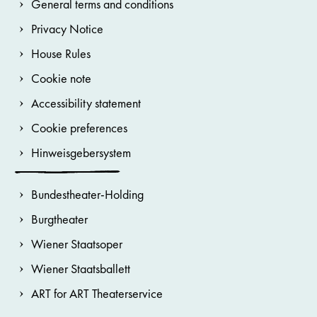
General terms and conditions
Privacy Notice
House Rules
Cookie note
Accessibility statement
Cookie preferences
Hinweisgebersystem
Bundestheater-Holding
Burgtheater
Wiener Staatsoper
Wiener Staatsballett
ART for ART Theaterservice