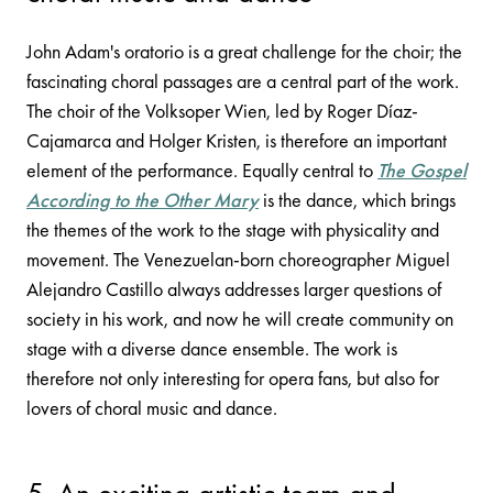
John Adam's oratorio is a great challenge for the choir; the
fascinating choral passages are a central part of the work.
The choir of the Volksoper Wien, led by Roger Díaz-
Cajamarca and Holger Kristen, is therefore an important
element of the performance. Equally central to
The Gospel
According to the Other Mary
is the dance, which brings
the themes of the work to the stage with physicality and
movement. The Venezuelan-born choreographer Miguel
Alejandro Castillo always addresses larger questions of
society in his work, and now he will create community on
stage with a diverse dance ensemble. The work is
therefore not only interesting for opera fans, but also for
lovers of choral music and dance.