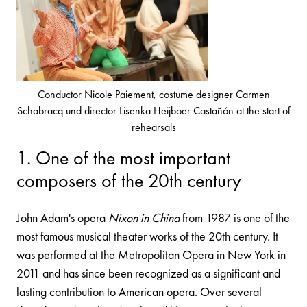
Conductor Nicole Paiement, costume designer Carmen
Schabracq und director Lisenka Heijboer Castañón at the start of
rehearsals
1. One of the most important
composers of the 20th century
John Adam's opera
Nixon in China
from 1987 is one of the
most famous musical theater works of the 20th century. It
was performed at the Metropolitan Opera in New York in
2011 and has since been recognized as a significant and
lasting contribution to American opera. Over several