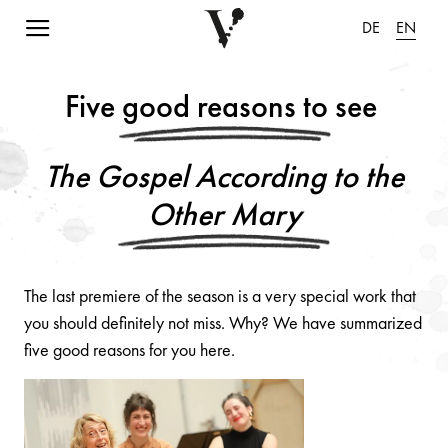
Navigation einblenden
DE
EN
Five good reasons to see
The Gospel According to the
Other Mary
The last premiere of the season is a very special work that
you should definitely not miss. Why? We have summarized
five good reasons for you here.