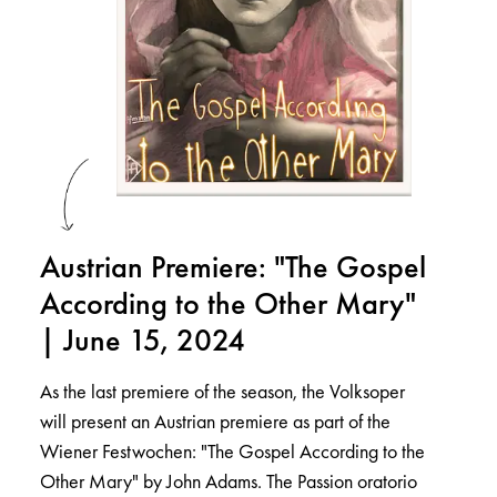
Austrian Premiere: "The Gospel
According to the Other Mary"
| June 15, 2024
As the last premiere of the season, the Volksoper
will present an Austrian premiere as part of the
Wiener Festwochen: "The Gospel According to the
Other Mary" by John Adams. The Passion oratorio