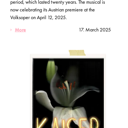
period, which lasted twenty years. The musical is
now celebrating its Austrian premiere at the
Volksoper on April 12, 2025.
More
17. March 2025