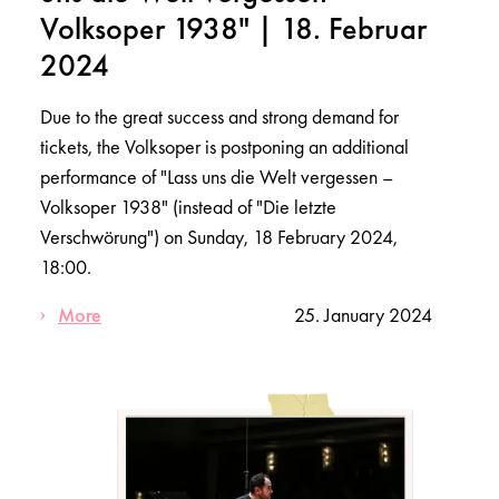
Volksoper 1938" | 18. Februar
2024
Due to the great success and strong demand for
tickets, the Volksoper is postponing an additional
performance of "Lass uns die Welt vergessen –
Volksoper 1938" (instead of "Die letzte
Verschwörung") on Sunday, 18 February 2024,
18:00.
More
25. January 2024