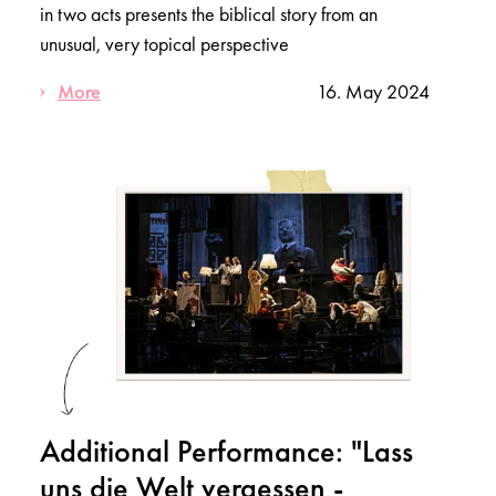
in two acts presents the biblical story from an
unusual, very topical perspective
More
16. May 2024
Additional Performance: "Lass
uns die Welt vergessen -