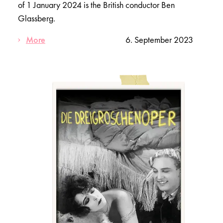
of 1 January 2024 is the British conductor Ben
Glassberg.
More
6. September 2023