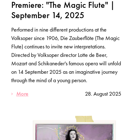
Premiere: "The Magic Flute" |
September 14, 2025
Performed in nine different productions at the
Volksoper since 1906, Die Zauberflöte (The Magic
Flute) continues to invite new interpretations.
Directed by Volksoper director Lotte de Beer,
Mozart and Schikaneder's famous opera will unfold
on 14 September 2025 as an imaginative journey
through the mind of a young person.
More
28. August 2025