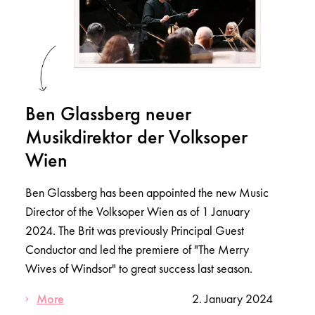
Ben Glassberg neuer
Musikdirektor der Volksoper
Wien
Ben Glassberg has been appointed the new Music
Director of the Volksoper Wien as of 1 January
2024. The Brit was previously Principal Guest
Conductor and led the premiere of "The Merry
Wives of Windsor" to great success last season.
More
2. January 2024