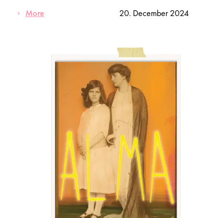
More
20. December 2024