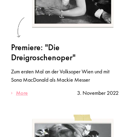
Premiere: "Die
Dreigroschenoper"
Zum ersten Mal an der Volksoper Wien und mit
Sona MacDonald als Mackie Messer
More
3. November 2022