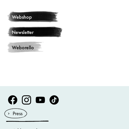
Webshop
Newsletter
Weborello
Volksoper Facebook
Volksoper Instagram
Volksoper Youtube
Volksoper TikTok
Press