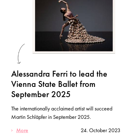
Alessandra Ferri to lead the
Vienna State Ballet from
September 2025
The internationally acclaimed artist will succeed
Martin Schläpfer in September 2025.
More
24. October 2023