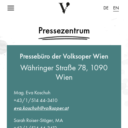
Navigation einblenden
DE
EN
Pressezentrum
Pressebüro der Volksoper Wien
Währinger Straße 78, 1090
Wien
Mag. Eva Koschuh
+43/1/514 44-3410
eva.koschuh@volksoper.at
Sarah Roiser-Stöger, MA
+43/1/514 44-3412