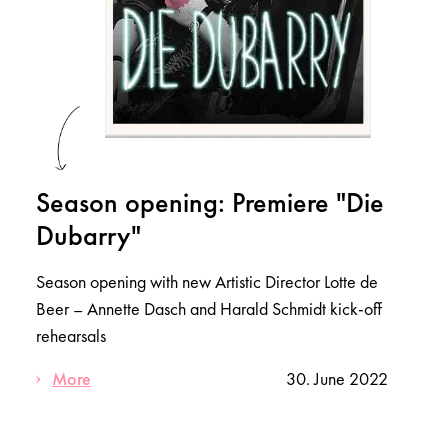
Season opening: Premiere "Die
Dubarry"
Season opening with new Artistic Director Lotte de
Beer – Annette Dasch and Harald Schmidt kick-off
rehearsals
More
30. June 2022