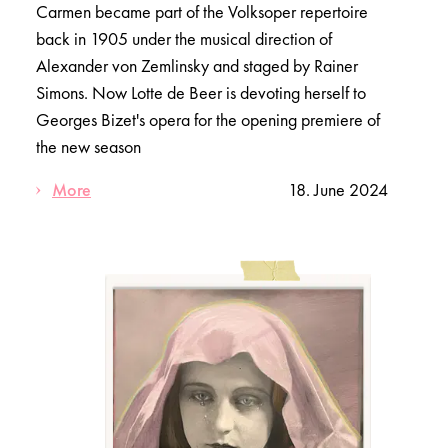
Carmen became part of the Volksoper repertoire
back in 1905 under the musical direction of
Alexander von Zemlinsky and staged by Rainer
Simons. Now Lotte de Beer is devoting herself to
Georges Bizet's opera for the opening premiere of
the new season
More
18. June 2024