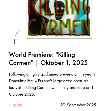
World Premiere: "Killing
Carmen" | Oktober 1, 2025
Following a highly acclaimed preview at this year's
Donauinselfest – Europe's largest free open-air
festival – Killing Carmen will finally premiere on 1
October 2025.
More
29. September 2025