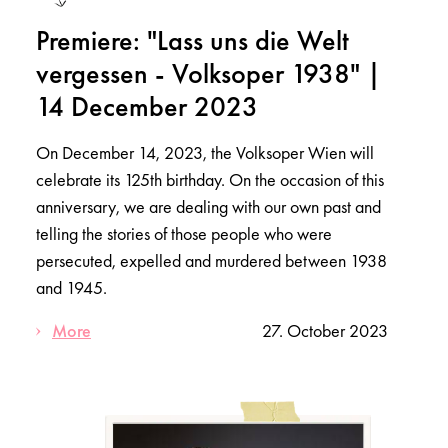
Premiere: "Lass uns die Welt
vergessen - Volksoper 1938" |
14 December 2023
On December 14, 2023, the Volksoper Wien will
celebrate its 125th birthday. On the occasion of this
anniversary, we are dealing with our own past and
telling the stories of those people who were
persecuted, expelled and murdered between 1938
and 1945.
More
27. October 2023