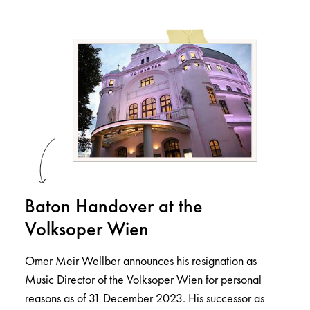
Baton Handover at the
Volksoper Wien
Omer Meir Wellber announces his resignation as
Music Director of the Volksoper Wien for personal
reasons as of 31 December 2023. His successor as