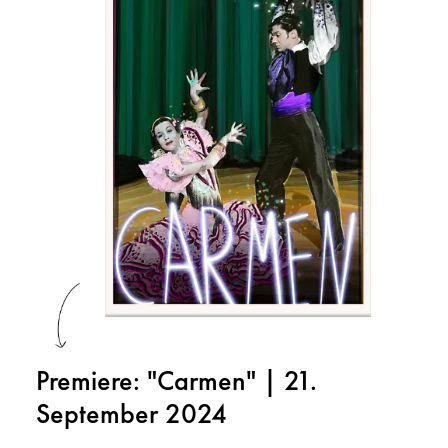
Premiere: "Carmen" | 21.
September 2024