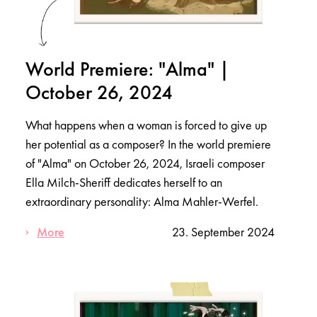
World Premiere: "Alma" |
October 26, 2024
What happens when a woman is forced to give up
her potential as a composer? In the world premiere
of "Alma" on October 26, 2024, Israeli composer
Ella Milch-Sheriff dedicates herself to an
extraordinary personality: Alma Mahler-Werfel.
More
23. September 2024