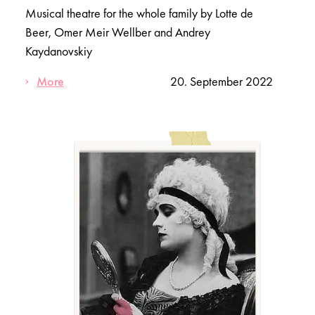
Musical theatre for the whole family by Lotte de
Beer, Omer Meir Wellber and Andrey
Kaydanovskiy
More
20. September 2022