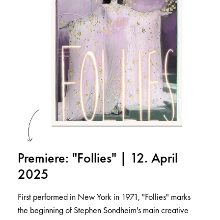
Premiere: "Follies" | 12. April
2025
First performed in New York in 1971, "Follies" marks
the beginning of Stephen Sondheim's main creative