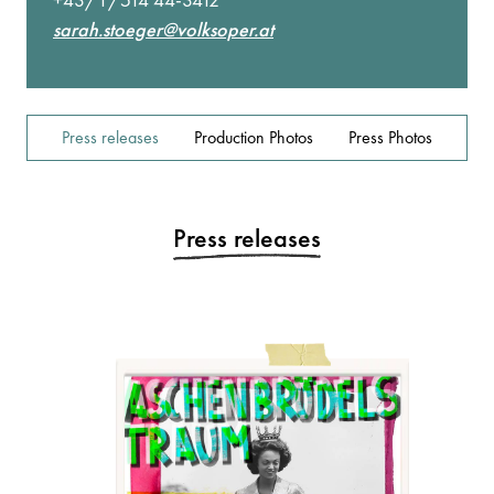
sarah.stoeger@volksoper.at
Press releases
Production Photos
Press Photos
Press releases