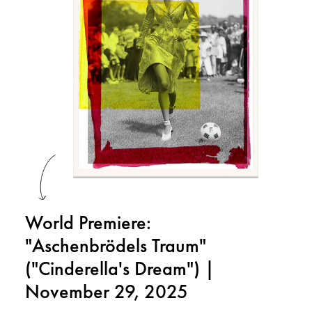
World Premiere:
"Aschenbrödels Traum"
("Cinderella's Dream") |
November 29, 2025