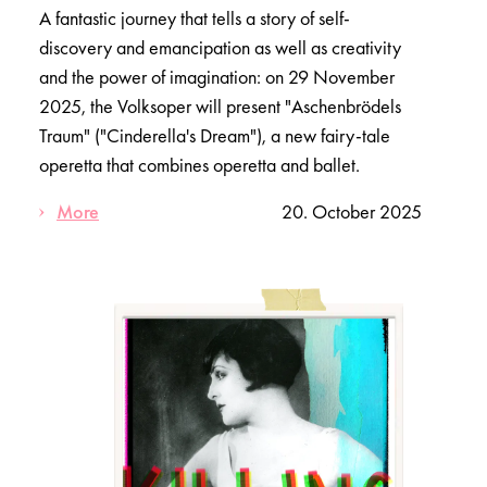
A fantastic journey that tells a story of self-
discovery and emancipation as well as creativity
and the power of imagination: on 29 November
2025, the Volksoper will present "Aschenbrödels
Traum" ("Cinderella's Dream"), a new fairy-tale
operetta that combines operetta and ballet.
More
20. October 2025