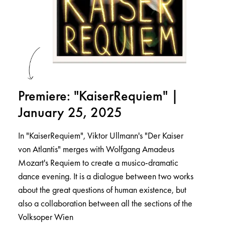
Premiere: "KaiserRequiem" |
January 25, 2025
In "KaiserRequiem", Viktor Ullmann's "Der Kaiser
von Atlantis" merges with Wolfgang Amadeus
Mozart's Requiem to create a musico-dramatic
dance evening. It is a dialogue between two works
about the great questions of human existence, but
also a collaboration between all the sections of the
Volksoper Wien