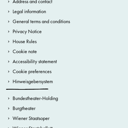
Address and contact
Legal information
General terms and conditions
Privacy Notice
House Rules
Cookie note
Accessibility statement
Cookie preferences
Hinweisgebersystem
Bundestheater-Holding
Burgtheater
Wiener Staatsoper