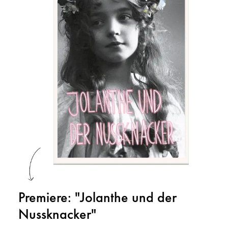
Premiere: "Jolanthe und der
Nussknacker"