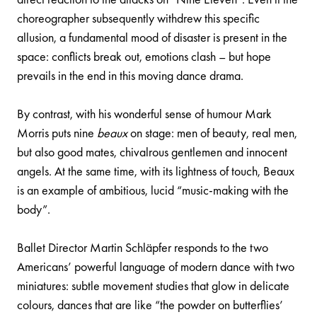
choreographer subsequently withdrew this specific
allusion, a fundamental mood of disaster is present in the
space: conflicts break out, emotions clash – but hope
prevails in the end in this moving dance drama.
By contrast, with his wonderful sense of humour Mark
Morris puts nine
beaux
on stage: men of beauty, real men,
but also good mates, chivalrous gentlemen and innocent
angels. At the same time, with its lightness of touch, Beaux
is an example of ambitious, lucid “music-making with the
body”.
Ballet Director Martin Schläpfer responds to the two
Americans’ powerful language of modern dance with two
miniatures: subtle movement studies that glow in delicate
colours, dances that are like “the powder on butterflies’