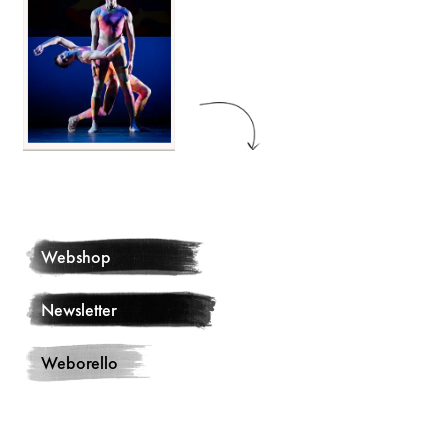
Webshop
Newsletter
Weborello