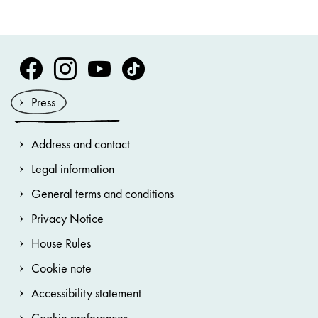
Volksoper Facebook
Volksoper Instagram
Volksoper Youtube
Volksoper TikTok
Press
Address and contact
Legal information
General terms and conditions
Privacy Notice
House Rules
Cookie note
Accessibility statement
Cookie preferences