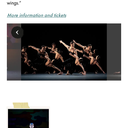
wings.”
More information and tickets