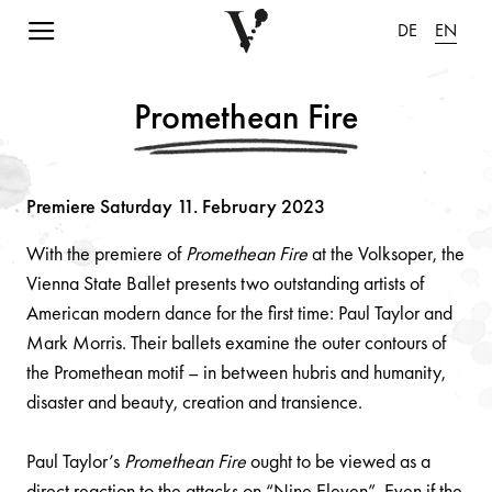
Navigation einblenden
DE
EN
Promethean Fire
Premiere Saturday 11. February 2023
With the premiere of
Promethean Fire
at the Volksoper, the
Vienna State Ballet presents two outstanding artists of
American modern dance for the first time: Paul Taylor and
Mark Morris. Their ballets examine the outer contours of
the Promethean motif – in between hubris and humanity,
disaster and beauty, creation and transience.
Paul Taylor’s
Promethean Fire
ought to be viewed as a
direct reaction to the attacks on “Nine Eleven”. Even if the