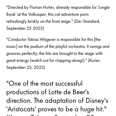
"Directed by Florian Hurler, already responsible for 'Jungle
Book' at the Volksoper, this cat adventure purrs
refreshingly briskly on the front stage." (Der Standard,
September 25 2023)
"Conductor Tobias Wögerer is responsible for this [the
music] on the podium of the playful orchestra. It swings and
grooves perfectly; the hits are brought to the stage with
great energy (watch out for clapping along!)." (Kurier,
September 25, 2023)
"One of the most successful
productions of Lotte de Beer's
direction. The adaptation of Disney's
'Aristocats' proves to be a huge hit."