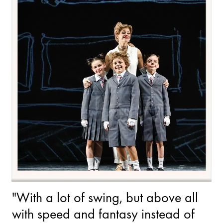
"With a lot of swing, but above all
with speed and fantasy instead of