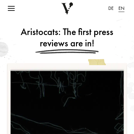
Navigation einblenden
DE
EN
Aristocats: The first press
reviews are in!