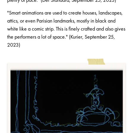
"Smart animations are used to create houses, landscapes,
attics, or even Parisian landmarks, mostly in black and
white like a comic strip. This is finely crafted and also gives
the performers a lot of space." (Kurier, September 25,
2023)