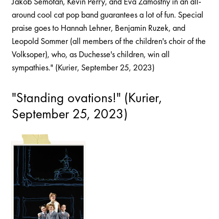
Jakob Semotan, Kevin Perry, and Eva Zamostny in an all-
around cool cat pop band guarantees a lot of fun. Special
praise goes to Hannah Lehner, Benjamin Ruzek, and
Leopold Sommer (all members of the children's choir of the
Volksoper), who, as Duchesse's children, win all
sympathies." (Kurier, September 25, 2023)
"Standing ovations!" (Kurier,
September 25, 2023)