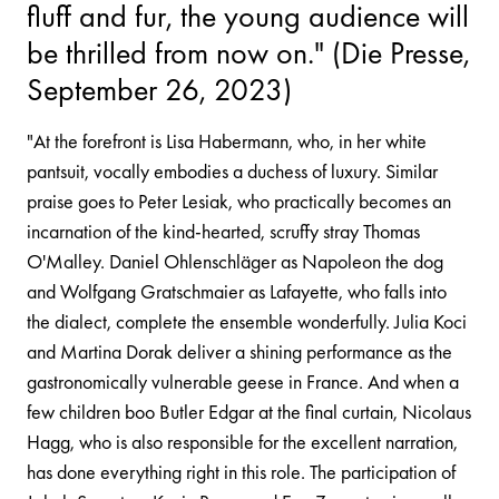
fluff and fur, the young audience will
be thrilled from now on." (Die Presse,
September 26, 2023)
"At the forefront is Lisa Habermann, who, in her white
pantsuit, vocally embodies a duchess of luxury. Similar
praise goes to Peter Lesiak, who practically becomes an
incarnation of the kind-hearted, scruffy stray Thomas
O'Malley. Daniel Ohlenschläger as Napoleon the dog
and Wolfgang Gratschmaier as Lafayette, who falls into
the dialect, complete the ensemble wonderfully. Julia Koci
and Martina Dorak deliver a shining performance as the
gastronomically vulnerable geese in France. And when a
few children boo Butler Edgar at the final curtain, Nicolaus
Hagg, who is also responsible for the excellent narration,
has done everything right in this role. The participation of