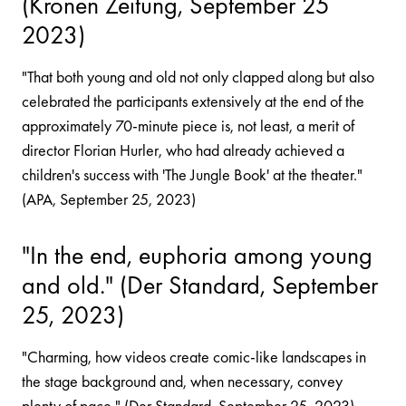
(Kronen Zeitung, September 25
2023)
"That both young and old not only clapped along but also
celebrated the participants extensively at the end of the
approximately 70-minute piece is, not least, a merit of
director Florian Hurler, who had already achieved a
children's success with 'The Jungle Book' at the theater."
(APA, September 25, 2023)
"In the end, euphoria among young
and old." (Der Standard, September
25, 2023)
"Charming, how videos create comic-like landscapes in
the stage background and, when necessary, convey
plenty of pace." (Der Standard, September 25, 2023)