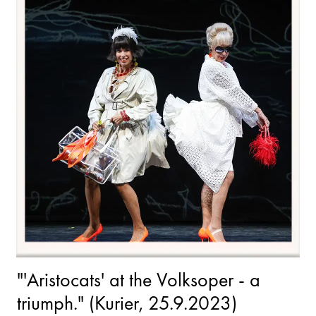
"'Aristocats' at the Volksoper - a
triumph." (Kurier, 25.9.2023)