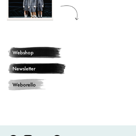
Webshop
Newsletter
Weborello