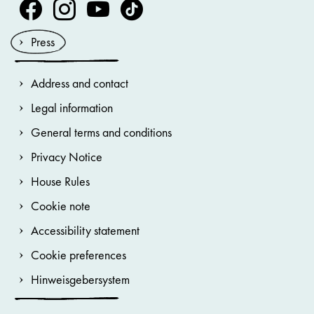
Volksoper Facebook
Volksoper Instagram
Volksoper Youtube
Volksoper TikTok
Press
Address and contact
Legal information
General terms and conditions
Privacy Notice
House Rules
Cookie note
Accessibility statement
Cookie preferences
Hinweisgebersystem