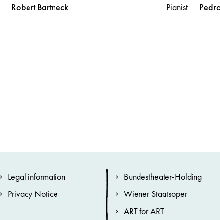
Robert
Bartneck
Pianist
Pedr
Legal information
Bundestheater-Holding
Privacy Notice
Wiener Staatsoper
ART for ART