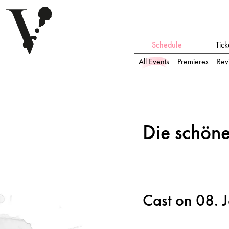
Schedule
Tick
All Events
Premieres
Rev
Die schö
n
e Mülleri
n
Die schö
n
e
Cast on 08. 