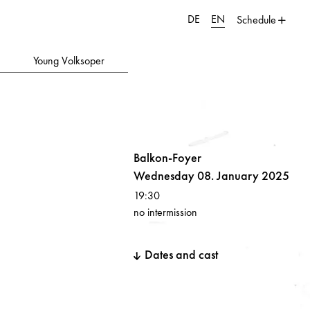
DE
EN
Schedule
Young Volksoper
Balkon-Foyer
Wednesday 08. January 2025
19:30
no intermission
Dates and cast