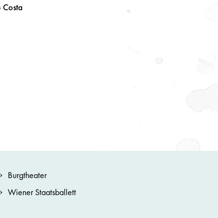
o
Costa
Burgtheater
Wiener Staatsballett