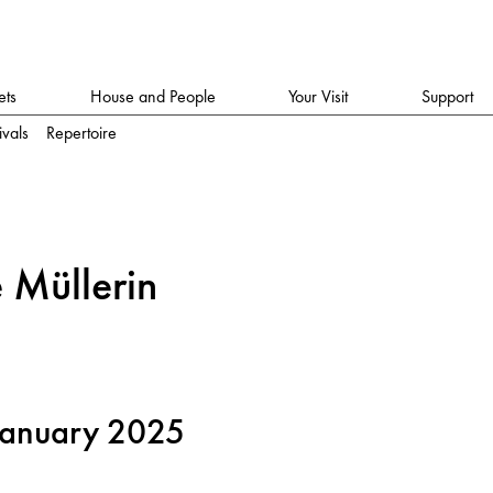
ets
House and People
Your Visit
Support
ivals
Repertoire
 Mülleri
n
January 2025