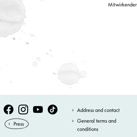
Mitwirkender
Volksoper Facebook
Volksoper Instagram
Volksoper Youtube
Volksoper TikTok
Address and contact
General terms and
Press
conditions