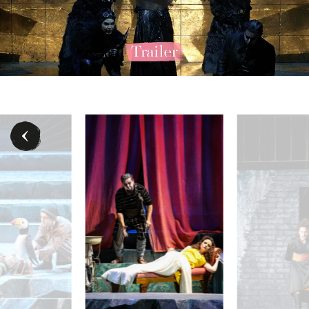
 (Dritte Dame), Nofar Yacobi (Königin der Nacht), Julia Koci (Erste Da
Martin Mitterrutzner (Tamino), Puppenspieler:innen - 
Rebecca Nelsen (Pa