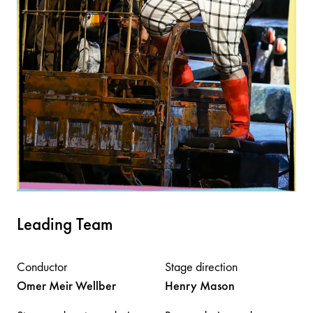
Leading Team
Conductor
Stage direction
Omer Meir
Wellber
Henry
Mason