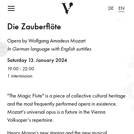
Navigation einblenden
DE
EN
Die Z
a
uberflöte
Opera by Wolfgang Amadeus Mozart
In German language with English surtitles
Volksoper
Saturday 13. January 2024
19:00
-
22:00
1 intermission
"The Magic Flute" is a piece of collective cultural heritage
and the most frequently performed opera in existence.
Mozart’s universal opus is a fixture in the Vienna
Volksoper’s repertoire.
Henry Mason’s new staging and the new musical