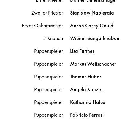
Zweiter Priester
Stanisław
Napierała
Erster Geharnischter
Aaron Casey
Gould
3 Knaben
Wiener Sängerknaben
Puppenspieler
Lisa
Furtner
Puppenspieler
Markus
Weitschacher
Puppenspieler
Thomas
Huber
Puppenspieler
Angelo
Konzett
Puppenspieler
Katharina
Halus
Puppenspieler
Fabricio
Ferrari