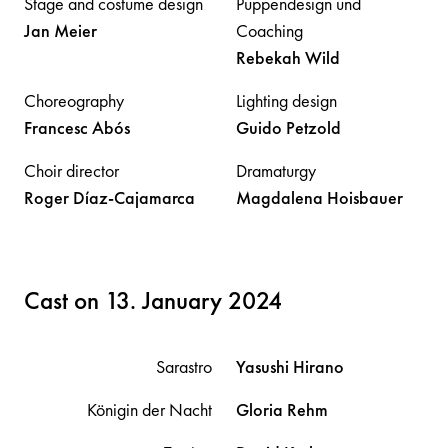
Stage and costume design
Puppendesign und
Jan
Meier
Coaching
Rebekah
Wild
Choreography
Lighting design
Francesc
Abós
Guido
Petzold
Choir director
Dramaturgy
Roger
Díaz-Cajamarca
Magdalena
Hoisbauer
Cast on 13. January 2024
Sarastro
Yasushi
Hirano
Königin der Nacht
Gloria
Rehm