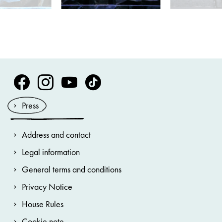
Volksoper Facebook
Volksoper Instagram
Volksoper Youtube
Volksoper TikTok
Press
Address and contact
Legal information
General terms and conditions
Privacy Notice
House Rules
Cookie note