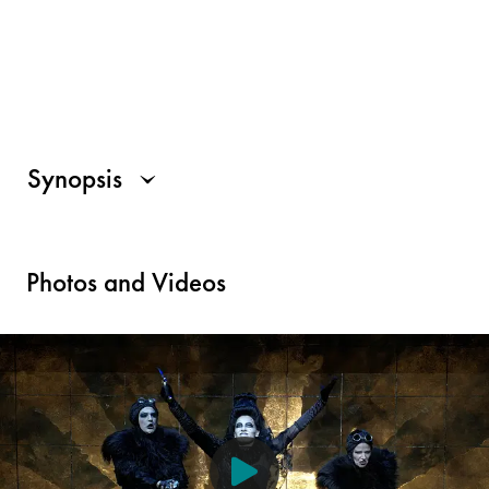
Synopsis
Photos and Videos
For all those who use a screen reader, a description of the visu