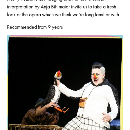
interpretation by Anja Bihlmaier invite us to take a fresh
look at the opera which we think we’re long familiar with.
Recommended from 9 years