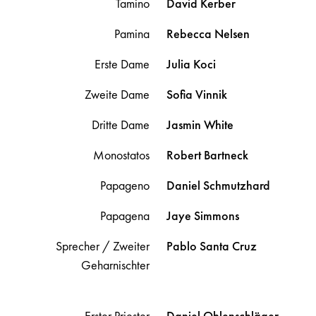
Tamino
David
Kerber
Pamina
Rebecca
Nelsen
Erste Dame
Julia
Koci
Zweite Dame
Sofia
Vinnik
Dritte Dame
Jasmin
White
Monostatos
Robert
Bartneck
Papageno
Daniel
Schmutzhard
Papagena
Jaye
Simmons
Sprecher / Zweiter
Pablo
Santa Cruz
Geharnischter
Erster Priester
Daniel
Ohlenschläger