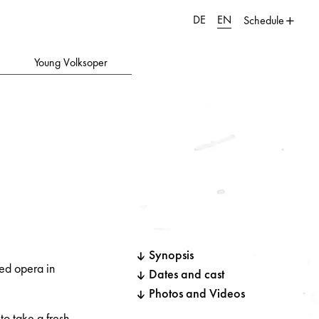
DE
EN
Schedule
Young Volksoper
Synopsis
med opera in
Dates and cast
Photos and Videos
to take a fresh