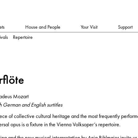
ets
House and People
Your Visit
Support
ivals
Repertoire
rflöte
adeus Mozart
 German and English surtitles
ece of collective cultural heritage and the most frequently perfor
rsal opus is a fixture in the Vienna Volksoper’s repertoire.
g and the new musical interpretation by Anja Bihlmaier invite us 