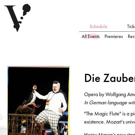
Schedule
Tick
All Events
Premieres
Rev
Die Z
a
uberflöte
Die Z
a
ube
Opera by Wolfgang Amadeus Mozart
Opera by Wolfgang Am
In German language with German and English surtitles
In German language with
"The Magic Flute" is a pi
existence. Mozart’s unive
Henry Mason’s new stagin