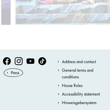
Volksoper Facebook
Volksoper Instagram
Volksoper Youtube
Volksoper TikTok
Address and contact
General terms and
Press
conditions
House Rules
Accessibility statement
Hinweisgebersystem