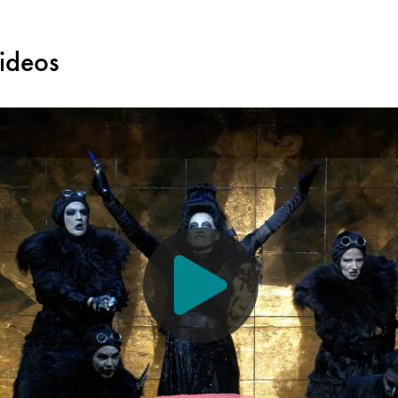
ideos
creen reader, a description of the visual aspects of the performance