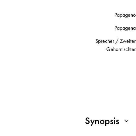
Papageno
Papagena
Sprecher / Zweiter
Geharnischter
Synopsis