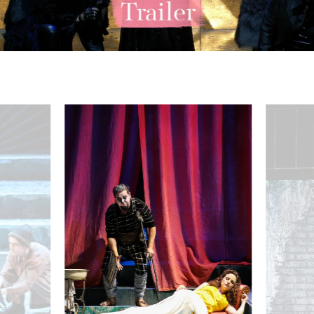
acobi (Königin der Nacht), Julia Koci (Erste Dame) - © Barbara Pálffy/
Martin Mitterrutzner (Tamino), Puppenspieler:innen - © Bar
Rebecca Nelse