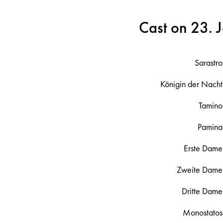
Cast on 23. 
Sarastro
Königin der Nacht
Tamino
Pamina
Erste Dame
Zweite Dame
Dritte Dame
Monostatos