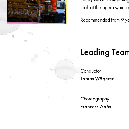
look at the opera which w
Recommended from 9 ye
Leading Tea
Conductor
Tobias
Wögerer
Choreography
Francesc
Abós