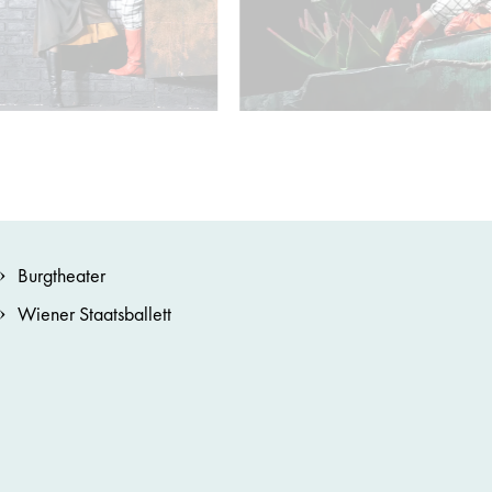
Burgtheater
Wiener Staatsballett