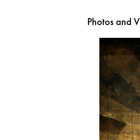
Photos and V
For all those who use a s