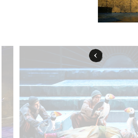
ien
Sofia Vinnik (Zweite Dame), Annely Peebo (Dritte Dame), Nofar Y