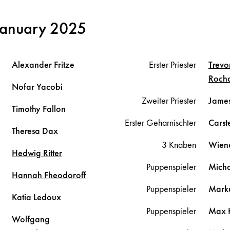
January 2025
Alexander
Fritze
Erster Priester
Trevo
Roch
Nofar
Yacobi
Zweiter Priester
Jame
Timothy
Fallon
Erster Geharnischter
Cars
Theresa
Dax
3 Knaben
Wien
Hedwig
Ritter
Puppenspieler
Mich
Hannah
Fheodoroff
Puppenspieler
Mark
Katia
Ledoux
Puppenspieler
Max
Wolfgang