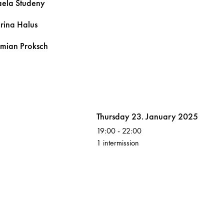
aela
Studeny
arina
Halus
emian
Proksch
Volksoper
Thursday 23. January 2025
19:00
-
22:00
1 intermission