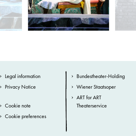
Legal information
Bundestheater-Holding
Privacy Notice
Wiener Staatsoper
ART for ART
Cookie note
Theaterservice
Cookie preferences