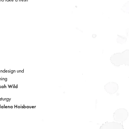
ndesign und
ing
kah
Wild
turgy
alena
Hoisbauer