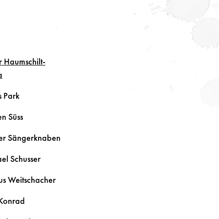
r
Haumschilt-
a
s
Park
ten
Süss
er Sängerknaben
ael
Schusser
us
Weitschacher
Konrad