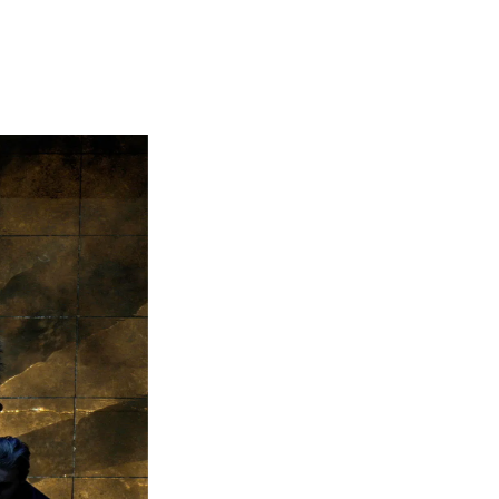
 (set design, costumes...) follows here instead of the photo gallery