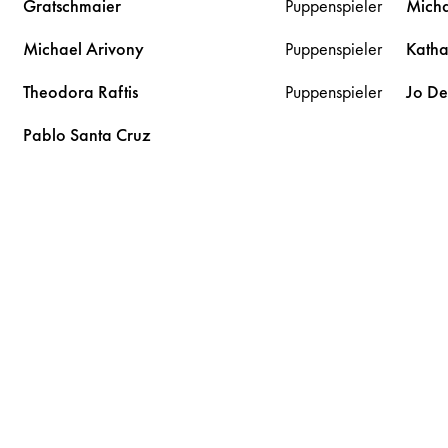
Gratschmaier
Puppenspieler
Mich
Michael
Arivony
Puppenspieler
Kath
Theodora
Raftis
Puppenspieler
Jo D
Pablo
Santa Cruz