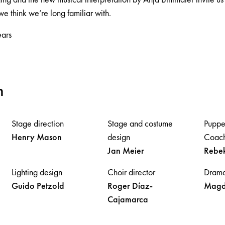
e think we’re long familiar with.
ars
m
Stage direction
Stage and costume
Puppe
Henry
Mason
design
Coach
Jan
Meier
Rebe
Lighting design
Choir director
Drama
Guido
Petzold
Roger
Díaz-
Magd
Cajamarca