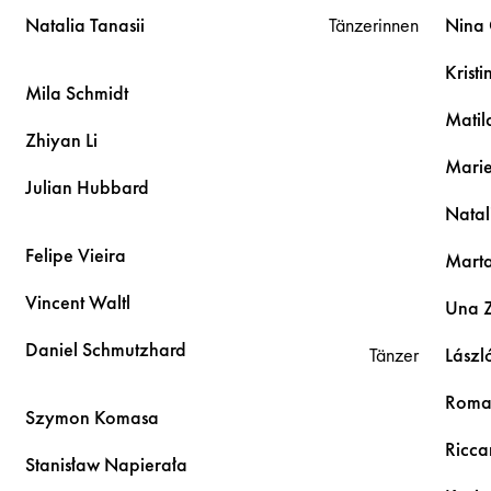
Natalia
Tanasii
Tänzerinnen
Nina
Krist
Mila
Schmidt
Mati
Zhiyan
Li
Mari
Julian
Hubbard
Natal
Felipe
Vieira
Mart
Vincent
Waltl
Una
Daniel
Schmutzhard
Tänzer
Lászl
Rom
Szymon
Komasa
Ricc
Stanisław
Napierała