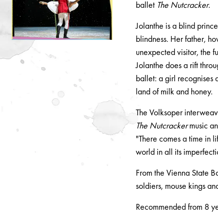
ballet
The Nutcracker
.
Jolanthe is a blind princ
blindness. Her father, ho
unexpected visitor, the f
Jolanthe does a rift thro
ballet: a girl recognises
land of milk and honey.
The Volksoper interweave
The Nutcracker
music and
"There comes a time in l
world in all its imperfect
From the Vienna State Ba
soldiers, mouse kings an
Recommended from 8 y