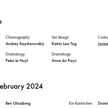
m
Choreography
Set design
Costu
Andrey
Kaydanovskiy
Katrin Lea
Tag
Jorin
Dramaturgy
Dramaturgy
Peter
te Nuyl
Anne
do Paço
February 2024
Ben
Glassberg
Ein Kaninchen
Domi