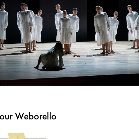
m our Weborello