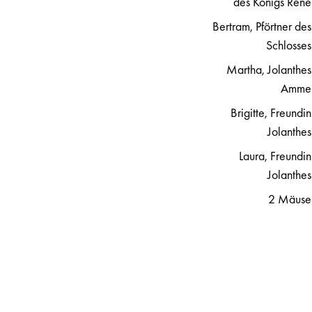
des Königs René
Bertram, Pförtner des
Schlosses
Martha, Jolanthes
Amme
Brigitte, Freundin
Jolanthes
Laura, Freundin
Jolanthes
2 Mäuse