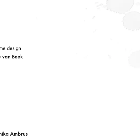
me design
e
van Beek
nika
Ambrus