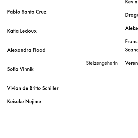
Kevi
Pablo
Santa Cruz
Drag
Alek
Katia
Ledoux
Franc
Scand
Alexandra
Flood
Stelzengeherin
Vere
Sofia
Vinnik
Vivian
de Britto Schiller
Keisuke
Nejime