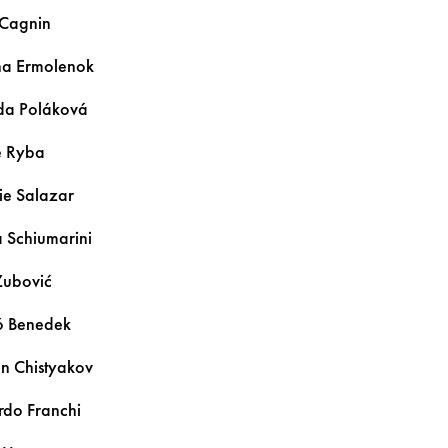
Cagnin
ina
Ermolenok
lda
Poláková
e
Ryba
ie
Salazar
a
Schiumarini
Zubović
ó
Benedek
an
Chistyakov
ardo
Franchi