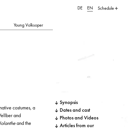
DE
EN
Schedule
Young Volksoper
Synopsis
native costumes, a
Dates and cast
ellber and
Photos and Videos
Jolanthe
and the
Articles from our