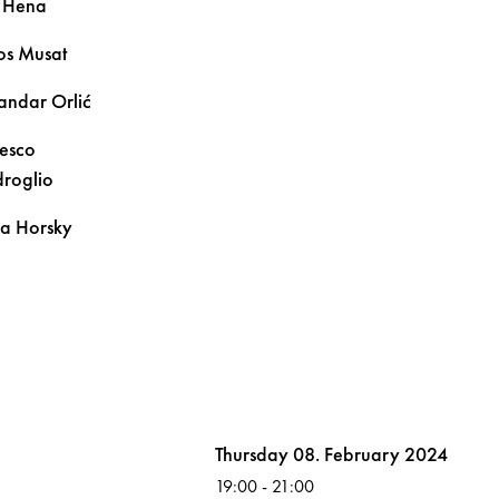
n
Hena
os
Musat
sandar
Orlić
esco
roglio
na
Horsky
Volksoper
Thursday 08. February 2024
19:00
-
21:00