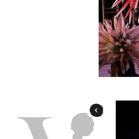
la Schmidt (Jolanthe), Ensemble Ballett - © Ashley Taylor/Wiener Staatsb
- ©