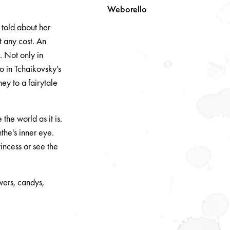
Weborello
 told about her
t any cost. An
. Not only in
so in Tchaikovsky's
ey to a fairytale
he world as it is.
the's inner eye.
incess or see the
wers, candys,