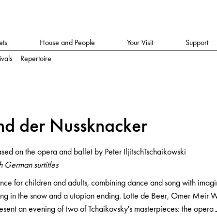
ets
House and People
Your Visit
Support
ivals
Repertoire
ker
n
d der Nussk
n
a
cker
ljitschTschaikowski
sed on the opera and ballet by Peter IljitschTschaikowski
 German surtitles
nce for children and adults, combining dance and song with imagi
g in the snow and a utopian ending. Lotte de Beer, Omer Meir W
sent an evening of two of Tchaikovsky's masterpieces: the opera