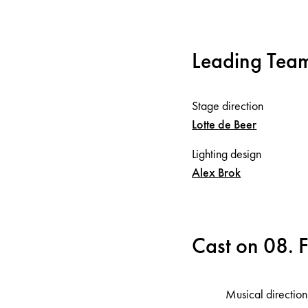
Leading Tea
Stage direction
Lotte
de Beer
Lighting design
Alex
Brok
Cast on 08. 
Musical direction