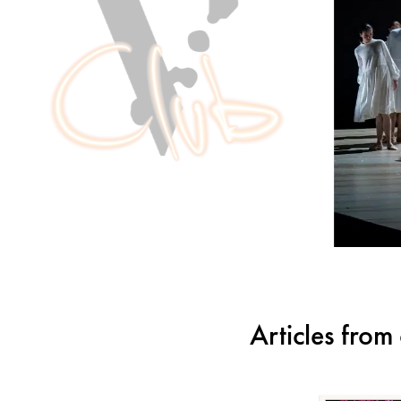
Articles fro