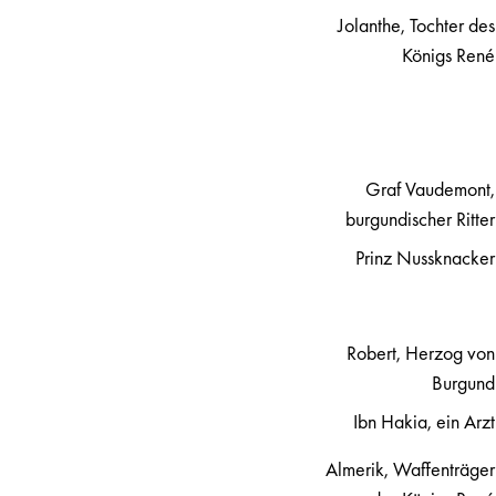
Jolanthe, Tochter des
Königs René
Graf Vaudemont,
burgundischer Ritter
Prinz Nussknacker
Robert, Herzog von
Burgund
Ibn Hakia, ein Arzt
Almerik, Waffenträger