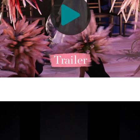
allett