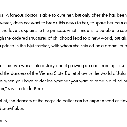
ess. A famous doctor is able to cure her, but only after she has been
wever, does not want to break this news to her, to spare her pain a
uture lover, explains to the princess what it means to be able to see
ugh the ordered structures of childhood lead to a new world, but al
 a prince in the Nutcracker, with whom she sets off on a dream journ
s the two works into a story about growing up and learning to see t
 the dancers of the Vienna State Ballet show us the world of Jolan
ife when you have to decide whether you want to remain a blind pr
ion," says Lotte de Beer.
llet, the dancers of the corps de ballet can be experienced as flo
d snowflakes.
ears