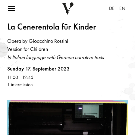
Navigation einblenden
DE
EN
L
a
Ce
n
ere
n
tol
a
für Ki
n
der
Opera by Gioacchino Rossini
Version for Children
In Italian language with German narrative texts
Volksoper
Sunday 17. September 2023
11:00
-
12:45
1 intermission