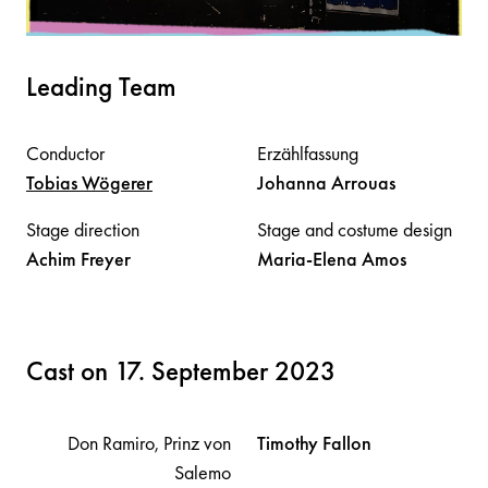
Leading Team
Conductor
Erzählfassung
Tobias
Wögerer
Johanna
Arrouas
Stage direction
Stage and costume design
Achim
Freyer
Maria-Elena
Amos
Cast on 17. September 2023
Don Ramiro, Prinz von
Timothy
Fallon
Salemo