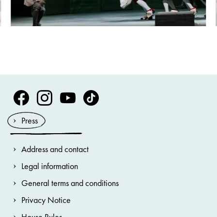
Volksoper Facebook
Volksoper Instagram
Volksoper Youtube
Volksoper TikTok
Press
Address and contact
Legal information
General terms and conditions
Privacy Notice
House Rules