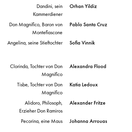
Dandini, sein
Orhan
Yildiz
Kammerdiener
Don Magnifico, Baron von
Pablo
Santa Cruz
Montefiascone
Angelina, seine Stieftochter
Sofia
Vinnik
Clorinda, Tochter von Don
Alexandra
Flood
Magnifico
Tisbe, Tochter von Don
Katia
Ledoux
Magnifico
Alidoro, Philosoph,
Alexander
Fritze
Erzieher Don Ramiros
Pecorina, eine Maus
Johanna
Arrouas