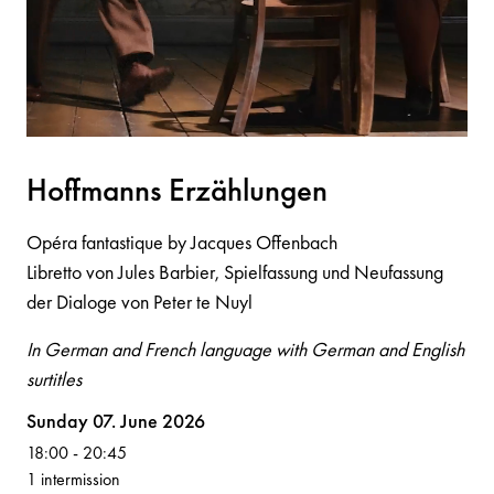
Hoffm
a
n
n
s Erzählu
n
ge
n
Opéra fantastique by Jacques Offenbach
Libretto von Jules Barbier, Spielfassung und Neufassung
der Dialoge von Peter te Nuyl
In German and French language with German and English
surtitles
Volksoper
Sunday 07. June 2026
18:00
-
20:45
1 intermission