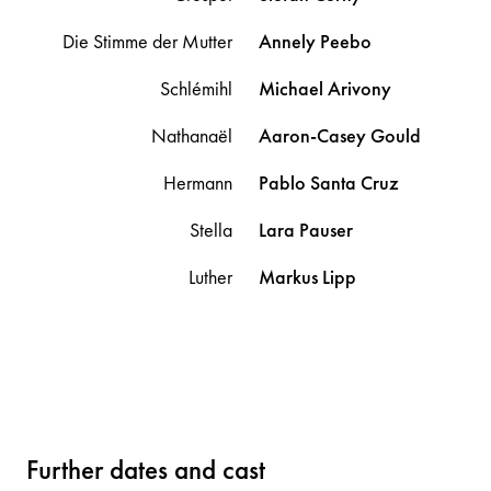
Die Stimme der Mutter
Annely
Peebo
Schlémihl
Michael
Arivony
Nathanaël
Aaron-Casey
Gould
Hermann
Pablo
Santa Cruz
Stella
Lara
Pauser
Luther
Markus
Lipp
Further dates and cast