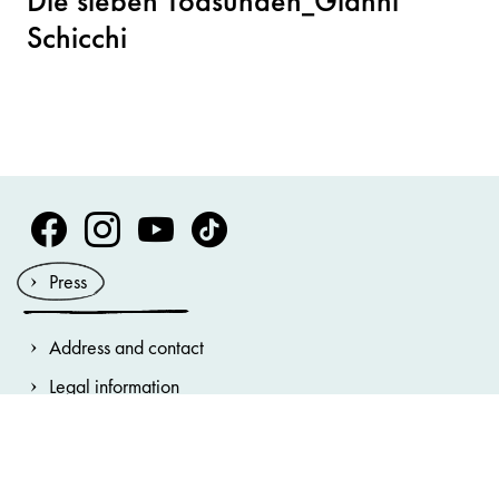
Die sieben Todsünden_Gianni
Schicchi
Volksoper Facebook
Volksoper Instagram
Volksoper Youtube
Volksoper TikTok
Press
Address and contact
Legal information
General terms and conditions
Privacy Notice