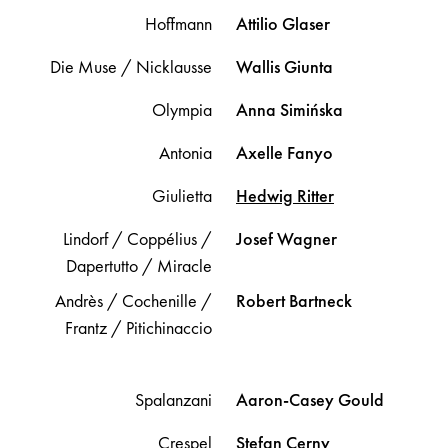
Hoffmann
Attilio
Glaser
Die Muse / Nicklausse
Wallis
Giunta
Olympia
Anna
Simińska
Antonia
Axelle
Fanyo
Giulietta
Hedwig
Ritter
Lindorf / Coppélius /
Josef
Wagner
Dapertutto / Miracle
Andrès / Cochenille /
Robert
Bartneck
Frantz / Pitichinaccio
Spalanzani
Aaron-Casey
Gould
Crespel
Stefan
Cerny