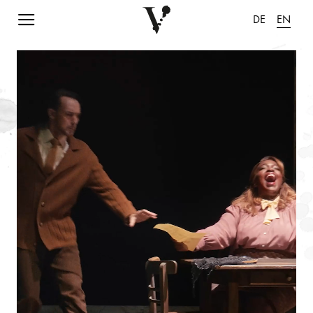
Navigation einblenden
DE
EN
pause animation