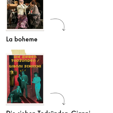
La boheme