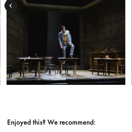
Enjoyed this? We recommend: