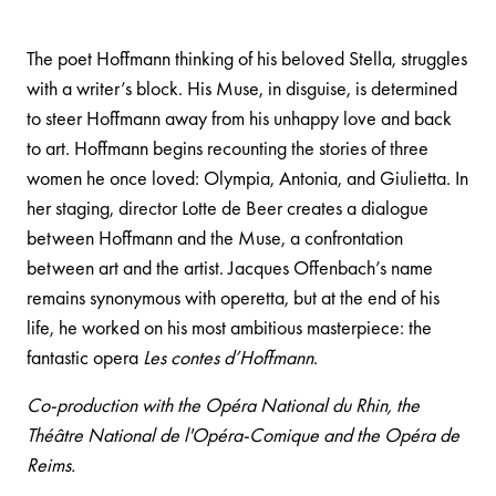
The poet Hoffmann thinking of his beloved Stella, struggles
with a writer’s block. His Muse, in disguise, is determined
to steer Hoffmann away from his unhappy love and back
to art. Hoffmann begins recounting the stories of three
women he once loved: Olympia, Antonia, and Giulietta. In
her staging, director Lotte de Beer creates a dialogue
between Hoffmann and the Muse, a confrontation
between art and the artist. Jacques Offenbach’s name
remains synonymous with operetta, but at the end of his
life, he worked on his most ambitious masterpiece: the
fantastic opera
Les contes d’Hoffmann
.
Co-production with the Opéra National du Rhin, the
Théâtre National de l'Opéra-Comique and the Opéra de
Reims.