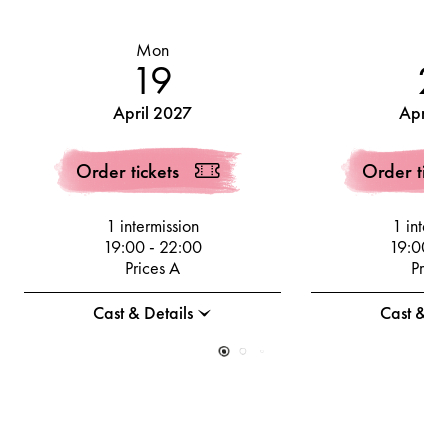
Mon
Th
19
2
April 2027
April 
Order tickets
Order tick
1 intermission
1 interm
19:00
-
22:00
19:00
-
Prices A
Price
Cast & Details
Cast & De