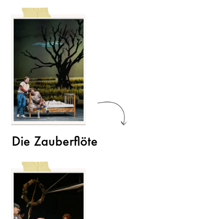
Die Zauberflöte