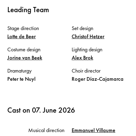
Leading Team
Stage direction
Set design
Lotte
de Beer
Christof
Hetzer
Costume design
Lighting design
Jorine
van Beek
Alex
Brok
Dramaturgy
Choir director
Peter
te Nuyl
Roger
Díaz-Cajamarca
Cast on 07. June 2026
Musical direction
Emmanuel
Villaume