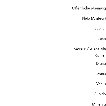
Öffentliche Meinung
Pluto (Aristeus)
Jupiter
Juno
Merkur / Aikos, ein
Richter
Diana
Mars
Venus
Cupido
Minerva