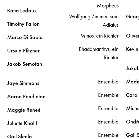
Morpheus
Katia
Ledoux
Wolfgang Zimmer, sein
Geor
Timothy
Fallon
Adlatus
Minos, ein Richter
Olive
Marco
Di Sapia
Rhadamanthys, ein
Kevi
Ursula
Pfitzner
Richter
Jakob
Semotan
Jako
Ensemble
Made
Jaye
Simmons
Ensemble
Carol
Aaron
Pendleton
Ensemble
Mich
Maggie
Reneé
Ensemble
Ondř
Juliette
Khalil
Ensemble
Gail
Gail
Skrela