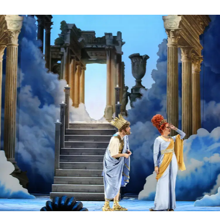
ksoper Wien
bner (Orpheus) - © Barbara Pálffy / Volksoper Wien