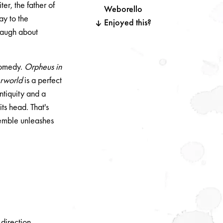
er, the father of
Weborello
ay to the
Enjoyed this?
 laugh about
comedy.
Orpheus in
erworld
is a perfect
antiquity and a
its head. That's
emble unleashes
direction