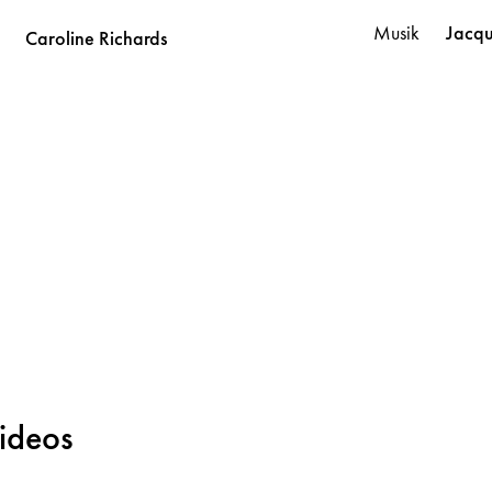
Musik
Jacq
Caroline
Richards
ideos