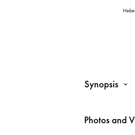
Hebe
Synopsis
Photos and V