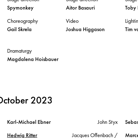
Spymonkey
Aitor
Basauri
Toby
Choreography
Video
Lighti
Gail
Skrela
Joshua
Higgason
Tim
v
Dramaturgy
Magdalena
Hoisbauer
 October 2023
Karl-Michael
Ebner
John Styx
Sebas
Hedwig
Ritter
Jacques Offenbach /
Marc