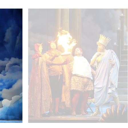
Marco Di Sapia (Jupiter), Ursula Pfitzner (Juno) - © Barbar