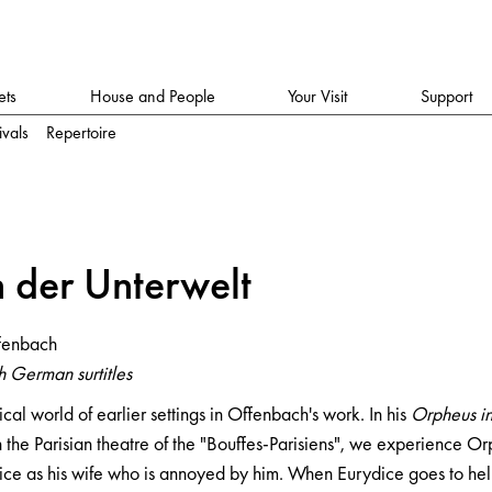
ets
House and People
Your Visit
Support
ivals
Repertoire
n
der U
n
terwelt
fenbach
 German surtitles
ical world of earlier settings in Offenbach's work. In his
Orpheus i
in the Parisian theatre of the "Bouffes-Parisiens", we experience O
ce as his wife who is annoyed by him. When Eurydice goes to hell