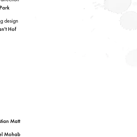
Park
ng design
an't Hof
tian
Matt
el
Mohab