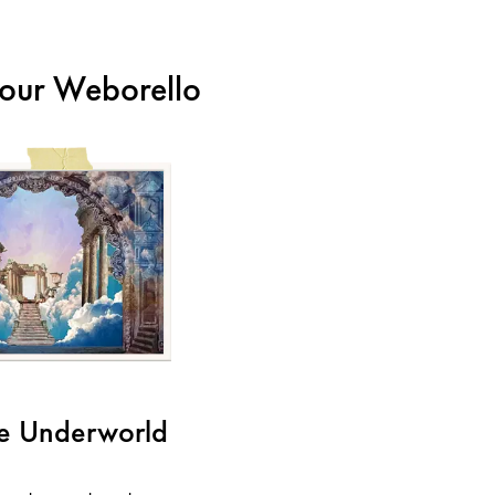
m our Weborello
he Underworld