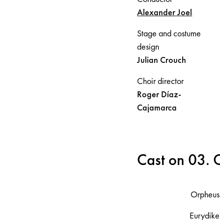
Alexander
Joel
Stage and costume
design
Julian
Crouch
Choir director
Roger
Díaz-
Cajamarca
Cast on 03.
Orpheus
Eurydike