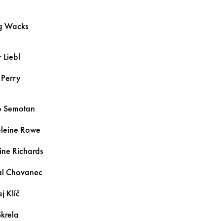
g
Wacks
r
Liebl
n
Perry
b
Semotan
leine
Rowe
ine
Richards
al
Chovanec
ej
Klíč
Skrela