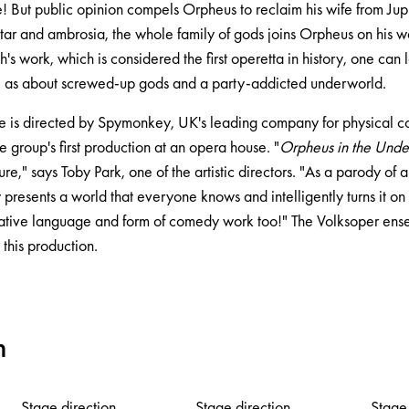
 But public opinion compels Orpheus to reclaim his wife from Jupit
tar and ambrosia, the whole family of gods joins Orpheus on his w
s work, which is considered the first operetta in history, one can
l as about screwed-up gods and a party-addicted underworld.
e is directed by Spymonkey, UK's leading company for physical 
 group's first production at an opera house. "
Orpheus in the Und
ure," says Toby Park, one of the artistic directors. "As a parody of 
y presents a world that everyone knows and intelligently turns it on 
ative language and form of comedy work too!" The Volksoper ens
n this production.
m
Stage direction
Stage direction
Stage 