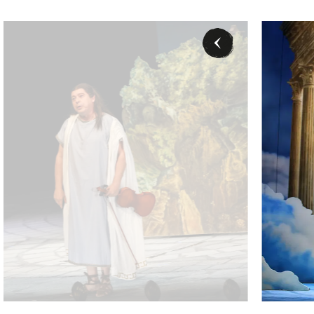
ter (Eurydike), Karl-Michael Ebner (Orpheus) - © Barbara Pálffy / Vol
Karl-Michael E