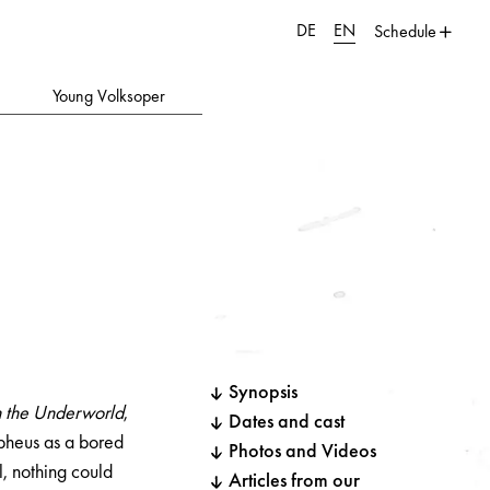
DE
EN
Schedule
Young Volksoper
Synopsis
n the Underworld
,
Dates and cast
rpheus as a bored
Photos and Videos
, nothing could
Articles from our