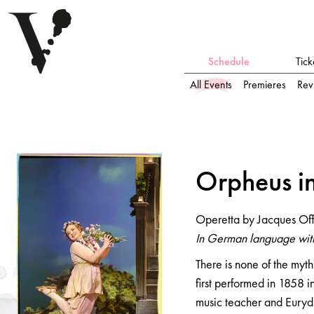
Schedule
Tick
All Events
Premieres
Rev
Orpheus i
n
der U
n
terwelt
Orpheus i
Operetta by Jacques Offenbach
Operetta by Jacques Of
In German language with German surtitles
In German language with
There is none of the myth
first performed in 1858 
music teacher and Eurydi