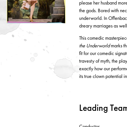
please her husband more!
the gods. Bored with nec
underworld. In Offenbach'
dreary marriages as wel
This comedic masterpiec
the Underworld
marks the
fit for our comedic signat
travesty of myth, the pla
exactly how our perform
its true clown potential i
Leading Tea
Conductor