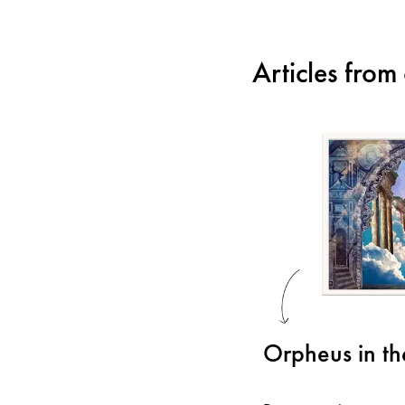
Articles fro
Orpheus in t