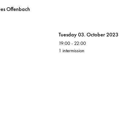
ues
Offenbach
Volksoper
Tuesday 03. October 2023
19:00
-
22:00
1 intermission