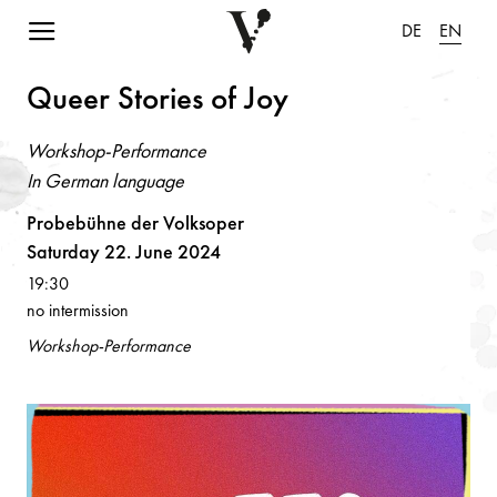
Navigation einblenden
DE
EN
Queer Stories of Joy
Workshop-Performance
In German language
Probebühne der Volksoper
Saturday 22. June 2024
19:30
no intermission
Workshop-Performance