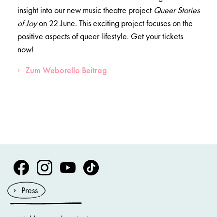
insight into our new music theatre project
Queer Stories
of Joy
on 22 June. This exciting project focuses on the
positive aspects of queer lifestyle. Get your tickets
now!
Zum Weborello Beitrag
Volksoper Facebook
Volksoper Instagram
Volksoper Youtube
Volksoper TikTok
Press