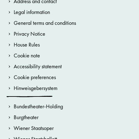
Address and contact
Legal information
General terms and conditions
Privacy Notice
House Rules
Cookie note
Accessibility statement
Cookie preferences
Hinweisgebersystem
Bundestheater-Holding
Burgtheater
Wiener Staatsoper
Wiener Staatsballett