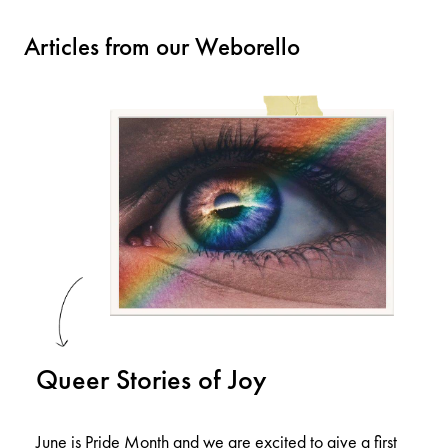
Articles from our Weborello
Queer Stories of Joy
June is Pride Month and we are excited to give a first