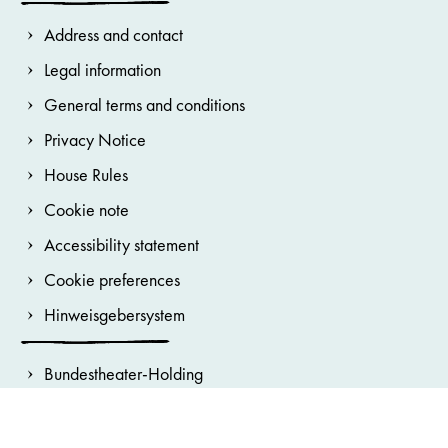
Address and contact
Legal information
General terms and conditions
Privacy Notice
House Rules
Cookie note
Accessibility statement
Cookie preferences
Hinweisgebersystem
Bundestheater-Holding
Burgtheater
Wiener Staatsoper