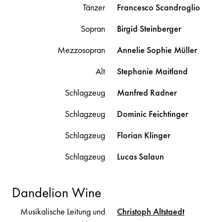
Tänzer
Francesco
Scandroglio
Sopran
Birgid
Steinberger
Mezzosopran
Annelie Sophie
Müller
Alt
Stephanie
Maitland
Schlagzeug
Manfred
Radner
Schlagzeug
Dominic
Feichtinger
Schlagzeug
Florian
Klinger
Schlagzeug
Lucas
Salaun
Dandelion Wine
Musikalische Leitung und
Christoph
Altstaedt