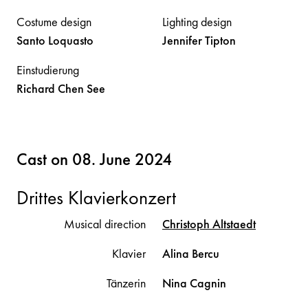
Costume design
Lighting design
Santo
Loquasto
Jennifer
Tipton
Einstudierung
Richard
Chen See
Cast on 08. June 2024
Drittes Klavierkonzert
Musical direction
Christoph
Altstaedt
Klavier
Alina
Bercu
Tänzerin
Nina
Cagnin