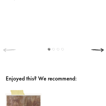
Enjoyed this? We recommend: