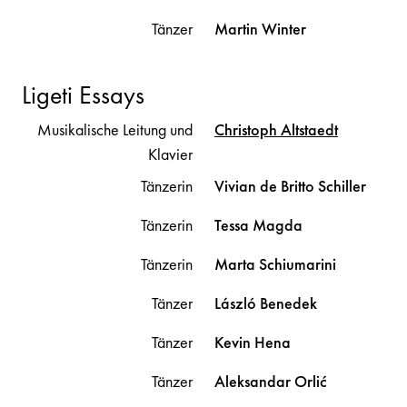
Tänzer
Martin
Winter
Ligeti Essays
Musikalische Leitung und
Christoph
Altstaedt
Klavier
Tänzerin
Vivian
de Britto Schiller
Tänzerin
Tessa
Magda
Tänzerin
Marta
Schiumarini
Tänzer
László
Benedek
Tänzer
Kevin
Hena
Tänzer
Aleksandar
Orlić