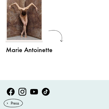
Marie Antoinette
Volksoper Facebook
Volksoper Instagram
Volksoper Youtube
Volksoper TikTok
Press