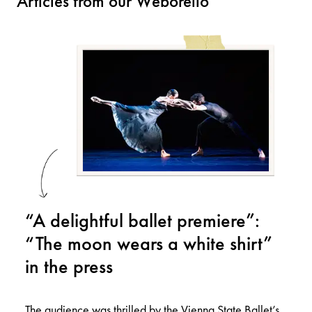
Articles from our Weborello
“A delightful ballet premiere”:
“The moon wears a white shirt”
in the press
The audience was thrilled by the Vienna State Ballet’s