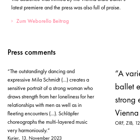
latest premiere and the press was also full of praise.
Zum Weborello Beitrag
Press comments
“The outstandingly dancing and
“A var
expressive Mila Schmidt (...) creates a
ballet 
sensitive portrait of a strong woman who
draws strength from her loneliness for her
strong 
relationships with men as well as in
Vienna 
fleeting encounters (...). Schläpfer
choreographs the multi-layered music
ORF, ZIB
12
very harmoniously.”
Kurier
13. November 2023