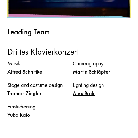
Leading Team
Drittes Klavierkonzert
Musik
Choreography
Alfred
Schnittke
Martin
Schläpfer
Stage and costume design
Lighting design
Thomas
Ziegler
Alex
Brok
Einstudierung
Yuko
Kato