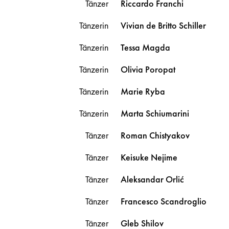
Tänzer
Riccardo
Franchi
Tänzerin
Vivian
de Britto Schiller
Tänzerin
Tessa
Magda
Tänzerin
Olivia
Poropat
Tänzerin
Marie
Ryba
Tänzerin
Marta
Schiumarini
Tänzer
Roman
Chistyakov
Tänzer
Keisuke
Nejime
Tänzer
Aleksandar
Orlić
Tänzer
Francesco
Scandroglio
Tänzer
Gleb
Shilov