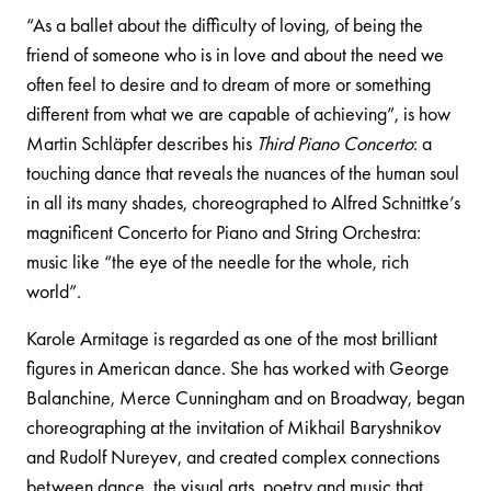
“As a ballet about the difficulty of loving, of being the
friend of someone who is in love and about the need we
often feel to desire and to dream of more or something
different from what we are capable of achieving”, is how
Martin Schläpfer describes his
Third Piano Concerto
: a
touching dance that reveals the nuances of the human soul
in all its many shades, choreographed to Alfred Schnittke’s
magnificent Concerto for Piano and String Orchestra:
music like “the eye of the needle for the whole, rich
world”.
Karole Armitage is regarded as one of the most brilliant
figures in American dance. She has worked with George
Balanchine, Merce Cunningham and on Broadway, began
choreographing at the invitation of Mikhail Baryshnikov
and Rudolf Nureyev, and created complex connections
between dance, the visual arts, poetry and music that