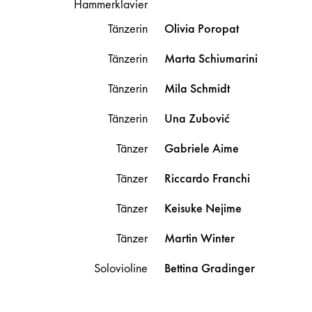
Hammerklavier
Tänzerin
Olivia
Poropat
Tänzerin
Marta
Schiumarini
Tänzerin
Mila
Schmidt
Tänzerin
Una
Zubović
Tänzer
Gabriele
Aime
Tänzer
Riccardo
Franchi
Tänzer
Keisuke
Nejime
Tänzer
Martin
Winter
Solovioline
Bettina
Gradinger