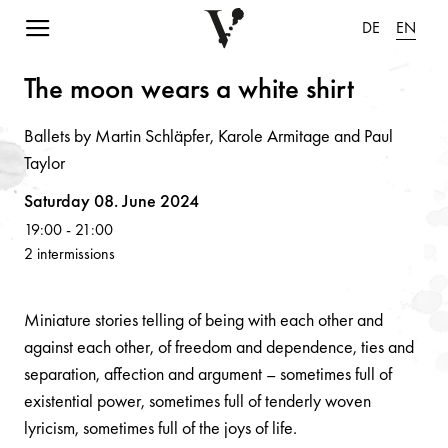
Navigation einblenden
DE
EN
The moo
n
we
a
rs
a
white shirt
Ballets by Martin Schläpfer, Karole Armitage and Paul
Taylor
Volksoper
Saturday 08. June 2024
19:00
-
21:00
2 intermissions
Miniature stories telling of being with each other and
against each other, of freedom and dependence, ties and
separation, affection and argument – sometimes full of
existential power, sometimes full of tenderly woven
lyricism, sometimes full of the joys of life.