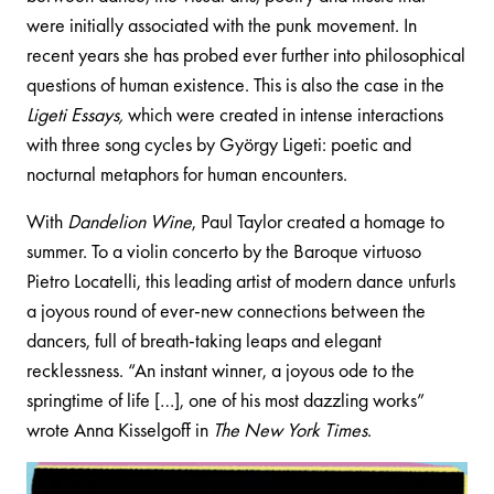
were initially associated with the punk movement. In
recent years she has probed ever further into philosophical
questions of human existence. This is also the case in the
Ligeti Essays,
which were created in intense interactions
with three song cycles by György Ligeti: poetic and
nocturnal metaphors for human encounters.
With
Dandelion Wine
, Paul Taylor created a homage to
summer. To a violin concerto by the Baroque virtuoso
Pietro Locatelli, this leading artist of modern dance unfurls
a joyous round of ever-new connections between the
dancers, full of breath-taking leaps and elegant
recklessness. “An instant winner, a joyous ode to the
springtime of life […], one of his most dazzling works”
wrote Anna Kisselgoff in
The New York Times
.