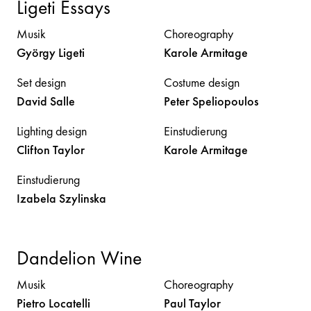
Ligeti Essays
Musik
Choreography
György
Ligeti
Karole
Armitage
Set design
Costume design
David
Salle
Peter
Speliopoulos
Lighting design
Einstudierung
Clifton
Taylor
Karole
Armitage
Einstudierung
Izabela
Szylinska
Dandelion Wine
Musik
Choreography
Pietro
Locatelli
Paul
Taylor