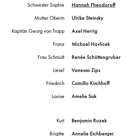
Schwester Sophie
Hannah
Fheodoroff
Mutter Oberin
Ulrike
Steinsky
Kapitän Georg von Trapp
Axel
Herrig
Franz
Michael
Havlicek
Frau Schmidt
Renée
Schüttengruber
Liesel
Vanessa
Zips
Friedrich
Camillo
Kirchhoff
Louise
Amelie
Sak
Kurt
Benjamin
Ruzek
Brigitte
Annelie
Eichberger