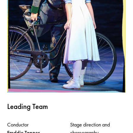
Leading Team
Conductor
Stage direction and
Freddie
Tapner
choreography