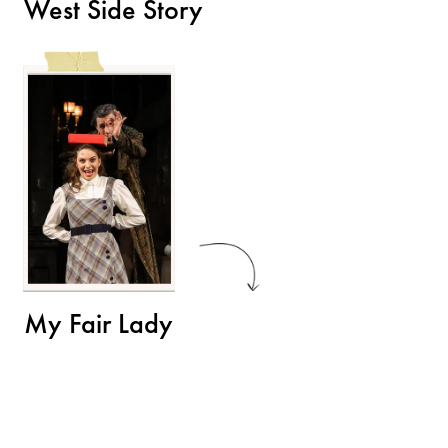
West Side Story
My Fair Lady