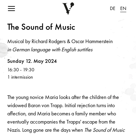
Navigation einblenden
DE
EN
The Sou
n
d of Music
Musical by Richard Rodgers & Oscar Hammerstein
in German language with English surtitles
Volksoper
Sunday 12. May 2024
16:30
-
19:30
1 intermission
The young novice Maria looks after the children of the
widowed Baron von Trapp. Initial rejection turns into
affection, and Maria becomes a family member who
eventually accompanies the Trapps' escape from the
Nazis. Long gone are the days when
The Sound of Music