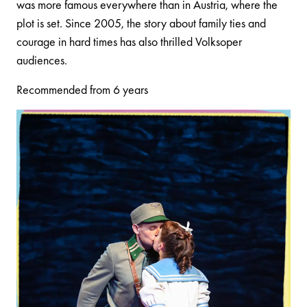
was more famous everywhere than in Austria, where the
plot is set. Since 2005, the story about family ties and
courage in hard times has also thrilled Volksoper
audiences.
Recommended from 6 years