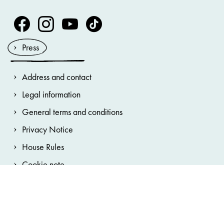
Volksoper Facebook
Volksoper Instagram
Volksoper Youtube
Volksoper TikTok
Press
Address and contact
Legal information
General terms and conditions
Privacy Notice
House Rules
Cookie note
Accessibility statement
Cookie preferences
Hinweisgebersystem