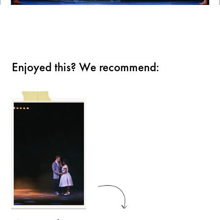
Enjoyed this? We recommend: