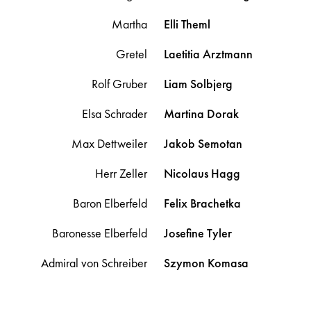
Martha
Elli
Theml
Gretel
Laetitia
Arztmann
Rolf Gruber
Liam
Solbjerg
Elsa Schrader
Martina
Dorak
Max Dettweiler
Jakob
Semotan
Herr Zeller
Nicolaus
Hagg
Baron Elberfeld
Felix
Brachetka
Baronesse Elberfeld
Josefine
Tyler
Admiral von Schreiber
Szymon
Komasa