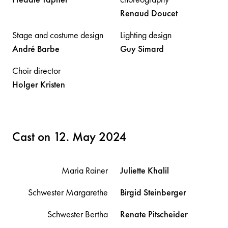
Renaud
Doucet
Stage and costume design
Lighting design
André
Barbe
Guy
Simard
Choir director
Holger
Kristen
Cast on 12. May 2024
Maria Rainer
Juliette
Khalil
Schwester Margarethe
Birgid
Steinberger
Schwester Bertha
Renate
Pitscheider