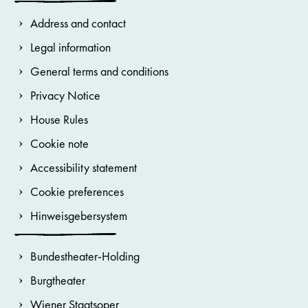
Address and contact
Legal information
General terms and conditions
Privacy Notice
House Rules
Cookie note
Accessibility statement
Cookie preferences
Hinweisgebersystem
Bundestheater-Holding
Burgtheater
Wiener Staatsoper