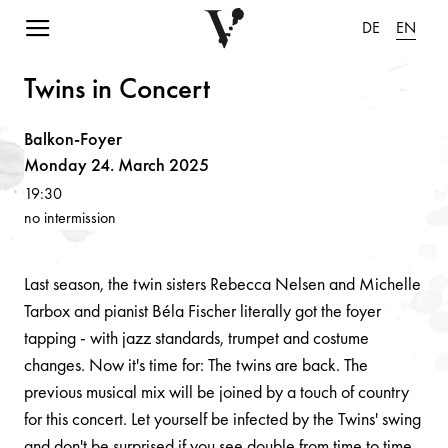
Navigation einblenden
DE
EN
Twi
n
s i
n
Co
n
cert
Balkon-Foyer
Monday 24. March 2025
19:30
no intermission
Last season, the twin sisters Rebecca Nelsen and Michelle
Tarbox and pianist Béla Fischer literally got the foyer
tapping - with jazz standards, trumpet and costume
changes. Now it's time for: The twins are back. The
previous musical mix will be joined by a touch of country
for this concert. Let yourself be infected by the Twins' swing
and don't be surprised if you see double from time to time.