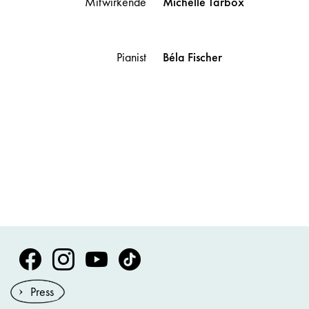
Mitwirkende
Michelle
Tarbox
Pianist
Béla
Fischer
Volksoper Facebook
Volksoper Instagram
Volksoper Youtube
Volksoper TikTok
Press