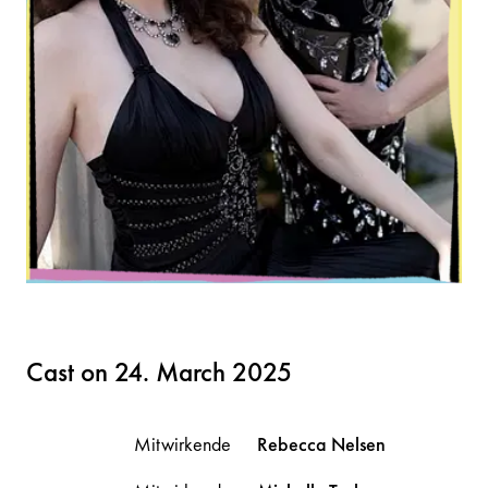
Cast on 24. March 2025
Mitwirkende
Rebecca
Nelsen