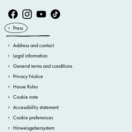
Volksoper Facebook
Volksoper Instagram
Volksoper Youtube
Volksoper TikTok
Press
Address and contact
Legal information
General terms and conditions
Privacy Notice
House Rules
Cookie note
Accessibility statement
Cookie preferences
Hinweisgebersystem