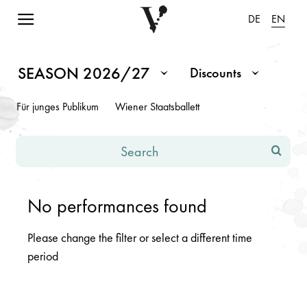
Navigation einblenden
DE
EN
Schedule Season 2026/2027
Note: Changes in the input fields or dropdowns will cause the p
SEASON 2026/27
Discounts
Month / Season
Discounts
Für junges Publikum
Wiener Staatsballett
Search
No performances found
Please change the filter or select a different time
period