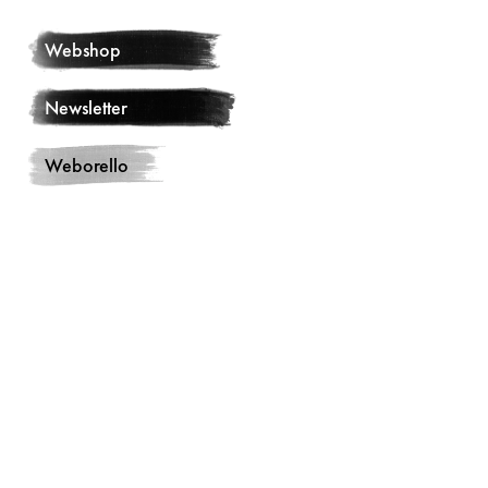
Webshop
Newsletter
Weborello