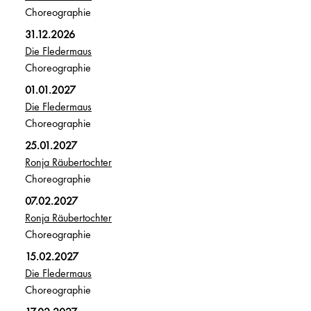
Choreographie
31.12.2026
Die Fledermaus
Choreographie
01.01.2027
Die Fledermaus
Choreographie
25.01.2027
Ronja Räubertochter
Choreographie
07.02.2027
Ronja Räubertochter
Choreographie
15.02.2027
Die Fledermaus
Choreographie