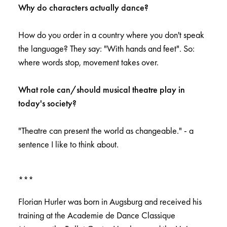
Why do characters actually dance?
How do you order in a country where you don't speak
the language? They say: "With hands and feet". So:
where words stop, movement takes over.
What role can/should musical theatre play in
today's society?
"Theatre can present the world as changeable." - a
sentence I like to think about.
***
Florian Hurler was born in Augsburg and received his
training at the Academie de Dance Classique