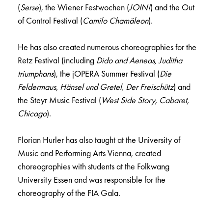
(
Serse
), the Wiener Festwochen (
JOIN!
) and the Out
of Control Festival (
Camilo Chamäleon
).
He has also created numerous choreographies for the
Retz Festival (including
Dido and Aeneas, Juditha
triumphans
), the jOPERA Summer Festival (
Die
Feldermaus, Hänsel und Gretel, Der Freischütz
) and
the Steyr Music Festival (
West Side Story, Cabaret,
Chicago
).
Florian Hurler has also taught at the University of
Music and Performing Arts Vienna, created
choreographies with students at the Folkwang
University Essen and was responsible for the
choreography of the FIA Gala.