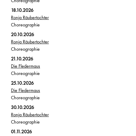
Choreographie
18.10.2026
Ronja Räubertochter
Choreographie
20.10.2026
Ronja Räubertochter
Choreographie
21.10.2026
Die Fledermaus
Choreographie
25.10.2026
Die Fledermaus
Choreographie
30.10.2026
Ronja Räubertochter
Choreographie
01.11.2026