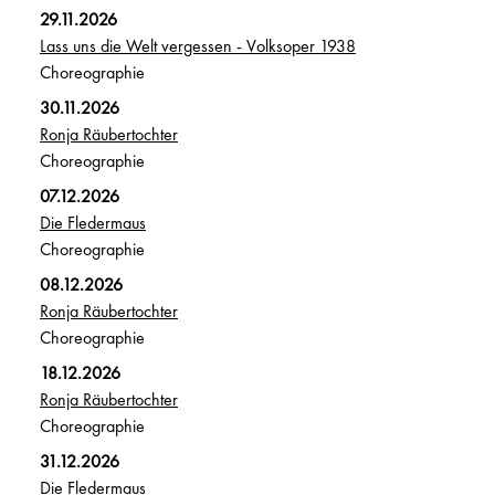
29.11.2026
Lass uns die Welt vergessen - Volksoper 1938
Choreographie
30.11.2026
Ronja Räubertochter
Choreographie
07.12.2026
Die Fledermaus
Choreographie
08.12.2026
Ronja Räubertochter
Choreographie
18.12.2026
Ronja Räubertochter
Choreographie
31.12.2026
Die Fledermaus