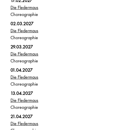
17.02.2027
Die Fledermaus
Choreographie
02.03.2027
Die Fledermaus
Choreographie
29.03.2027
Die Fledermaus
Choreographie
01.04.2027
Die Fledermaus
Choreographie
13.04.2027
Die Fledermaus
Choreographie
21.04.2027
Die Fledermaus