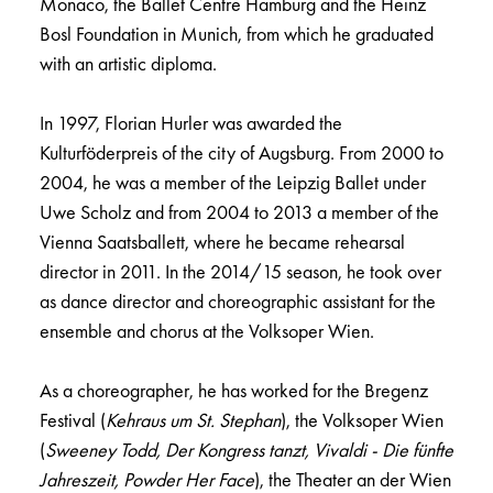
Monaco, the Ballet Centre Hamburg and the Heinz
Bosl Foundation in Munich, from which he graduated
with an artistic diploma.
In 1997, Florian Hurler was awarded the
Kulturföderpreis of the city of Augsburg. From 2000 to
2004, he was a member of the Leipzig Ballet under
Uwe Scholz and from 2004 to 2013 a member of the
Vienna Saatsballett, where he became rehearsal
director in 2011. In the 2014/15 season, he took over
as dance director and choreographic assistant for the
ensemble and chorus at the Volksoper Wien.
As a choreographer, he has worked for the Bregenz
Festival (
Kehraus um St. Stephan
), the Volksoper Wien
(
Sweeney Todd, Der Kongress tanzt, Vivaldi - Die fünfte
Jahreszeit, Powder Her Face
), the Theater an der Wien