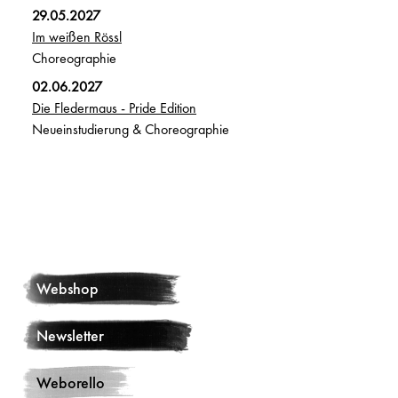
29.05.2027
Im weißen Rössl
Choreographie
02.06.2027
Die Fledermaus - Pride Edition
Neueinstudierung & Choreographie
Webshop
Newsletter
Weborello