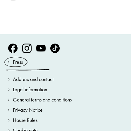
Volksoper Facebook
Volksoper Instagram
Volksoper Youtube
Volksoper TikTok
Press
Address and contact
Legal information
General terms and conditions
Privacy Notice
House Rules
Cookie note