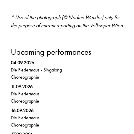
* Use of the photograph (© Nadine Weixler) only for
the purpose of current reporting on the Volksoper Wien
Upcoming performances
04.09.2026
Die Fledermaus - Singalong
Choreographie
11.09.2026
Die Fledermaus
Choreographie
16.09.2026
Die Fledermaus
Choreographie