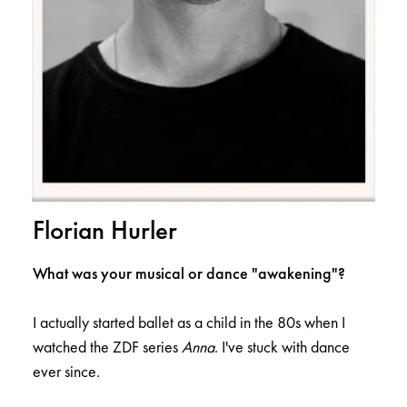
Florian Hurler
What was your musical or dance "awakening"?
I actually started ballet as a child in the 80s when I
watched the ZDF series
Anna
. I've stuck with dance
ever since.