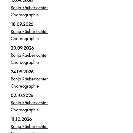
17.09.2026
Ronja Räubertochter
Choreographie
18.09.2026
Ronja Räubertochter
Choreographie
20.09.2026
Ronja Räubertochter
Choreographie
24.09.2026
Ronja Räubertochter
Choreographie
02.10.2026
Ronja Räubertochter
Choreographie
11.10.2026
Ronja Räubertochter