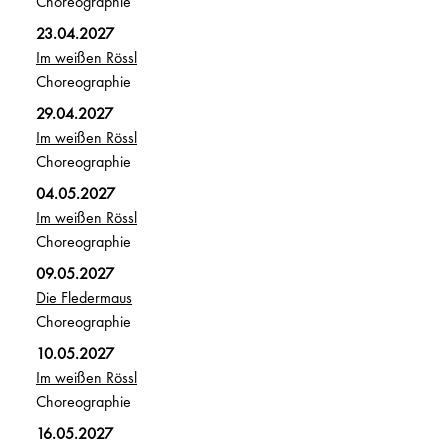
Choreographie
23.04.2027
Im weißen Rössl
Choreographie
29.04.2027
Im weißen Rössl
Choreographie
04.05.2027
Im weißen Rössl
Choreographie
09.05.2027
Die Fledermaus
Choreographie
10.05.2027
Im weißen Rössl
Choreographie
16.05.2027