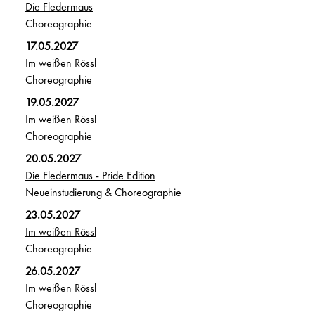
Die Fledermaus
Choreographie
17.05.2027
Im weißen Rössl
Choreographie
19.05.2027
Im weißen Rössl
Choreographie
20.05.2027
Die Fledermaus - Pride Edition
Neueinstudierung & Choreographie
23.05.2027
Im weißen Rössl
Choreographie
26.05.2027
Im weißen Rössl
Choreographie