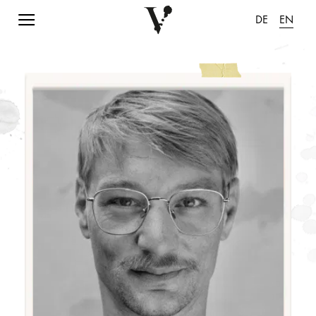
Navigation einblenden
DE
EN