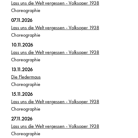
Lass uns die Welt vergessen - Volksoper 1938
Choreographie
07.11.2026
Lass uns die Welt vergessen - Volksoper 1938
Choreographie
10.11.2026
Lass uns die Welt vergessen - Volksoper 1938
Choreographie
13.11.2026
Die Fledermaus
Choreographie
15.11.2026
Lass uns die Welt vergessen - Volksoper 1938
Choreographie
27.11.2026
Lass uns die Welt vergessen - Volksoper 1938
Choreographie