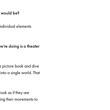
ic would be?
individual elements
e’re doing is a theater
a picture book and dive
into a single world. That
ook as if they are
ring their movements to