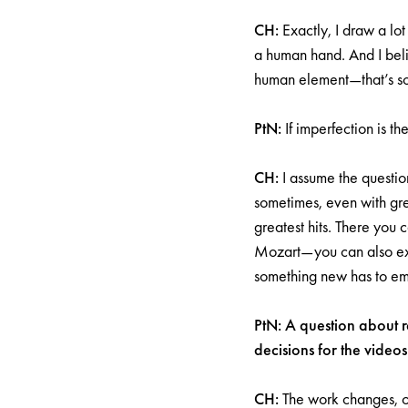
CH:
Exactly, I draw a lot 
a human hand. And I bel
human element—that’s so
PtN:
If imperfection is 
CH:
I assume the question
sometimes, even with grea
greatest hits. There you 
Mozart—you can also exp
something new has to e
PtN: A question about re
decisions for the vide
CH:
The work changes, o