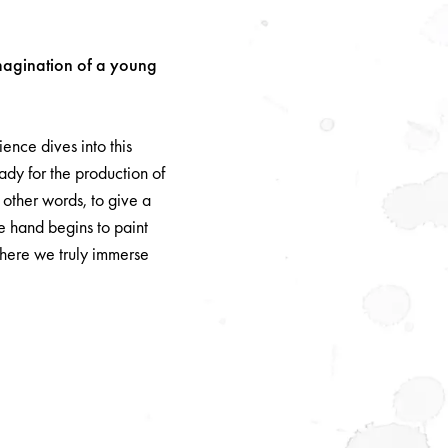
imagination of a young
nce dives into this
eady for the production of
other words, to give a
e hand begins to paint
where we truly immerse