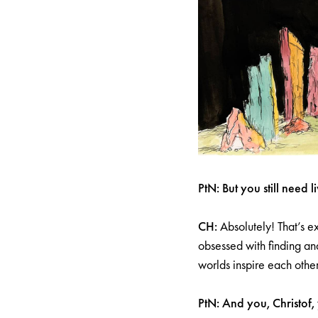
PtN: But you still need l
CH:
Absolutely! That’s e
obsessed with finding and
worlds inspire each othe
PtN: And you, Christof,