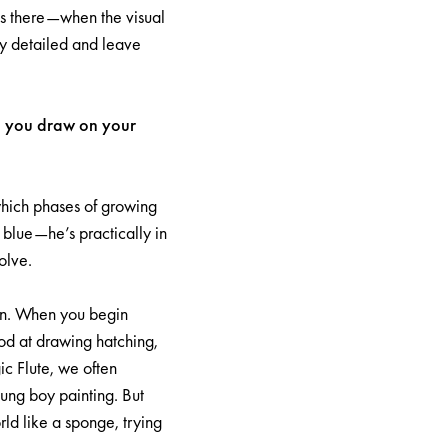
 is there—when the visual
rly detailed and leave
id you draw on your
 which phases of growing
n blue—he’s practically in
olve.
son. When you begin
ood at drawing hatching,
c Flute, we often
oung boy painting. But
ld like a sponge, trying