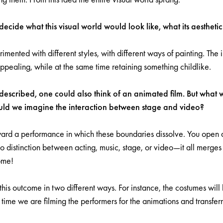
ecide what this visual world would look like, what its aesthet
mented with different styles, with different ways of painting. The 
ppealing, while at the same time retaining something childlike.
escribed, one could also think of an animated film. But what w
ld we imagine the interaction between stage and video?
rd a performance in which these boundaries dissolve. You open 
 no distinction between acting, music, stage, or video—it all merges 
ome!
s outcome in two different ways. For instance, the costumes will l
 time we are filming the performers for the animations and transfer