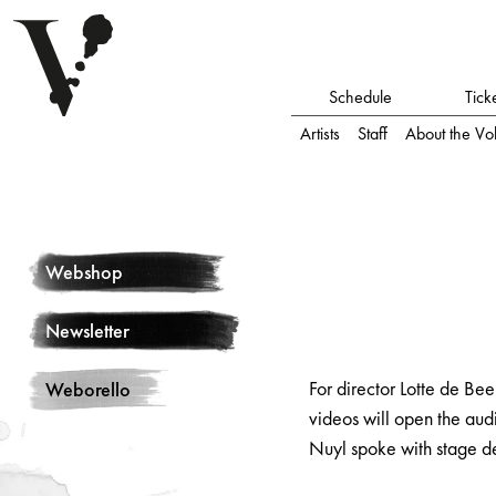
Schedule
Tick
Artists
Staff
About the Vo
Webshop
Newsletter
For director Lotte de Be
Weborello
videos will open the aud
Nuyl spoke with stage d