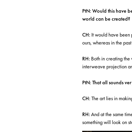
PtN: Would this have bee
world can be created?
CH:
It would have been p
ours, whereas in the pas
RH:
Both in creating the 
interweave projection an
PtN: That all sounds ver
CH:
The art lies in makin
RH:
And at the same time
something will look on s