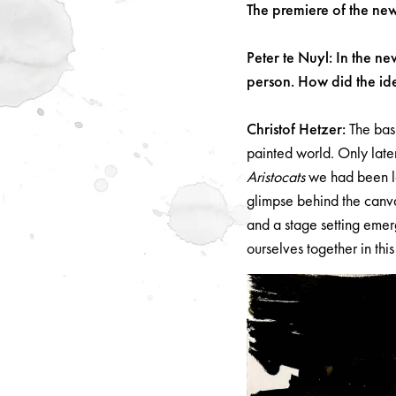
The premiere of the ne
Peter te Nuyl: In the n
person. How did the id
Christof Hetzer:
The basi
painted world. Only later 
Aristocats
we had been lo
glimpse behind the canva
and a stage setting emer
ourselves together in thi