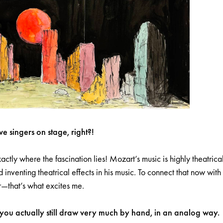
ive singers on stage, right?!
xactly where the fascination lies! Mozart’s music is highly theatri
 inventing theatrical effects in his music. To connect that now with 
r—that’s what excites me.
 you actually still draw very much by hand, in an analog way.