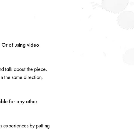
? Or of using video
nd talk about the piece.
n the same direction,
able for any other
is experiences by putting