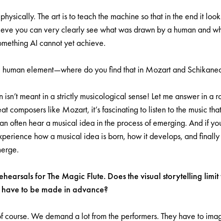
physically. The art is to teach the machine so that in the end it look
ieve you can very clearly see what was drawn by a human and wha
mething AI cannot yet achieve.
the human element—where do you find that in Mozart and Schikane
 isn’t meant in a strictly musicological sense! Let me answer in a
t composers like Mozart, it’s fascinating to listen to the music tha
can often hear a musical idea in the process of emerging. And if you
erience how a musical idea is born, how it develops, and finally
merge.
hearsals for The Magic Flute. Does the visual storytelling limit
os have to be made in advance?
f course. We demand a lot from the performers. They have to imag