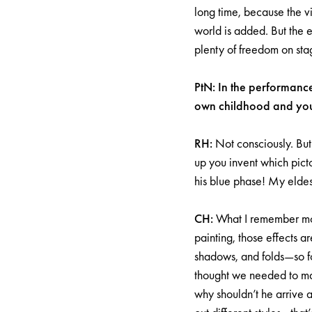
long time, because the vi
world is added. But the e
plenty of freedom on sta
PtN: In the performanc
own childhood and yout
RH:
Not consciously. But
up you invent which picto
his blue phase! My eldest
CH:
What I remember most
painting, those effects a
shadows, and folds—so fo
thought we needed to make
why shouldn’t he arrive 