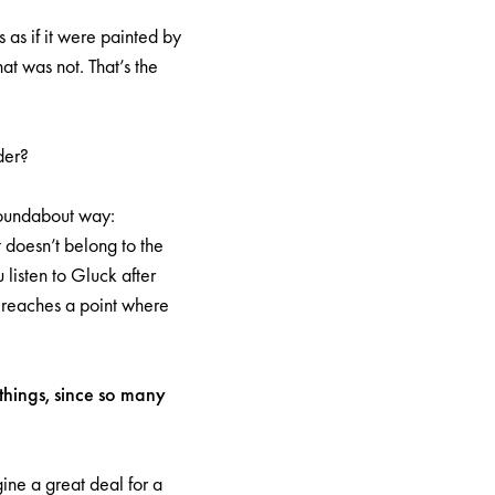
s as if it were painted by
t was not. That’s the
der?
 roundabout way:
t doesn’t belong to the
 listen to Gluck after
 reaches a point where
 things, since so many
ine a great deal for a