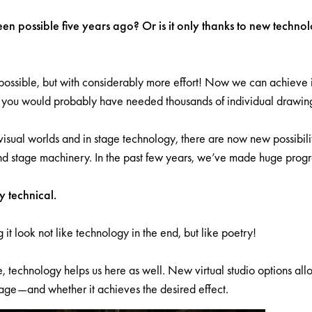
n possible five years ago? Or is it only thanks to new technolog
ossible, but with considerably more effort! Now we can achieve it
t you would probably have needed thousands of individual drawin
visual worlds and in stage technology, there are now new possibiliti
d stage machinery. In the past few years, we’ve made huge progres
y technical.
g it look not like technology in the end, but like poetry!
, technology helps us here as well. New virtual studio options all
tage—and whether it achieves the desired effect.