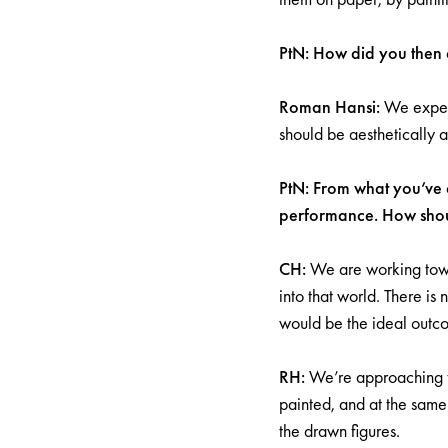
PtN: How did you then d
Roman Hansi:
We experi
should be aesthetically a
PtN: From what you’ve d
performance. How shou
CH:
We are working towa
into that world. There is
would be the ideal outc
RH:
We’re approaching thi
painted, and at the same
the drawn figures.