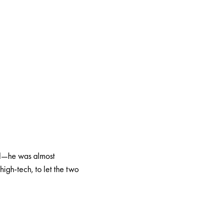
cal—he was almost
high-tech, to let the two