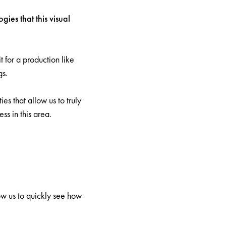
ies that this visual
 for a production like
gs.
es that allow us to truly
s in this area.
ow us to quickly see how