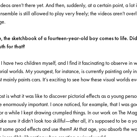
deos aren’t there yet. And then, suddenly, at a certain point, a lot
nsemble is still allowed to play very freely; the videos aren’t ove
ge.
e, the sketchbook of a fourteen-year-old boy comes to life. D
h for that?
 I have two children myself, and I find it fascinating to observe in
rial worlds. My youngest, for instance, is currently painting only i
 mainly paints cars. It’s exciting to see how these visual worlds ev
 is what it was like to discover pictorial effects as a young per
re enormously important. I once noticed, for example, that I was g
r a while I kept drawing crumpled things. In our work on The Magi
 sure it didn’t look too skillful—after all, it’s supposed to be a y
at some good effects and use them? At that age, you absorb the wor