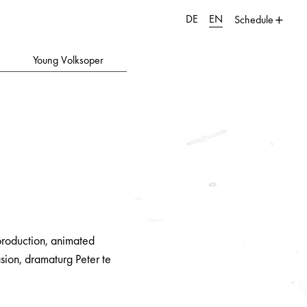
DE
EN
Schedule
Young Volksoper
 production, animated
sion, dramaturg Peter te