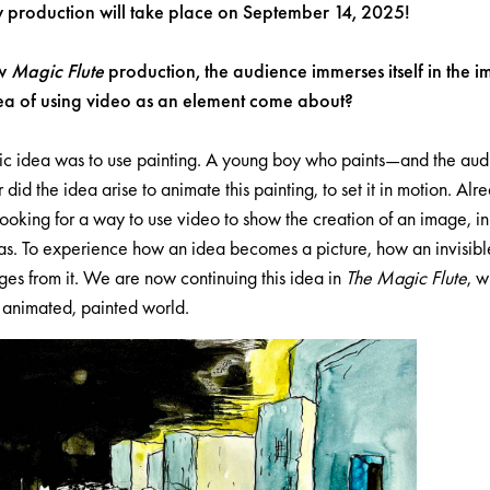
w production will take place on September 14, 2025!
ew
Magic Flute
production, the audience immerses itself in the 
ea of using video as an element come about?
c idea was to use painting. A young boy who paints—and the audie
did the idea arise to animate this painting, to set it in motion. Alr
oking for a way to use video to show the creation of an image, in 
s. To experience how an idea becomes a picture, how an invisibl
ges from it. We are now continuing this idea in
The Magic Flute
, 
s animated, painted world.