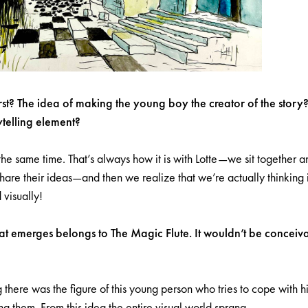
st? The idea of making the young boy the creator of the story
ytelling element?
the same time. That’s always how it is with Lotte—we sit together a
are their ideas—and then we realize that we’re actually thinking i
 visually!
hat emerges belongs to The Magic Flute. It wouldn’t be conceiv
 there was the figure of this young person who tries to cope with h
g them. From this idea the entire visual world sprang.