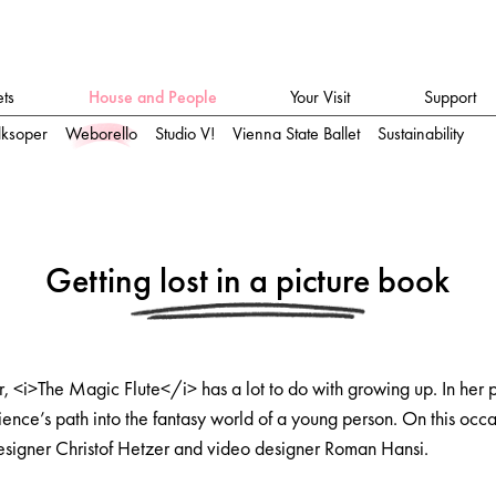
ets
House and People
Your Visit
Support
lksoper
Weborello
Studio V!
Vienna State Ballet
Sustainability
Getting lost in a picture book
er, <i>The Magic Flute</i> has a lot to do with growing up. In her
ience’s path into the fantasy world of a young person. On this occa
esigner Christof Hetzer and video designer Roman Hansi.