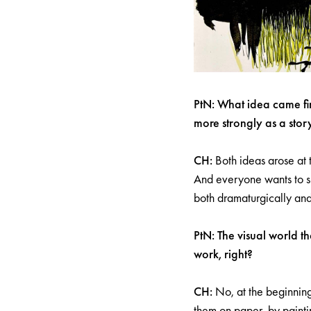
PtN: What idea came fir
more strongly as a stor
CH:
Both ideas arose at 
And everyone wants to sh
both dramaturgically and
PtN: The visual world t
work, right?
CH:
No, at the beginning
them on paper, by paintin