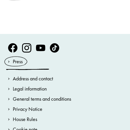
Volksoper Facebook
Volksoper Instagram
Volksoper Youtube
Volksoper TikTok
Press
Address and contact
Legal information
General terms and conditions
Privacy Notice
House Rules
Cookie note