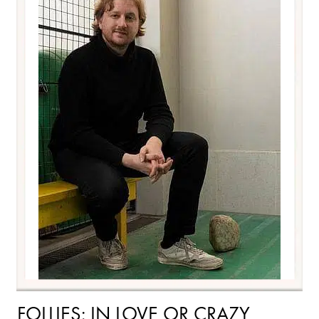
FOLLIES: IN LOVE OR CRAZY