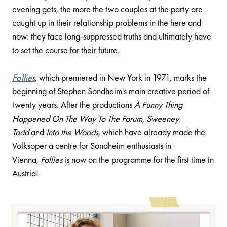
evening gets, the more the two couples at the party are
caught up in their relationship problems in the here and
now: they face long-suppressed truths and ultimately have
to set the course for their future.
Follies
, which premiered in New York in 1971, marks the
beginning of Stephen Sondheim's main creative period of
twenty years. After the productions
A Funny Thing
Happened On The Way To The Forum
,
Sweeney
Todd
and
Into the Woods
, which have already made the
Volksoper a centre for Sondheim enthusiasts in
Vienna,
Follies
is now on the programme for the first time in
Austria!