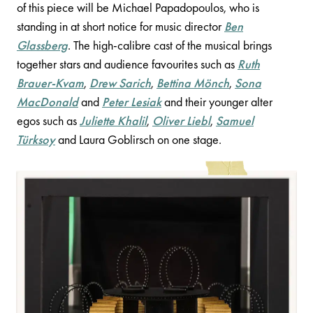
of this piece will be Michael Papadopoulos, who is
standing in at short notice for music director
Ben
Glassberg
. The high-calibre cast of the musical brings
together stars and audience favourites such as
Ruth
Brauer-Kvam
,
Drew Sarich
,
Bettina Mönch
,
Sona
MacDonald
and
Peter Lesiak
and their younger alter
egos such as
Juliette Khalil
,
Oliver Liebl
,
Samuel
Türksoy
and Laura Goblirsch on one stage.