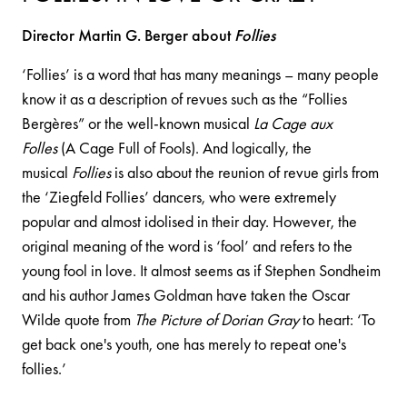
Director Martin G. Berger about
Follies
‘Follies’ is a word that has many meanings – many people
know it as a description of revues such as the “Follies
Bergères” or the well-known musical
La Cage aux
Folles
(A Cage Full of Fools). And logically, the
musical
Follies
is also about the reunion of revue girls from
the ‘Ziegfeld Follies’ dancers, who were extremely
popular and almost idolised in their day. However, the
original meaning of the word is ‘fool’ and refers to the
young fool in love. It almost seems as if Stephen Sondheim
and his author James Goldman have taken the Oscar
Wilde quote from
The Picture of Dorian Gray
to heart: ‘To
get back one's youth, one has merely to repeat one's
follies.’