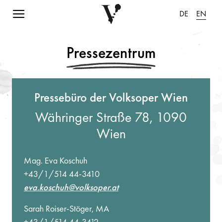
Navigation einblenden
DE
EN
Pressezentrum
Pressebüro der Volksoper Wien
Währinger Straße 78, 1090
Wien
Mag. Eva Koschuh
+43/1/514 44-3410
eva.koschuh@volksoper.at
Sarah Roiser-Stöger, MA
+43/1/514 44-3412