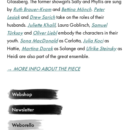
Glassberg. The former showgirls Sally and Phyllis are sung
by
Ruth Brauer-Kvam
and
Bettina Mönch
.
Peter
Lesiak
and
Drew Sarich
take on the roles of their
husbands.
Juliette Khalil
, Laura Goblirsch,
Samuel
Türksoy
and
Oliver Liebl
embody the characters in their
youth.
Sona MacDonald
as Carlotta,
Julia Koci
as
Hattie,
Martina Dorak
as Solange and
Ulrike Steinsky
as
Heidi are also part of the great ensemble.
→ MORE INFO ABOUT THE PIECE
Webshop
Newsletter
Weborello