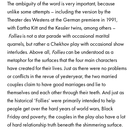
The ambiguity of the word is very important, because
unlike some attempts – including the version by the
Theater des Westens at the German premiere in 1991,
with Eartha Kitt and the Kessler twins, among others –
Follies
is not a star parade with occasional marital
quarrels, but rather a Chekhov play with occasional show
interludes. Above all,
Follies
can be understood as a
metaphor for the surfaces that the four main characters
have created for their lives. Just as there were no problems
or conflicts in the revue of yesteryear, the two married
couples claim to have good marriages and lie to
themselves and each other through their teeth. And just as
the historical ‘Follies’ were primarily intended to help
people get over the hard years of world wars, Black
Friday and poverty, the couples in the play also have a lot
of hard relationship truth beneath the shimmering surface.