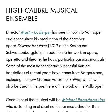
HIGH-CALIBRE MUSICAL
ENSEMBLE
Director
Martin G. Berger
has been known to Volksoper
audiences since his production of the chamber
opera
Powder Her Face
(2019 at the Kasino am
Schwarzenbergplatz). In addition to his work in opera,
operetta and theatre, he has a particular passion: musicals.
Some of the most trenchant and successful musical
translations of recent years have come from Berger's pen,
including the new German version of
Follies
, which will
also be used in the premiere of the work at the Volksoper.
Conductor of the musical will be
Michael Papadopoulos
,
who is standing in at short notice for music director Ben