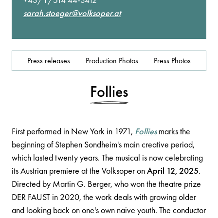
sarah.stoeger@volksoper.at
Press releases
Production Photos
Press Photos
Follies
First performed in New York in 1971,
Follies
marks the
beginning of Stephen Sondheim's main creative period,
which lasted twenty years. The musical is now celebrating
its Austrian premiere at the Volksoper on
April 12, 2025
.
Directed by Martin G. Berger, who won the theatre prize
DER FAUST in 2020, the work deals with growing older
and looking back on one's own naive youth. The conductor