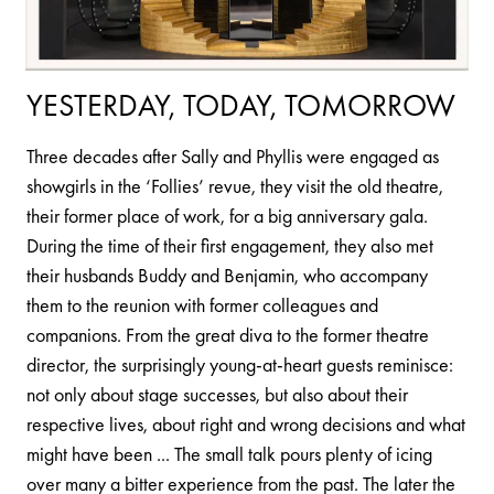
YESTERDAY, TODAY, TOMORROW
Three decades after Sally and Phyllis were engaged as
showgirls in the ‘Follies’ revue, they visit the old theatre,
their former place of work, for a big anniversary gala.
During the time of their first engagement, they also met
their husbands Buddy and Benjamin, who accompany
them to the reunion with former colleagues and
companions. From the great diva to the former theatre
director, the surprisingly young-at-heart guests reminisce:
not only about stage successes, but also about their
respective lives, about right and wrong decisions and what
might have been ... The small talk pours plenty of icing
over many a bitter experience from the past. The later the