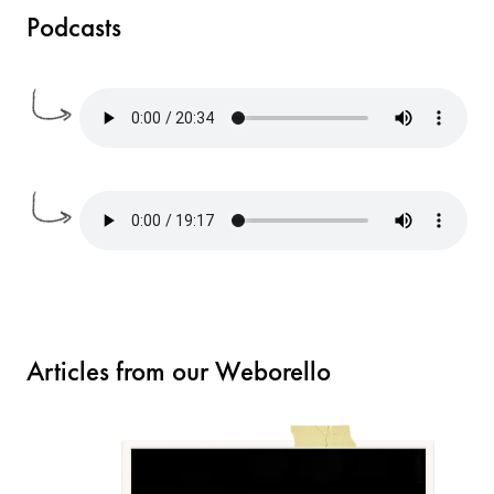
Podcasts
Articles from our Weborello