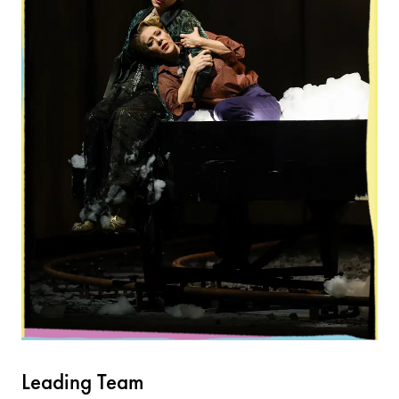
Leading Team