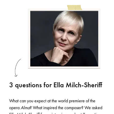
3 questions for Ella Milch-Sheriff
What can you expect at the world premiere of the
opera
Alma
? What inspired the composer? We asked