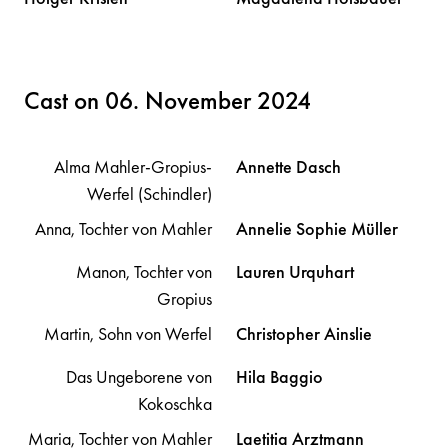
Cast on 06. November 2024
Alma Mahler-Gropius-
Annette
Dasch
Werfel (Schindler)
Anna, Tochter von Mahler
Annelie Sophie
Müller
Manon, Tochter von
Lauren
Urquhart
Gropius
Martin, Sohn von Werfel
Christopher
Ainslie
Das Ungeborene von
Hila
Baggio
Kokoschka
Maria, Tochter von Mahler
Laetitia
Arztmann