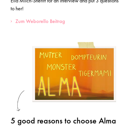
Ella Milch-Sheriff for an interview and put 3 questions
to her!
Zum Weborello Beitrag
5 good reasons to choose Alma