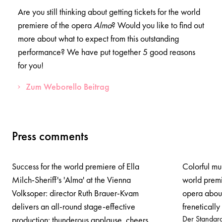
Are you still thinking about getting tickets for the world
premiere of the opera
Alma
? Would you like to find out
more about what to expect from this outstanding
performance? We have put together 5 good reasons
for you!
Zum Weborello Beitrag
Press comments
Success for the world premiere of Ella
Colorful mu
Milch-Sheriff's 'Alma' at the Vienna
world premi
Volksoper: director Ruth Brauer-Kvam
opera abou
delivers an all-round stage-effective
freneticall
Der Standar
production: thunderous applause, cheers