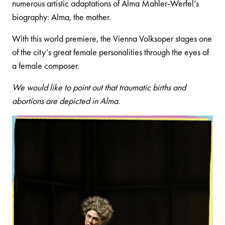
numerous artistic adaptations of Alma Mahler-Werfel’s
biography: Alma, the mother.
With this world premiere, the Vienna Volksoper stages one
of the city’s great female personalities through the eyes of
a female composer.
We would like to point out that traumatic births and
abortions are depicted in Alma.