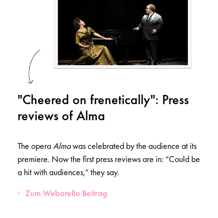
"Cheered on frenetically": Press
reviews of Alma
The opera
Alma
was celebrated by the audience at its
premiere. Now the first press reviews are in: “Could be
a hit with audiences,” they say.
Zum Weborello Beitrag