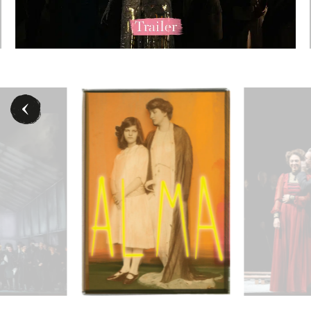
 © Barbara Pálffy / Volksoper Wien
Chor der Volksoper Wien - © Barbara Pálffy / Volksop
- ©