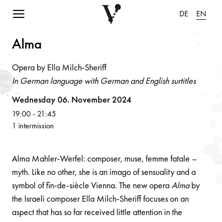
Navigation einblenden
DE
EN
Alm
a
Opera by Ella Milch-Sheriff
In German language with German and English surtitles
Volksoper
Wednesday 06. November 2024
19:00
-
21:45
1 intermission
Alma Mahler-Werfel: composer, muse, femme fatale –
myth. Like no other, she is an imago of sensuality and a
symbol of fin-de-siècle Vienna. The new opera
Alma
by
the Israeli composer Ella Milch-Sheriff focuses on an
aspect that has so far received little attention in the