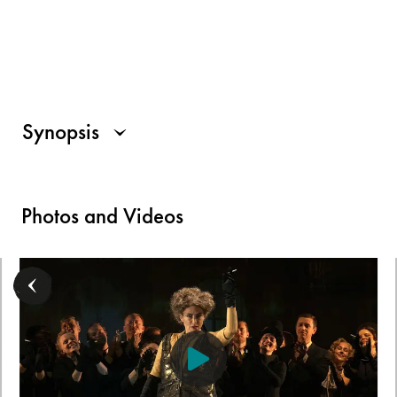
Synopsis
Photos and Videos
For all those who use a screen reader, a description of the visu