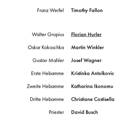
Franz Werfel
Timothy
Fallon
Walter Gropius
Florian
Hurler
Oskar Kokoschka
Martin
Winkler
Gustav Mahler
Josef
Wagner
Erste Hebamme
Kristinka
Antolkovic
Zweite Hebamme
Katharina
Ikonomu
Dritte Hebamme
Christiane
Costisella
Priester
David
Busch