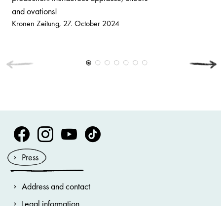
and ovations!
Kronen Zeitung
27. October 2024
Volksoper Facebook
Volksoper Instagram
Volksoper Youtube
Volksoper TikTok
Press
Address and contact
Legal information
General terms and conditions