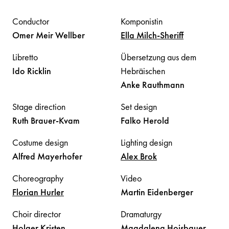
Conductor
Komponistin
Omer Meir
Wellber
Ella
Milch-Sheriff
Libretto
Übersetzung aus dem
Ido
Ricklin
Hebräischen
Anke
Rauthmann
Stage direction
Set design
Ruth
Brauer-Kvam
Falko
Herold
Costume design
Lighting design
Alfred
Mayerhofer
Alex
Brok
Choreography
Video
Florian
Hurler
Martin
Eidenberger
Choir director
Dramaturgy
Holger
Kristen
Magdalena
Hoisbauer