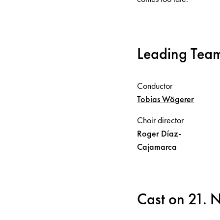
Leading Tea
Conductor
Tobias
Wögerer
Choir director
Roger
Díaz-
Cajamarca
Cast on 21.