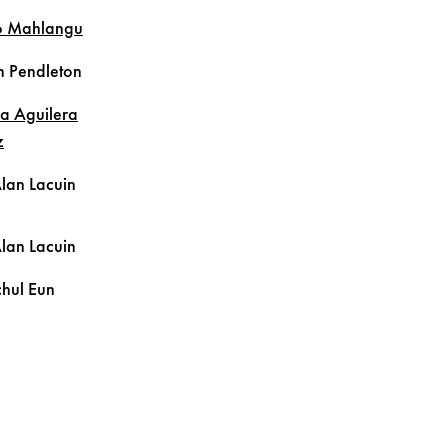
o
Mahlangu
n
Pendleton
la
Aguilera
z
Alan
Lacuin
Alan
Lacuin
hul
Eun