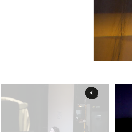
arbara Pálffy/Volksoper Wien
Rebecca Nel