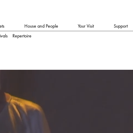
ets
House and People
Your Visit
Support
ivals
Repertoire