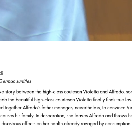
a
di
German surtitles
ve story between the high-class coutesan Violetta and Alfredo, so
edo the beautiful high-class courtesan Violetta finally finds true lov
d together Alfredo's father manages, nevertheless, to convince Vio
causes his family. In desperation, she leaves Alfredo and throws he
disastrous effects on her health,already ravaged by consumption.