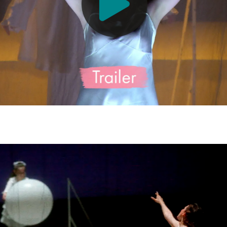
sen (Violetta Valéry) - © Barbara Pálffy/Volksoper Wien