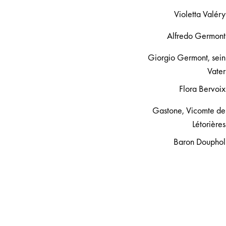
Violetta Valéry
Alfredo Germont
Giorgio Germont, sein
Vater
Flora Bervoix
Gastone, Vicomte de
Létorières
Baron Douphol