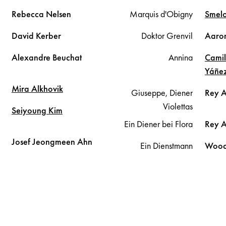
Rebecca
Nelsen
Marquis d'Obigny
Smel
David
Kerber
Doktor Grenvil
Aaro
Alexandre
Beuchat
Annina
Cami
Yáñe
Mira
Alkhovik
Giuseppe, Diener
Rey 
Violettas
Seiyoung
Kim
Ein Diener bei Flora
Rey 
Josef Jeongmeen
Ahn
Ein Dienstmann
Wooc