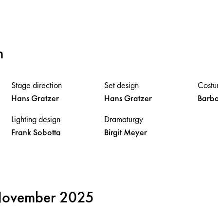
m
Stage direction
Set design
Costu
Hans
Gratzer
Hans
Gratzer
Barb
Lighting design
Dramaturgy
Frank
Sobotta
Birgit
Meyer
 November 2025