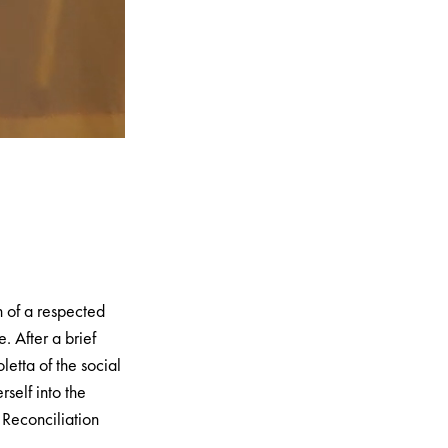
n of a respected
e. After a brief
letta of the social
rself into the
 Reconciliation