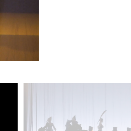
Rebecca Nelsen (Violetta Valéry), Kinderchor - © Barbara Pá