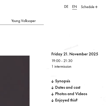
DE
EN
Schedule
Young Volksoper
Volksoper
Friday 21. November 2025
19:00
-
21:30
1 intermission
Synopsis
Dates and cast
Photos and Videos
Enjoyed this?