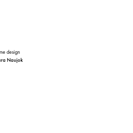
me design
ara
Naujok