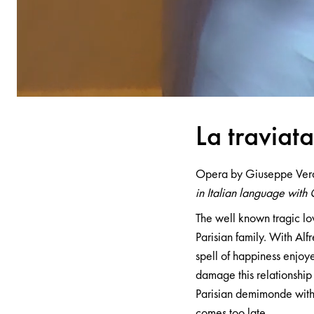
L
a
tr
a
vi
a
t
Opera by Giuseppe Ver
in Italian language with 
The well known tragic lo
Parisian family. With Alfr
spell of happiness enjoye
damage this relationship 
Parisian demimonde with 
comes too late.