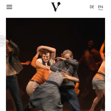
Navigation einblenden
DE
EN
pause animation