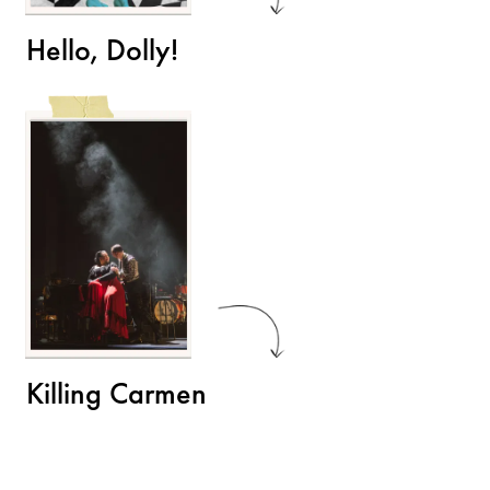
Hello, Dolly!
Killing Carmen