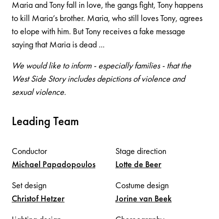
Maria and Tony fall in love, the gangs fight, Tony happens
to kill Maria’s brother. Maria, who still loves Tony, agrees
to elope with him. But Tony receives a fake message
saying that Maria is dead ...
We would like to inform - especially families - that the
West Side Story includes depictions of violence and
sexual violence.
Leading Team
Conductor
Stage direction
Michael
Papadopoulos
Lotte
de Beer
Set design
Costume design
Christof
Hetzer
Jorine
van Beek