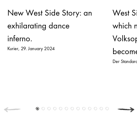
New West Side Story: an
West Si
exhilarating dance
which 
inferno.
Volksop
Kurier
29. January 2024
become
Der Standar