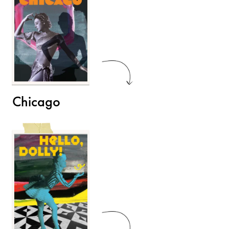
Chicago