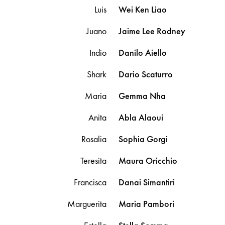
Luis
Wei Ken
Liao
Juano
Jaime Lee
Rodney
Indio
Danilo
Aiello
Shark
Dario
Scaturro
Maria
Gemma
Nha
Anita
Abla
Alaoui
Rosalia
Sophia
Gorgi
Teresita
Maura
Oricchio
Francisca
Danai
Simantiri
Marguerita
Maria
Pambori