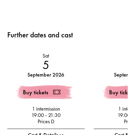
Further dates and cast
Sat
Su
5
September 2026
Septembe
Buy tickets
Buy tickets
1 intermission
1 interm
19:00
-
21:30
19:00
-
Prices D
Price
Cast & Details
Cast & De