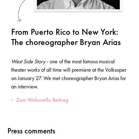
From Puerto Rico to New York:
The choreographer Bryan Arias
West Side Story
- one of the most famous musical
theater works of all time will premiere at the Volksoper
on January 27. We met choreographer Bryan Arias for
an interview.
Zum Weborello Beitrag
Press comments