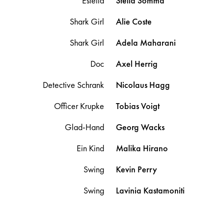
Estella
Stella
Somma
Shark Girl
Alie
Coste
Shark Girl
Adela
Maharani
Doc
Axel
Herrig
Detective Schrank
Nicolaus
Hagg
Officer Krupke
Tobias
Voigt
Glad-Hand
Georg
Wacks
Ein Kind
Malika
Hirano
Swing
Kevin
Perry
Swing
Lavinia
Kastamoniti