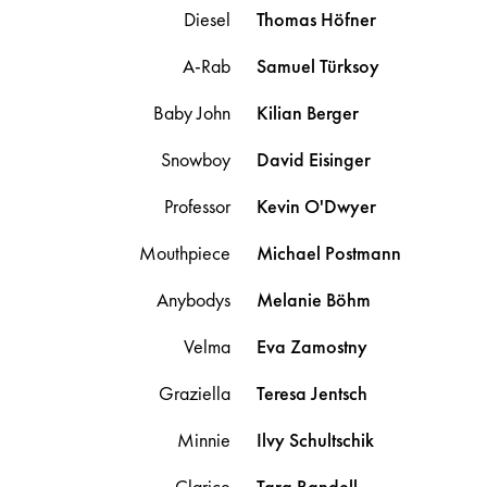
Diesel
Thomas
Höfner
A-Rab
Samuel
Türksoy
Baby John
Kilian
Berger
Snowboy
David
Eisinger
Professor
Kevin
O'Dwyer
Mouthpiece
Michael
Postmann
Anybodys
Melanie
Böhm
Velma
Eva
Zamostny
Graziella
Teresa
Jentsch
Minnie
Ilvy
Schultschik
Clarice
Tara
Randell