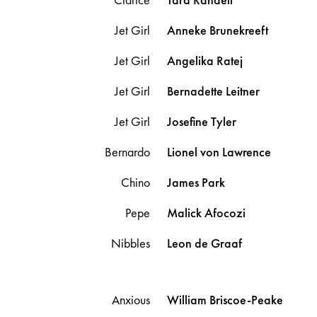
Jet Girl
Anneke
Brunekreeft
Jet Girl
Angelika
Ratej
Jet Girl
Bernadette
Leitner
Jet Girl
Josefine
Tyler
Bernardo
Lionel
von Lawrence
Chino
James
Park
Pepe
Malick
Afocozi
Nibbles
Leon
de Graaf
Anxious
William
Briscoe-Peake