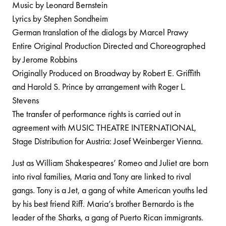
Music by Leonard Bernstein
Lyrics by Stephen Sondheim
German translation of the dialogs by Marcel Prawy
Entire Original Production Directed and Choreographed
by Jerome Robbins
Originally Produced on Broadway by Robert E. Griffith
and Harold S. Prince by arrangement with Roger L.
Stevens
The transfer of performance rights is carried out in
agreement with MUSIC THEATRE INTERNATIONAL,
Stage Distribution for Austria: Josef Weinberger Vienna.
Just as William Shakespeares’ Romeo and Juliet are born
into rival families, Maria and Tony are linked to rival
gangs. Tony is a Jet, a gang of white American youths led
by his best friend Riff. Maria’s brother Bernardo is the
leader of the Sharks, a gang of Puerto Rican immigrants.