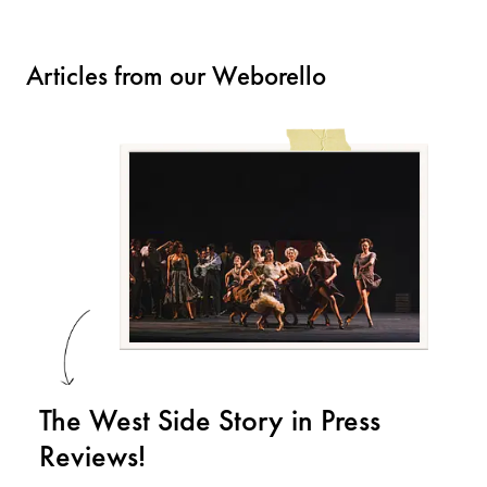
Articles from our Weborello
The West Side Story in Press
Reviews!