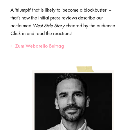
A 'triumph' that is likely to 'become a blockbuster' –
that's how the initial press reviews describe our
acclaimed
West Side Story
cheered by the audience.
Click in and read the reactions!
Zum Weborello Beitrag