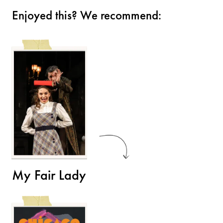
Enjoyed this? We recommend:
My Fair Lady