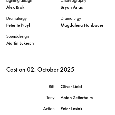
Lighting design
Choreography
Alex
Brok
Bryan
Arias
Dramaturgy
Dramaturgy
Peter
te Nuyl
Magdalena
Hoisbauer
Sounddesign
Martin
Lukesch
Cast on 02. October 2025
Riff
Oliver
Liebl
Tony
Anton
Zetterholm
Action
Peter
Lesiak