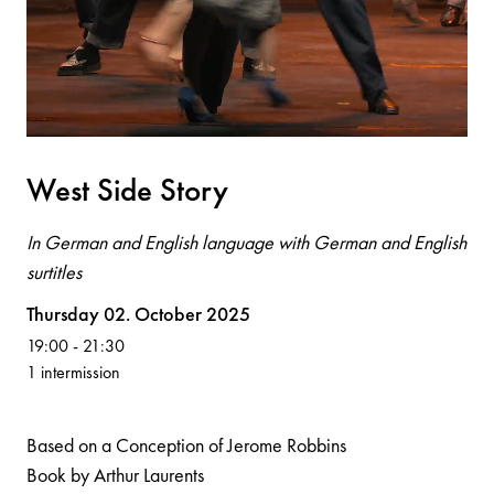
West Side Story
In German and English language with German and English
surtitles
Volksoper
Thursday 02. October 2025
19:00
-
21:30
1 intermission
Based on a Conception of Jerome Robbins
Book by Arthur Laurents