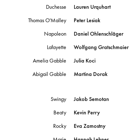
Duchesse
Lauren
Urquhart
Thomas O'Malley
Peter
Lesiak
Napoleon
Daniel
Ohlenschläger
Lafayette
Wolfgang
Gratschmaier
Amelia Gabble
Julia
Koci
Abigail Gabble
Martina
Dorak
Swingy
Jakob
Semotan
Beaty
Kevin
Perry
Rocky
Eva
Zamostny
Marie
Hannah
Lehner