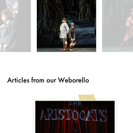
Articles from our Weborello