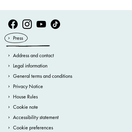
Volksoper Facebook
Volksoper Instagram
Volksoper Youtube
Volksoper TikTok
Press
Address and contact
Legal information
General terms and conditions
Privacy Notice
House Rules
Cookie note
Accessibility statement
Cookie preferences