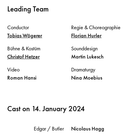
Leading Team
Conductor
Regie & Choreographie
Tobias
Wögerer
Florian
Hurler
Bühne & Kostüm
Sounddesign
Christof
Hetzer
Martin
Lukesch
Video
Dramaturgy
Roman
Hansi
Nina
Moebius
Cast on 14. January 2024
Edgar / Butler
Nicolaus
Hagg