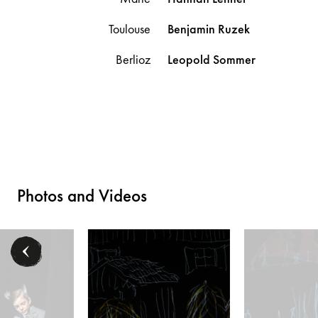
Toulouse
Benjamin
Ruzek
Berlioz
Leopold
Sommer
Photos and Videos
mas O’Malley), Lisa Habermann (Duchesse), Jakob Semotan (Swingy), E
Mitglieder des Kinderchors der Volksoper Wien - © Ba
Daniel Ohlenschläg