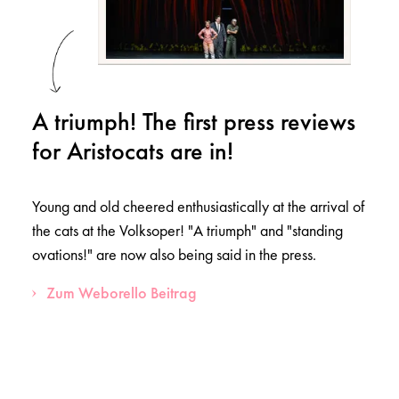
A triumph! The first press reviews
for Aristocats are in!
Young and old cheered enthusiastically at the arrival of
the cats at the Volksoper! "A triumph" and "standing
ovations!" are now also being said in the press.
Zum Weborello Beitrag