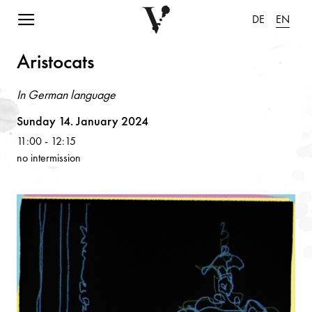
Navigation einblenden
DE
EN
Aristoc
a
ts
In German language
Volksoper
Sunday 14. January 2024
11:00
-
12:15
no intermission