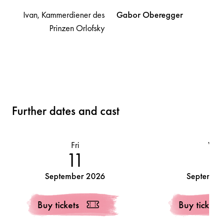
Ivan, Kammerdiener des
Gabor
Oberegger
Prinzen Orlofsky
Further dates and cast
Fri
We
11
1
September 2026
Septembe
Buy tickets
Buy tickets