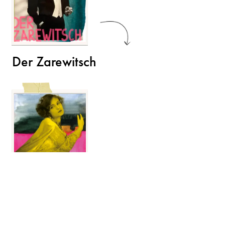
Der Zarewitsch
Der Opernball