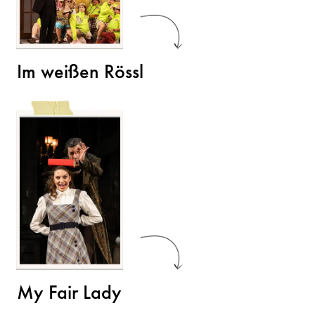
Im weißen Rössl
My Fair Lady