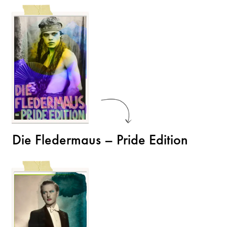
Die Fledermaus – Pride Edition