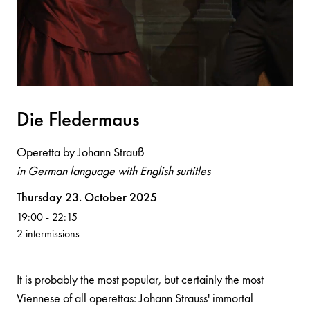
Die Flederm
a
us
Operetta by Johann Strauß
in German language with English surtitles
Volksoper
Thursday 23. October 2025
19:00
-
22:15
2 intermissions
It is probably the most popular, but certainly the most
Viennese of all operettas: Johann Strauss' immortal