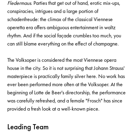
Fledermaus
. Parties that get out of hand, erotic mix-ups,
conspiracies, intrigues and a large portion of
schadenfreude: the climax of the classical Viennese
operetta era offers ambiguous entertainment in waltz
rhythm. And if the social façade crumbles too much, you
can still blame everything on the effect of champagne.
The Volksoper is considered the most Viennese opera
house in the city. So it is not surprising that Johann Strauss'
masterpiece is practically family silver here. No work has
ever been performed more often at the Volksoper. At the
beginning of Lotte de Beer's directorship, the performance
was carefully refreshed, and a female "Frosch" has since
provided a fresh look at a well-known piece.
Leading Team