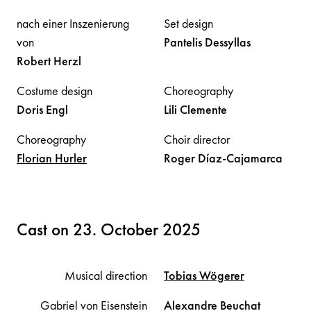
nach einer Inszenierung
Set design
von
Pantelis
Dessyllas
Robert
Herzl
Costume design
Choreography
Doris
Engl
Lili
Clemente
Choreography
Choir director
Florian
Hurler
Roger
Díaz-Cajamarca
Cast on 23. October 2025
Musical direction
Tobias
Wögerer
Gabriel von Eisenstein
Alexandre
Beuchat