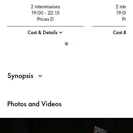
2 intermissions
2 interm
19:00
-
22:15
19:00
-
Prices D
Price
Cast & Details
Cast & De
Synopsis
Photos and Videos
For all those who use a screen reader, a description of the visu
The operetta takes place in a historical stage set, which is set 