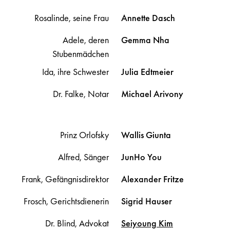
Rosalinde, seine Frau
Annette
Dasch
Adele, deren
Gemma
Nha
Stubenmädchen
Ida, ihre Schwester
Julia
Edtmeier
Dr. Falke, Notar
Michael
Arivony
Prinz Orlofsky
Wallis
Giunta
Alfred, Sänger
JunHo
You
Frank, Gefängnisdirektor
Alexander
Fritze
Frosch, Gerichtsdienerin
Sigrid
Hauser
Dr. Blind, Advokat
Seiyoung
Kim