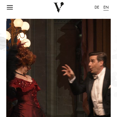
Navigation einblenden
DE
EN
pause animation