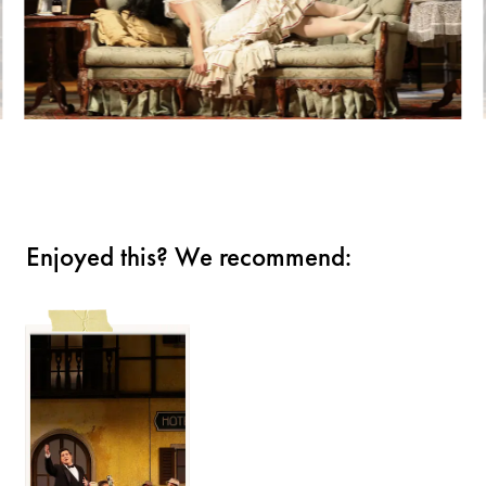
Enjoyed this? We recommend: