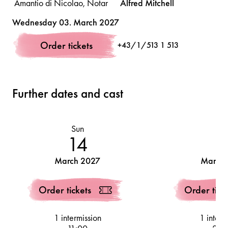
Amantio di Nicolao, Notar
Alfred
Mitchell
Volksoper
Wednesday 03. March 2027
Pinellino, ein Schuster
Felix
Pacher
Order tickets
+43/1/513 1 513
Guccio, ein Färber
Fabián
García
Further dates and cast
Sun
Tu
14
1
March 2027
March 
Order tickets
Order tick
1 intermission
1 interm