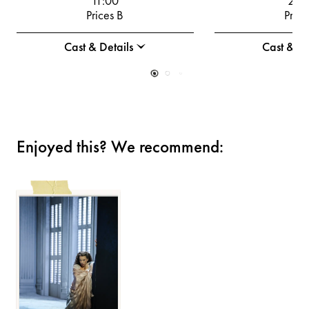
11:00
20:
Prices B
Price
Cast & Details
Cast & De
Enjoyed this? We recommend: