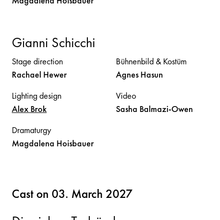
Magdalena
Hoisbauer
Gianni Schicchi
Stage direction
Bühnenbild & Kostüm
Rachael
Hewer
Agnes
Hasun
Lighting design
Video
Alex
Brok
Sasha
Balmazi-Owen
Dramaturgy
Magdalena
Hoisbauer
Cast on 03. March 2027