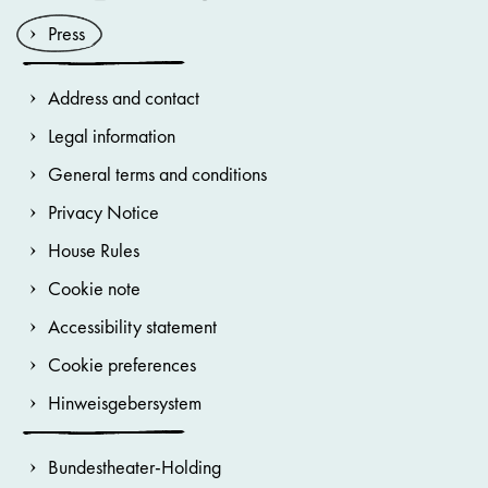
Press
Address and contact
Legal information
General terms and conditions
Privacy Notice
House Rules
Cookie note
Accessibility statement
Cookie preferences
Hinweisgebersystem
Bundestheater-Holding