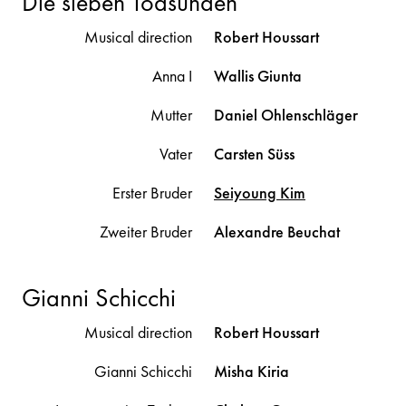
Die sieben Todsünden
Musical direction
Robert
Houssart
Anna I
Wallis
Giunta
Mutter
Daniel
Ohlenschläger
Vater
Carsten
Süss
Erster Bruder
Seiyoung
Kim
Zweiter Bruder
Alexandre
Beuchat
Gianni Schicchi
Musical direction
Robert
Houssart
Gianni Schicchi
Misha
Kiria