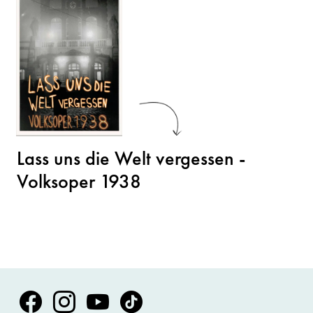
Lass uns die Welt vergessen -
Volksoper 1938
Volksoper Facebook
Volksoper Instagram
Volksoper Youtube
Volksoper TikTok