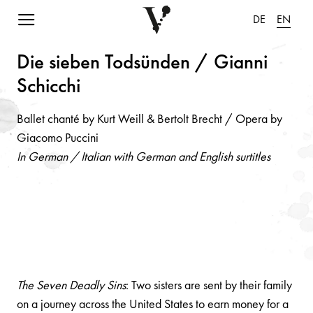
Navigation einblenden
DE
EN
Die siebe
n
Todsü
n
de
n
/ Gi
a
n
n
i
Schicchi
Ballet chanté by Kurt Weill & Bertolt Brecht / Opera by
Giacomo Puccini
In German / Italian with German and English surtitles
The Seven Deadly Sins
: Two sisters are sent by their family
on a journey across the United States to earn money for a