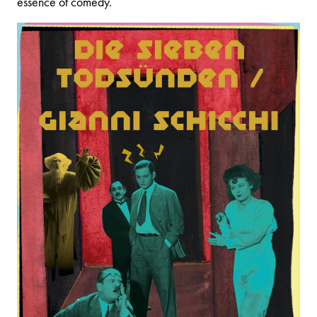
essence of comedy.