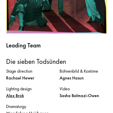
Leading Team
Die sieben Todsünden
Stage direction
Bühnenbild & Kostüme
Rachael
Hewer
Agnes
Hasun
Lighting design
Video
Alex
Brok
Sasha
Balmazi-Owen
Dramaturgy