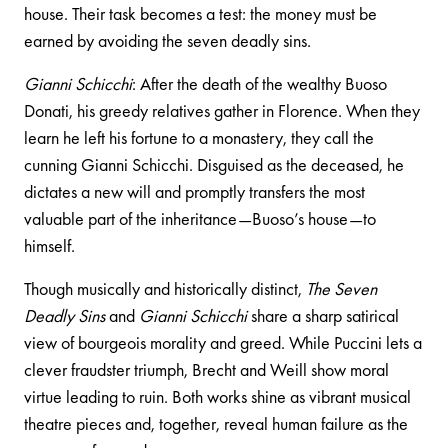
house. Their task becomes a test: the money must be
earned by avoiding the seven deadly sins.
Gianni Schicchi
: After the death of the wealthy Buoso
Donati, his greedy relatives gather in Florence. When they
learn he left his fortune to a monastery, they call the
cunning Gianni Schicchi. Disguised as the deceased, he
dictates a new will and promptly transfers the most
valuable part of the inheritance—Buoso’s house—to
himself.
Though musically and historically distinct,
The Seven
Deadly Sins
and
Gianni Schicchi
share a sharp satirical
view of bourgeois morality and greed. While Puccini lets a
clever fraudster triumph, Brecht and Weill show moral
virtue leading to ruin. Both works shine as vibrant musical
theatre pieces and, together, reveal human failure as the