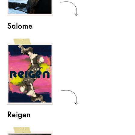
Salome
Reigen