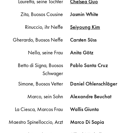
Lauretta, seine Tochter
Chelsea
Guo
Zita, Buosos Cousine
Jasmin
White
Rinuccio, ihr Neffe
Seiyoung
Kim
Gherardo, Buosos Neffe
Carsten
Süss
Nella, seine Frau
Anita
Götz
Betto di Signa, Buosos
Pablo
Santa Cruz
Schwager
Simone, Buosos Vetter
Daniel
Ohlenschläger
Marco, sein Sohn
Alexandre
Beuchat
La Ciesca, Marcos Frau
Wallis
Giunta
Maestro Spinelloccio, Arzt
Marco
Di Sapia