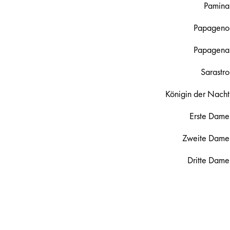
Pamina
Papageno
Papagena
Sarastro
Königin der Nacht
Erste Dame
Zweite Dame
Dritte Dame