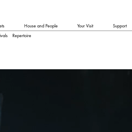
ets
House and People
Your Visit
Support
ivals
Repertoire