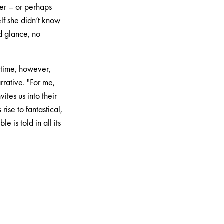
er – or perhaps
lf she didn’t know
d glance, no
e time, however,
rative. "For me,
ites us into their
rise to fantastical,
 is told in all its