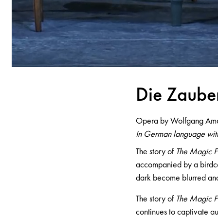
Die Z
a
ube
Opera by Wolfgang Am
In German language with
The story of
The Magic F
accompanied by a birdca
dark become blurred and
The story of
The Magic F
continues to captivate au