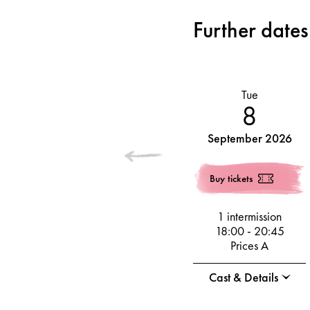
Further dates
Tue
8
September 2026
Buy tickets
1 intermission
18:00
-
20:45
Prices A
Cast & Details