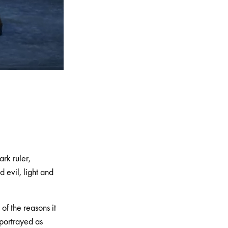
rk ruler,
evil, light and
of the reasons it
 portrayed as