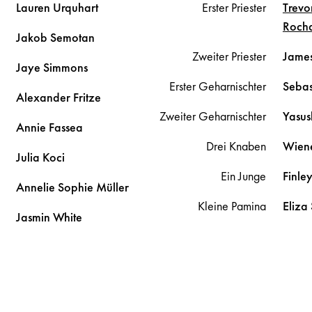
Lauren
Urquhart
Erster Priester
Trevo
Roch
Jakob
Semotan
Zweiter Priester
Jame
Jaye
Simmons
Erster Geharnischter
Sebas
Alexander
Fritze
Zweiter Geharnischter
Yasus
Annie
Fassea
Drei Knaben
Wien
Julia
Koci
Ein Junge
Finle
Annelie Sophie
Müller
Kleine Pamina
Eliza
Jasmin
White