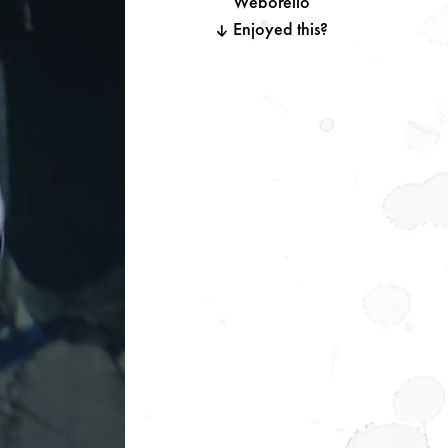
Weborello
Enjoyed this?