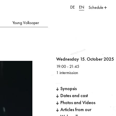
DE
EN
Schedule
Young Volksoper
Volksoper
Wednesday 15. October 2025
19:00
-
21:45
1 intermission
Synopsis
Dates and cast
Photos and Videos
Articles from our