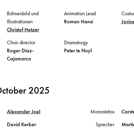
Bühnenbild und
Animation Lead
Costu
Illustrationen
Roman
Hansi
Jorin
Christof
Hetzer
Choir director
Dramaturgy
Roger
Díaz-
Peter
te Nuyl
Cajamarca
October 2025
Alexander
Joel
Monostatos
Cars
David
Kerber
Sprecher
Mart