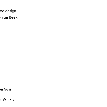
me design
e
van Beek
ten
Süss
in
Winkler