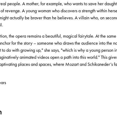
real people. A mother, for example, who wants to save her daught
t of revenge. A young woman who discovers a strength within herse
ght actually be braver than he believes. A villain who, on secon
l.
tion, the opera remains a beautiful, magical fairytale. At the sam
nchor for the story – someone who draws the audience into the nar
t to do with growing up," she says, "which is why a young person inv
ginatively animated videos open a path into this world." This gives 
 captivating places and spaces, where Mozart and Schikaneder’s fable
ars
m