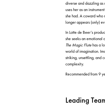
diverse and dazzling as 
uses her as an instrumen
she had. A coward who mi
longer appears (only) evi
In Lotte de Beer’s produc
she seeks an emotional a
The Magic Flute
has a lo
world of imagination. Ima
striking, unsettling, and
complexity.
Recommended from 9 ye
Leading Tea