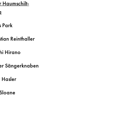
r
Haumschilt-
a
s
Park
tian
Reinthaller
hi
Hirano
er Sängerknaben
y
Hasler
Sloane