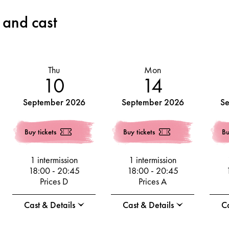
 and cast
Thu
Mon
10
14
September 2026
September 2026
S
Buy tickets
Buy tickets
Bu
1 intermission
1 intermission
18:00
-
20:45
18:00
-
20:45
Prices D
Prices A
Cast & Details
Cast & Details
Ca