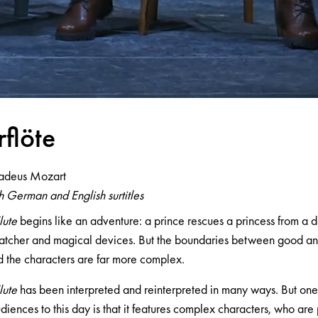
rflöte
adeus Mozart
 German and English surtitles
lute
begins like an adventure: a prince rescues a princess from a da
tcher and magical devices. But the boundaries between good and 
 the characters are far more complex.
lute
has been interpreted and reinterpreted in many ways. But one 
diences to this day is that it features complex characters, who are