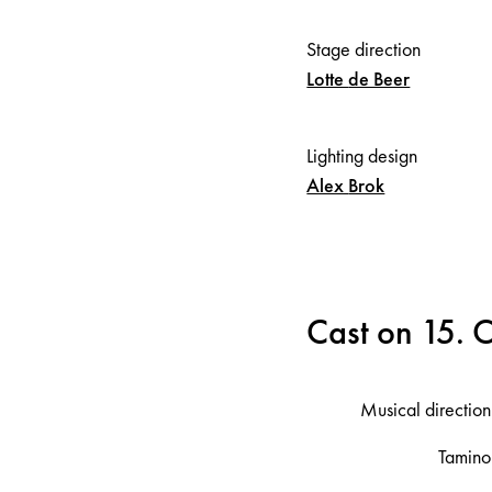
Stage direction
Lotte
de Beer
Lighting design
Alex
Brok
Cast on 15. 
Musical direction
Tamino