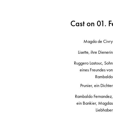
Cast on 01. 
Magda de Civry
Lisette, ihre Dienerin
Ruggero Lastouc, Sohn
eines Freundes von
Rambaldo
Prunier, ein Dichter
Rambaldo Fernandez,
ein Bankier, Magdas
Liebhaber