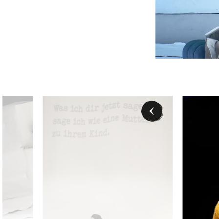
Verity Wingate (Magda de Civry), David Junghoon Kim (Rugg
David Junghoon