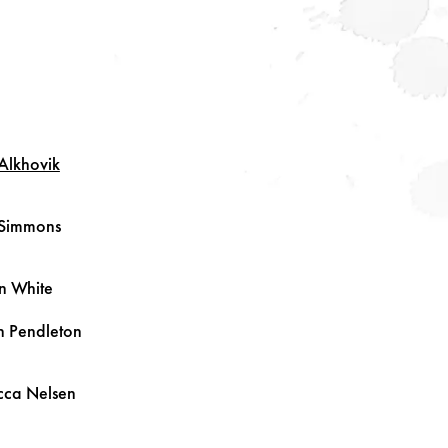
Alkhovik
Simmons
in
White
n
Pendleton
cca
Nelsen