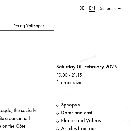
DE
EN
Schedule
Young Volksoper
Volksoper
Saturday 01. February 2025
19:00
-
21:15
1 intermission
Synopsis
agda, the socially
Dates and cast
its a dance hall
Photos and Videos
e on the Côte
Articles from our