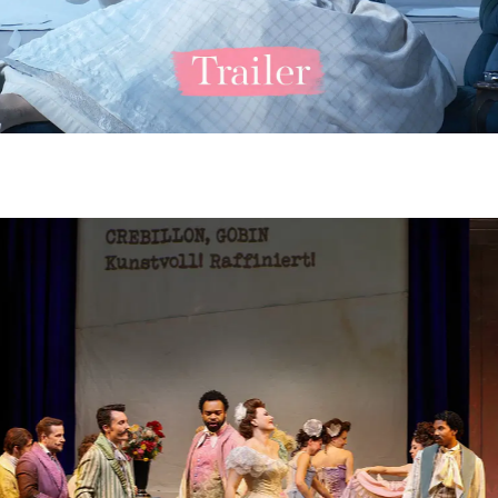
ero Lastouc) - © Barbara Pálffy / Volksoper Wien
 Kim (Ruggero Lastouc), Verity Wingate (Magda de Civry) - © Barbara 