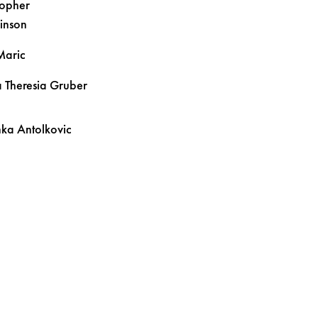
topher
inson
Maric
 Theresia
Gruber
inka
Antolkovic