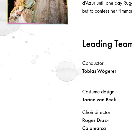
d’Azur until one day Rug
but to confess her “immo
Leading Tea
Conductor
Tobias
Wögerer
Costume design
Jorine
van Beek
Choir director
Roger
Díaz-
Cajamarca