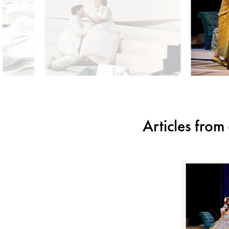
Articles fro