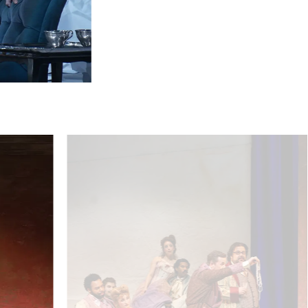
Pálffy / Volksoper Wien
Ensemble - © Barbara Pálffy/Volksoper Wien