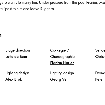
gero wants to marry her. Under pressure from the poet Prunier, M
ral”past to him and leave Ruggero.
m
Stage direction
Co-Regie /
Set d
Lotte
de Beer
Choreographie
Chris
Florian
Hurler
Lighting design
Lighting design
Drama
Alex
Brok
Georg
Veit
Peter