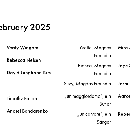
February 2025
Verity
Wingate
Yvette, Magdas
Mira
Freundin
Rebecca
Nelsen
Bianca, Magdas
Jaye
David Junghoon
Kim
Freundin
Suzy, Magdas Freundin
Jasm
„un maggiordomo“, ein
Aaro
Timothy
Fallon
Butler
Andrei
Bondarenko
„un cantore“, ein
Rebe
Sänger