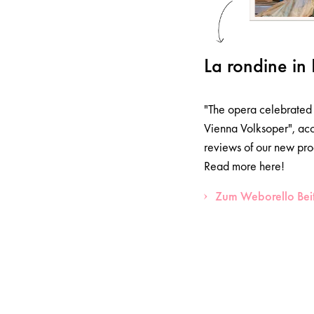
La rondine in 
"The opera celebrated 
Vienna Volksoper", acc
reviews of our new pro
Read more here!
Zum Weborello Bei