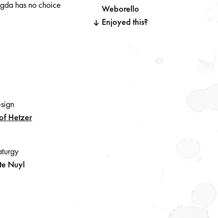
agda has no choice
Weborello
Enjoyed this?
esign
tof
Hetzer
turgy
te Nuyl