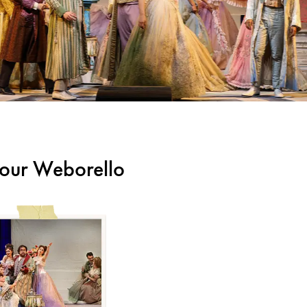
m our Weborello