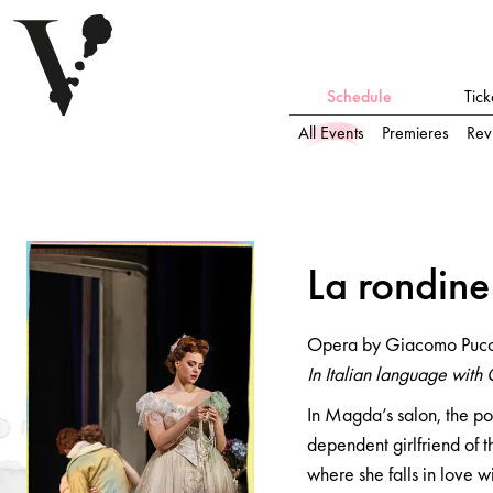
Schedule
Tick
All Events
Premieres
Rev
L
a
ro
n
di
n
e
L
a
ro
n
di
n
e
Opera by Giacomo Puccini
Opera by Giacomo Pucc
In Italian language with German and English surtitles
In Italian language with 
In Magda’s salon, the po
dependent girlfriend of t
where she falls in love 