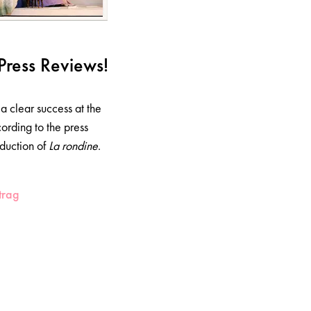
Press Reviews!
a clear success at the
ording to the press
duction of
La rondine
.
trag