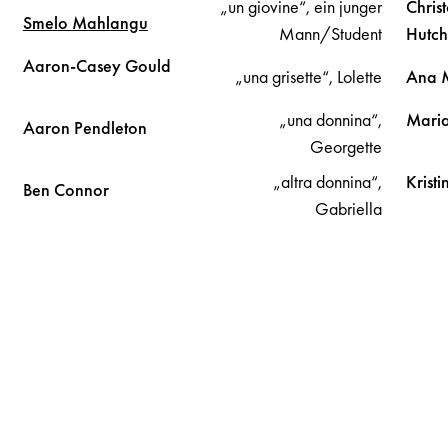
„un giovine“, ein junger
Chris
Smelo
Mahlangu
Mann/Student
Hutch
Aaron-Casey
Gould
„una grisette“, Lolette
Ana
„una donnina“,
Maria
Aaron
Pendleton
Georgette
„altra donnina“,
Krist
Ben
Connor
Gabriella