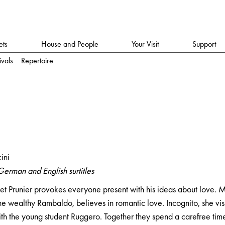
ets
House and People
Your Visit
Support
ivals
Repertoire
ini
German and English surtitles
et Prunier provokes everyone present with his ideas about love. M
he wealthy Rambaldo, believes in romantic love. Incognito, she vis
with the young student Ruggero. Together they spend a carefree tim