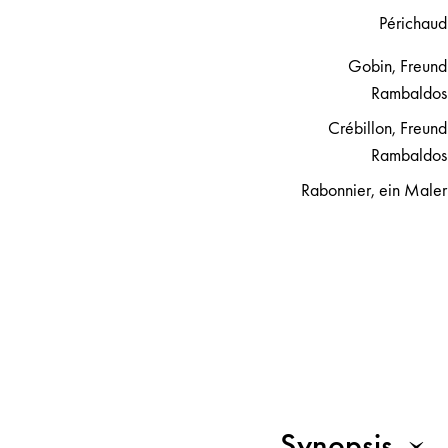
Périchaud
Gobin, Freund
Rambaldos
Crébillon, Freund
Rambaldos
Rabonnier, ein Maler
Synopsis