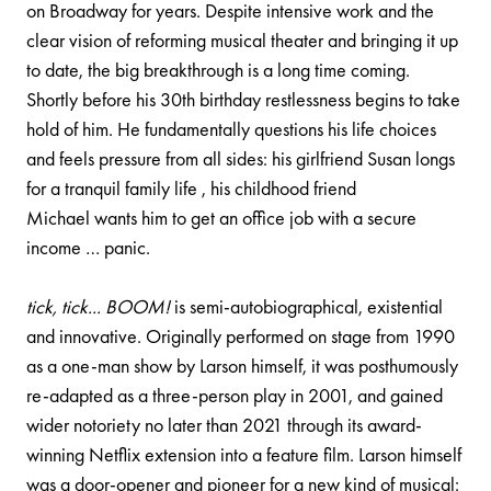
on Broadway for years. Despite intensive work and the
clear vision of reforming musical theater and bringing it up
to date, the big breakthrough is a long time coming.
Shortly before his 30th birthday restlessness begins to take
hold of him. He fundamentally questions his life choices
and feels pressure from all sides: his girlfriend Susan longs
for a tranquil family life , his childhood friend
Michael wants him to get an office job with a secure
income … panic.
tick, tick... BOOM!
is semi-autobiographical, existential
and innovative. Originally performed on stage from 1990
as a one-man show by Larson himself, it was posthumously
re-adapted as a three-person play in 2001, and gained
wider notoriety no later than 2021 through its award-
winning Netflix extension into a feature film. Larson himself
was a door-opener and pioneer for a new kind of musical: