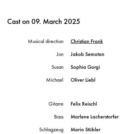
Cast on 09. March 2025
Musical direction
Christian
Frank
Jon
Jakob
Semotan
Susan
Sophia
Gorgi
Michael
Oliver
Liebl
Gitarre
Felix
Reischl
Bass
Marlene
Lacherstorfer
Schlagzeug
Mario
Stübler