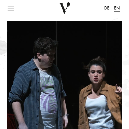
Navigation einblenden
DE
EN
pause animation