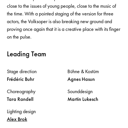
close to the issues of young people, close to the music of
the time. With a pointed staging of the version for three
actors, the Volksoper is also breaking new ground and
proving once again that it is a creative place with its finger
on the pulse.
Leading Team
Stage direction
Bühne & Kostüm
Frédéric
Buhr
Agnes
Hasun
Choreography
Sounddesign
Tara
Randell
Martin
Lukesch
Lighting design
Alex
Brok