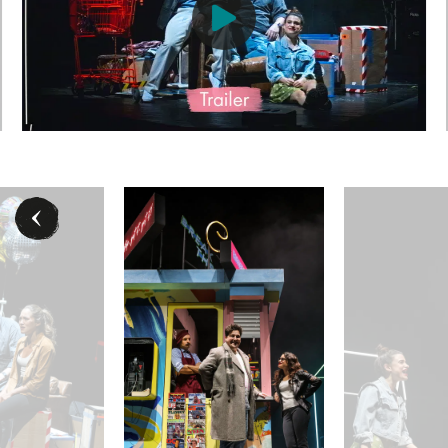
an) - © Barbara Pálffy / Volksoper Wien
Jakob Semotan (Jon), Sophia Gorgi (Susan) - © Barbar
Oliver Liebl (Michae