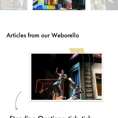
Articles from our Weborello