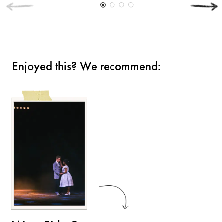
Enjoyed this? We recommend: