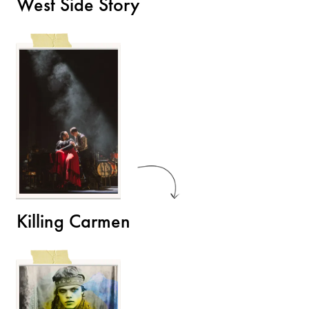
West Side Story
Killing Carmen