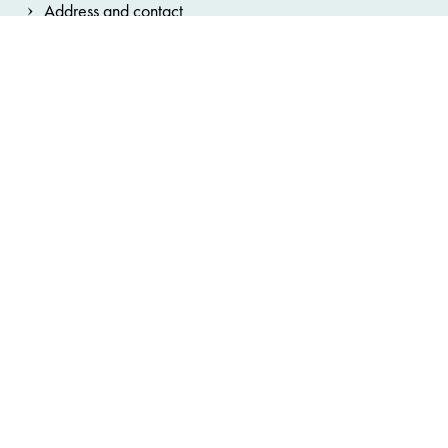
Address and contact
Legal information
General terms and conditions
Privacy Notice
House Rules
Cookie note
Accessibility statement
Cookie preferences
Hinweisgebersystem
Bundestheater-Holding
Burgtheater
Wiener Staatsoper