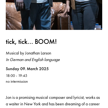
tick, tick... BOOM!
Musical by Jonathan Larson
In German and English language
Volksoper
Sunday 09. March 2025
18:00
-
19:45
no intermission
Jon is a promising musical composer and lyricist, works as
a waiter in New York and has been dreaming of a career