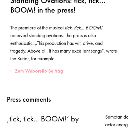
Standing Ovations: tick, tick...
BOOM! in the press!
The premiere of the musical
tick, tick... BOOM!
received standing ovations. The press is also
enthusiastic: „This production has wit, drive, and
tragedy. Above all, it has many excellent songs“, wrote
the Kurier, for example.
Zum Weborello Beitrag
Press comments
Semotan doe
‚tick, tick... BOOM!‘ by
actor energ