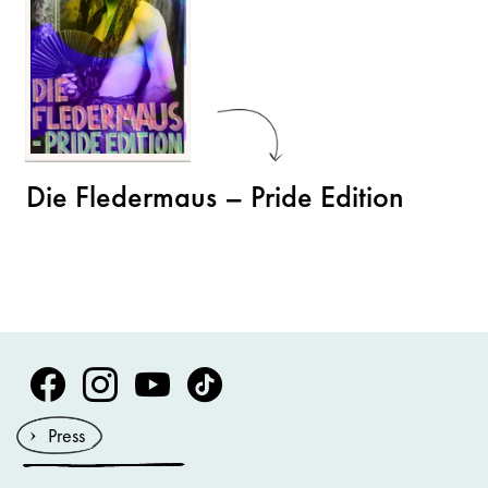
Die Fledermaus – Pride Edition
Volksoper Facebook
Volksoper Instagram
Volksoper Youtube
Volksoper TikTok
Press