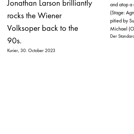
Jonathan Larson brilliantly
and atop a 
(Stage: Agn
rocks the Wiener
pitied by Su
Volksoper back to the
Michael (Ol
Der Standar
90s.
Kurier
30. October 2023