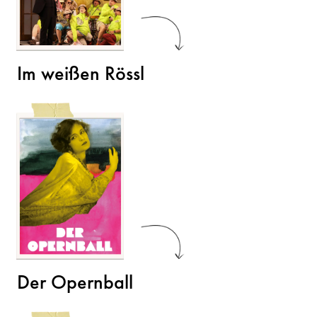
Im weißen Rössl
Der Opernball