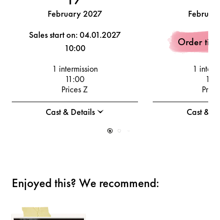
February 2027
Februar
Sales start on: 04.01.2027
Order tick
10:00
1 intermission
1 interm
11:00
19:
Prices Z
Price
Cast & Details
Cast & De
Enjoyed this? We recommend: