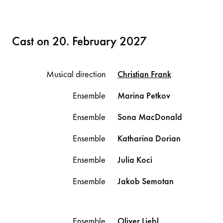
Cast on 20. February 2027
Musical direction
Christian
Frank
Ensemble
Marina
Petkov
Ensemble
Sona
MacDonald
Ensemble
Katharina
Dorian
Ensemble
Julia
Koci
Ensemble
Jakob
Semotan
Ensemble
Oliver
Liebl