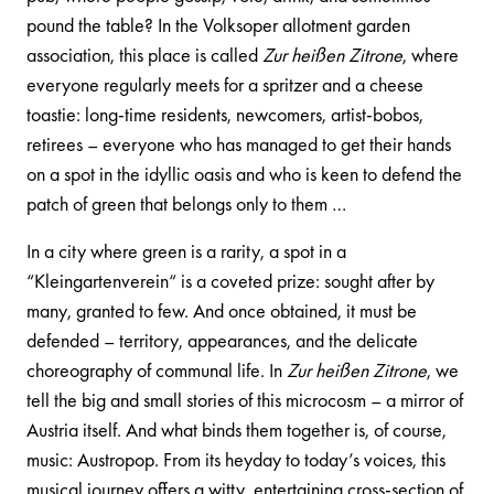
pound the table? In the Volksoper allotment garden
association, this place is called
Zur heißen Zitrone
, where
everyone regularly meets for a spritzer and a cheese
toastie: long-time residents, newcomers, artist-bobos,
retirees – everyone who has managed to get their hands
on a spot in the idyllic oasis and who is keen to defend the
patch of green that belongs only to them …
In a city where green is a rarity, a spot in a
“Kleingartenverein“ is a coveted prize: sought after by
many, granted to few. And once obtained, it must be
defended – territory, appearances, and the delicate
choreography of communal life. In
Zur heißen Zitrone
, we
tell the big and small stories of this microcosm – a mirror of
Austria itself. And what binds them together is, of course,
music: Austropop. From its heyday to today’s voices, this
musical journey offers a witty, entertaining cross-section of