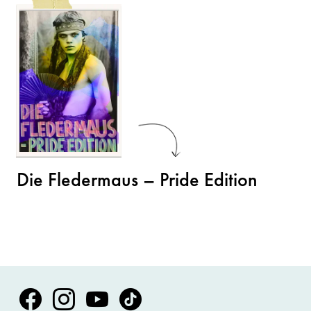
Die Fledermaus – Pride Edition
Volksoper Facebook
Volksoper Instagram
Volksoper Youtube
Volksoper TikTok