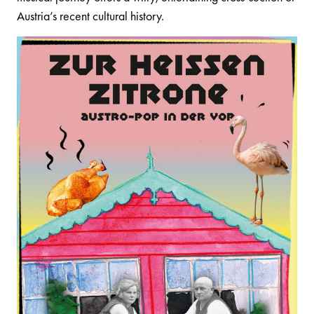
Austria’s recent cultural history.