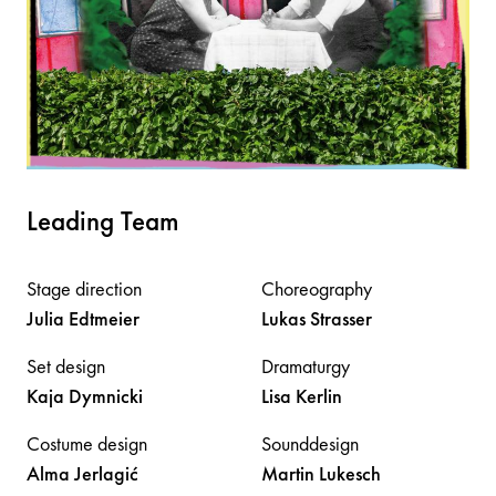
Leading Team
Stage direction
Choreography
Julia
Edtmeier
Lukas
Strasser
Set design
Dramaturgy
Kaja
Dymnicki
Lisa
Kerlin
Costume design
Sounddesign
Alma
Jerlagić
Martin
Lukesch