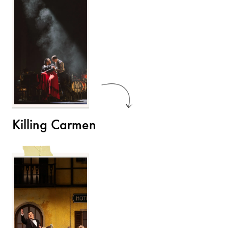
Killing Carmen