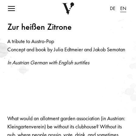
Navigation einblenden
DE
EN
Zur heiße
n
Zitro
n
e
A tribute to Austro-Pop
Concept and book by Julia Edtmeier and Jakob Semotan
In Austrian German with English surtitles
What would an allotment garden association (in Austrian:
Kleingartenverein) be without its clubhouse? Without its
pub, where people gossip, vote, drink, and sometimes