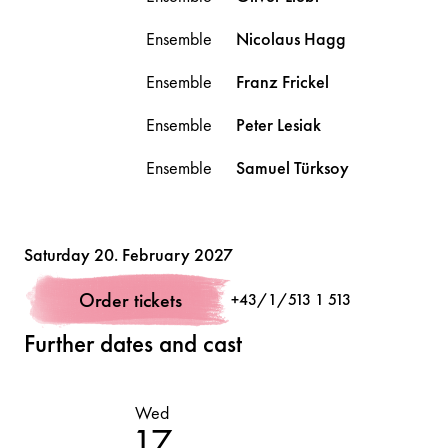
Ensemble
Nicolaus
Hagg
Ensemble
Franz
Frickel
Ensemble
Peter
Lesiak
Ensemble
Samuel
Türksoy
Volksoper
Saturday 20. February 2027
Order tickets
+43/1/513 1 513
Further dates and cast
Wed
Th
17
1