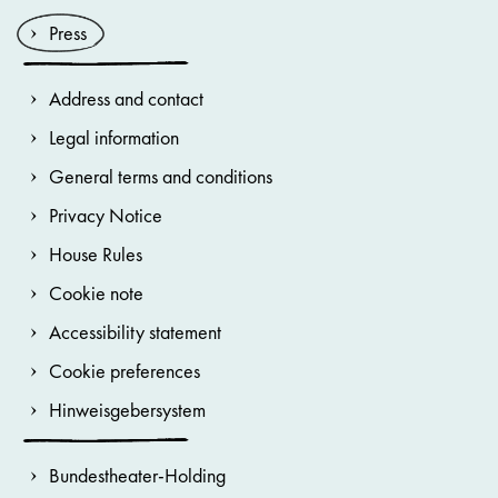
Press
Address and contact
Legal information
General terms and conditions
Privacy Notice
House Rules
Cookie note
Accessibility statement
Cookie preferences
Hinweisgebersystem
Bundestheater-Holding