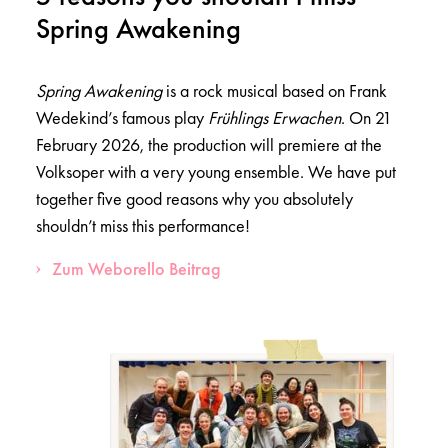
Spring Awakening
Spring Awakening
is a rock musical based on Frank
Wedekind’s famous play
Frühlings Erwachen
. On 21
February 2026, the production will premiere at the
Volksoper with a very young ensemble. We have put
together five good reasons why you absolutely
shouldn’t miss this performance!
Zum Weborello Beitrag