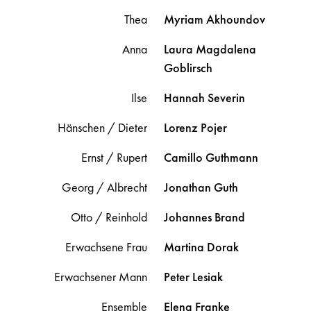
Thea
Myriam
Akhoundov
Anna
Laura Magdalena
Goblirsch
Ilse
Hannah
Severin
Hänschen / Dieter
Lorenz
Pojer
Ernst / Rupert
Camillo
Guthmann
Georg / Albrecht
Jonathan
Guth
Otto / Reinhold
Johannes
Brand
Erwachsene Frau
Martina
Dorak
Erwachsener Mann
Peter
Lesiak
Ensemble
Elena
Franke