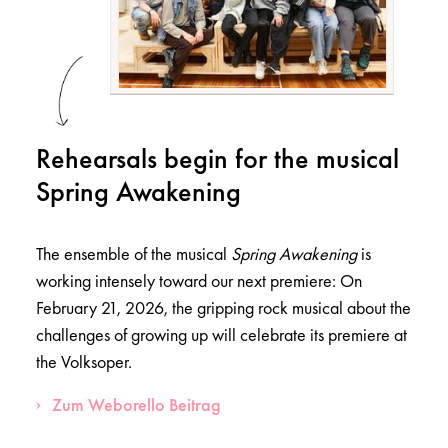
Rehearsals begin for the musical
Spring Awakening
The ensemble of the musical
Spring Awakening
is
working intensely toward our next premiere: On
February 21, 2026, the gripping rock musical about the
challenges of growing up will celebrate its premiere at
the Volksoper.
Zum Weborello Beitrag