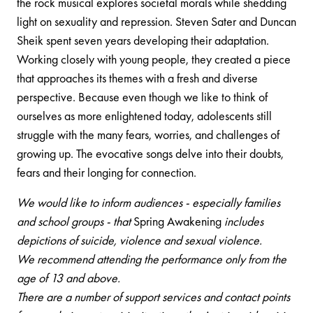
the rock musical explores societal morals while shedding
light on sexuality and repression. Steven Sater and Duncan
Sheik spent seven years developing their adaptation.
Working closely with young people, they created a piece
that approaches its themes with a fresh and diverse
perspective. Because even though we like to think of
ourselves as more enlightened today, adolescents still
struggle with the many fears, worries, and challenges of
growing up. The evocative songs delve into their doubts,
fears and their longing for connection.
We would like to inform audiences - especially families
and school groups - that
Spring Awakening
includes
depictions of suicide, violence and sexual violence.
We recommend attending the performance only from the
age of 13 and above.
There are a number of support services and contact points