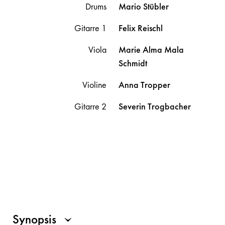
Drums
Mario
Stübler
Gitarre 1
Felix
Reischl
Viola
Marie Alma Mala
Schmidt
Violine
Anna
Tropper
Gitarre 2
Severin
Trogbacher
Synopsis