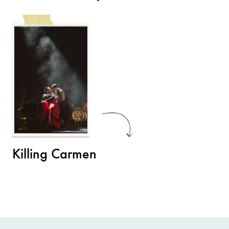
Killing Carmen