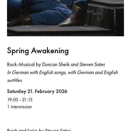
Spri
n
g Aw
a
ke
n
i
n
g
Rock-Musical by Duncan Sheik and Steven Sater
In German with English songs, with German and English
surtitles
Volksoper
Saturday 21. February 2026
19:00
-
21:15
1 intermission
Book and lyrics by Steven Sater