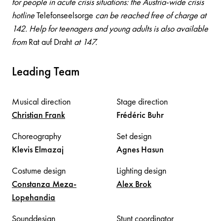
for people in acute crisis situations: the Austria-wide crisis
hotline
Telefonseelsorge
can be reached free of charge at
142. Help for teenagers and young adults is also available
from
Rat auf Draht
at 147.
Leading Team
Musical direction
Stage direction
Christian
Frank
Frédéric
Buhr
Choreography
Set design
Klevis
Elmazaj
Agnes
Hasun
Costume design
Lighting design
Constanza
Meza-
Alex
Brok
Lopehandia
Sounddesign
Stunt coordinator