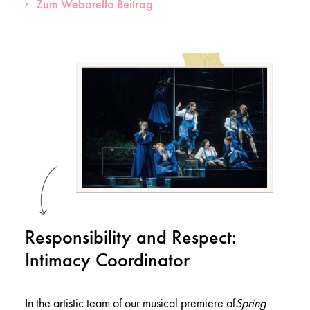
Zum Weborello Beitrag
Responsibility and Respect:
Intimacy Coordinator
In the artistic team of our musical premiere of
Spring