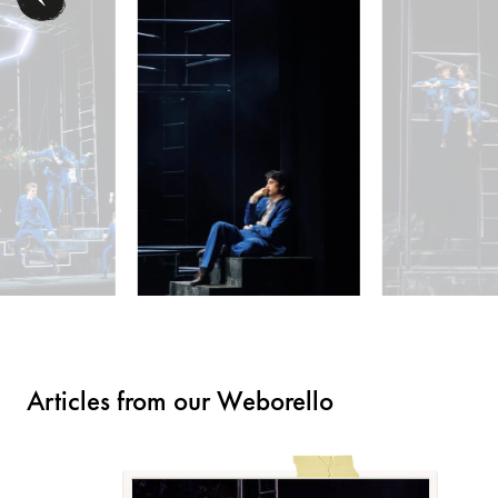
Articles from our Weborello