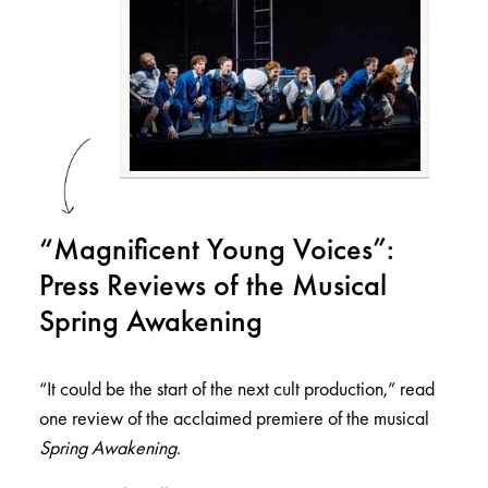
“Magnificent Young Voices”:
Press Reviews of the Musical
Spring Awakening
“It could be the start of the next cult production,” read
one review of the acclaimed premiere of the musical
Spring Awakening
.