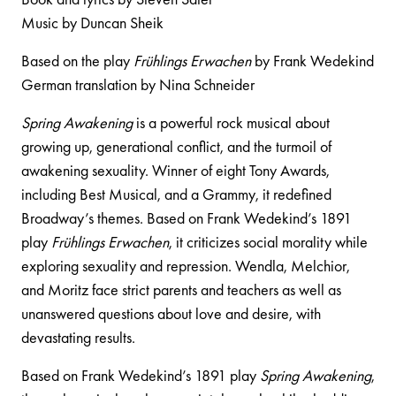
Music by Duncan Sheik
Based on the play
Frühlings Erwachen
by Frank Wedekind
German translation by Nina Schneider
Spring Awakening
is a powerful rock musical about
growing up, generational conflict, and the turmoil of
awakening sexuality. Winner of eight Tony Awards,
including Best Musical, and a Grammy, it redefined
Broadway’s themes. Based on Frank Wedekind’s 1891
play
Frühlings Erwachen
, it criticizes social morality while
exploring sexuality and repression. Wendla, Melchior,
and Moritz face strict parents and teachers as well as
unanswered questions about love and desire, with
devastating results.
Based on Frank Wedekind’s 1891 play
Spring Awakening
,