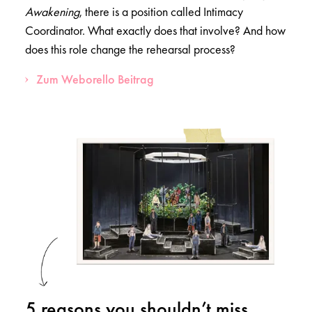
Awakening
, there is a position called Intimacy
Coordinator. What exactly does that involve? And how
does this role change the rehearsal process?
Zum Weborello Beitrag
5 reasons you shouldn’t miss