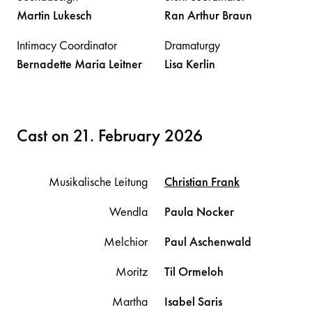
Martin
Lukesch
Ran Arthur
Braun
Intimacy Coordinator
Dramaturgy
Bernadette Maria
Leitner
Lisa
Kerlin
Cast on 21. February 2026
Musikalische Leitung
Christian
Frank
Wendla
Paula
Nocker
Melchior
Paul
Aschenwald
Moritz
Til
Ormeloh
Martha
Isabel
Saris