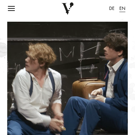
Navigation einblenden
DE
EN
pause animation