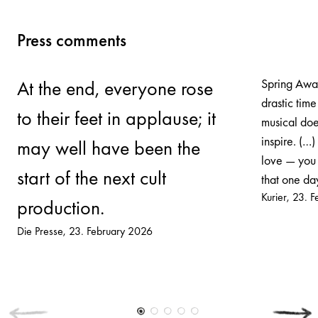
Press comments
Spring Awak
At the end, everyone rose
drastic time
to their feet in applause; it
musical does
inspire. (…)
may well have been the
love — you 
start of the next cult
that one day
Kurier
23. F
production.
Die Presse
23. February 2026