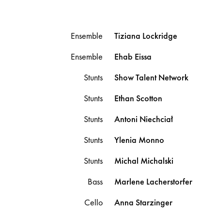
Ensemble
Tiziana
Lockridge
Ensemble
Ehab
Eissa
Stunts
Show Talent Network
Stunts
Ethan
Scotton
Stunts
Antoni
Niechciał
Stunts
Ylenia
Monno
Stunts
Michal
Michalski
Bass
Marlene
Lacherstorfer
Cello
Anna
Starzinger