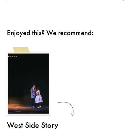
Enjoyed this? We recommend:
West Side Story