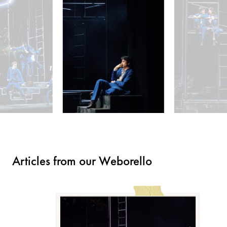
Articles from our Weborello