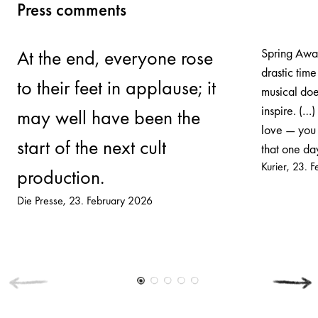
Press comments
Spring Awak
At the end, everyone rose
drastic time
to their feet in applause; it
musical does
inspire. (…)
may well have been the
love — you 
start of the next cult
that one day
Kurier
23. F
production.
Die Presse
23. February 2026