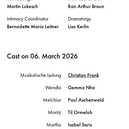
Martin
Lukesch
Ran Arthur
Braun
Intimacy Coordinator
Dramaturgy
Bernadette Maria
Leitner
Lisa
Kerlin
Cast on 06. March 2026
Musikalische Leitung
Christian
Frank
Wendla
Gemma
Nha
Melchior
Paul
Aschenwald
Moritz
Til
Ormeloh
Martha
Isabel
Saris