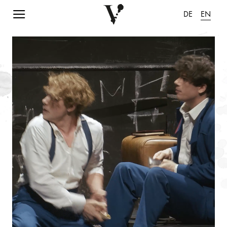
Navigation einblenden
DE
EN
pause animation