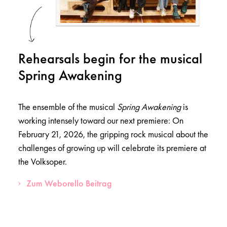
Rehearsals begin for the musical
Spring Awakening
The ensemble of the musical
Spring Awakening
is
working intensely toward our next premiere: On
February 21, 2026, the gripping rock musical about the
challenges of growing up will celebrate its premiere at
the Volksoper.
Zum Weborello Beitrag