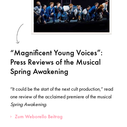
“Magnificent Young Voices”:
Press Reviews of the Musical
Spring Awakening
“It could be the start of the next cult production,” read
one review of the acclaimed premiere of the musical
Spring Awakening
.
Zum Weborello Beitrag