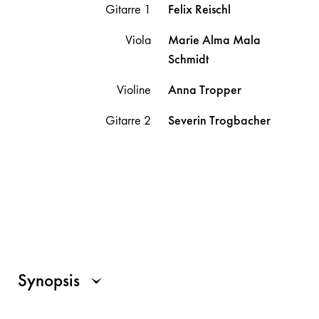
Gitarre 1
Felix
Reischl
Viola
Marie Alma Mala
Schmidt
Violine
Anna
Tropper
Gitarre 2
Severin
Trogbacher
Synopsis