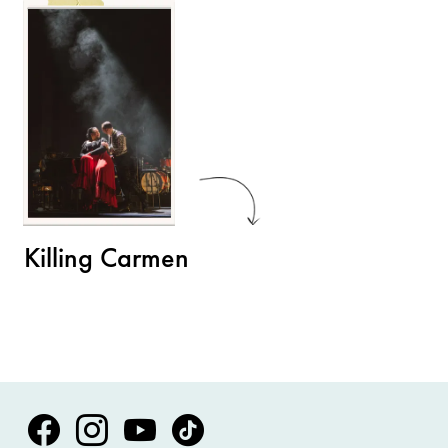
Killing Carmen
Volksoper Facebook
Volksoper Instagram
Volksoper Youtube
Volksoper TikTok