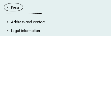
Press
Address and contact
Legal information
General terms and conditions
Privacy Notice
House Rules
Cookie note
Accessibility statement
Cookie preferences
Hinweisgebersystem
Bundestheater-Holding