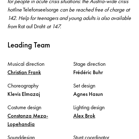
for people in acute crisis situations: the Austria-wide crisis
hotline
Telefonseelsorge
can be reached free of charge at
142. Help for teenagers and young adults is also available
from
Rat auf Draht
at 147.
Leading Team
Musical direction
Stage direction
Christian
Frank
Frédéric
Buhr
Choreography
Set design
Klevis
Elmazaj
Agnes
Hasun
Costume design
Lighting design
Constanza
Meza-
Alex
Brok
Lopehandia
Sounddesign
Stunt coordinator