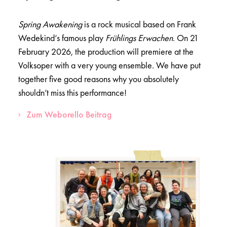
Spring Awakening
is a rock musical based on Frank
Wedekind’s famous play
Frühlings Erwachen
. On 21
February 2026, the production will premiere at the
Volksoper with a very young ensemble. We have put
together five good reasons why you absolutely
shouldn’t miss this performance!
Zum Weborello Beitrag