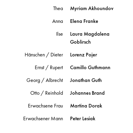
Thea
Myriam
Akhoundov
Anna
Elena
Franke
Ilse
Laura Magdalena
Goblirsch
Hänschen / Dieter
Lorenz
Pojer
Ernst / Rupert
Camillo
Guthmann
Georg / Albrecht
Jonathan
Guth
Otto / Reinhold
Johannes
Brand
Erwachsene Frau
Martina
Dorak
Erwachsener Mann
Peter
Lesiak