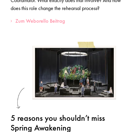
Coordinator. What exactly does that involve? And how
does this role change the rehearsal process?
Zum Weborello Beitrag
5 reasons you shouldn’t miss
Spring Awakening