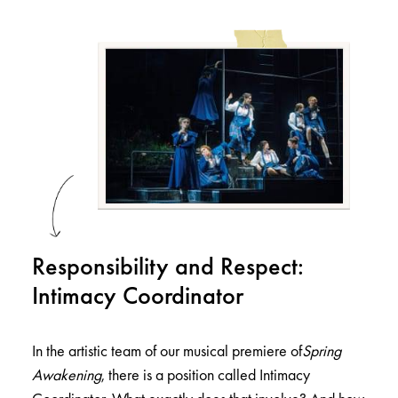
Responsibility and Respect:
Intimacy Coordinator
In the artistic team of our musical premiere of
Spring
Awakening
, there is a position called Intimacy