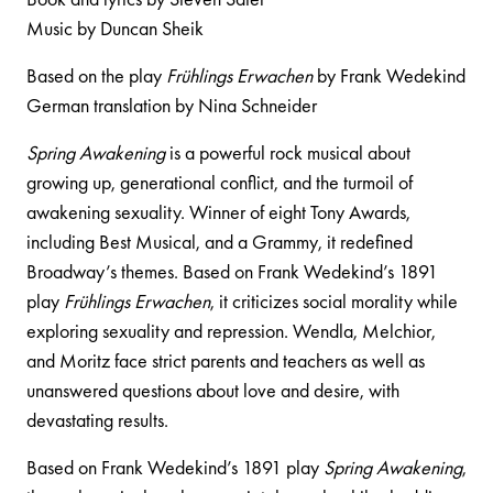
Music by Duncan Sheik
Based on the play
Frühlings Erwachen
by Frank Wedekind
German translation by Nina Schneider
Spring Awakening
is a powerful rock musical about
growing up, generational conflict, and the turmoil of
awakening sexuality. Winner of eight Tony Awards,
including Best Musical, and a Grammy, it redefined
Broadway’s themes. Based on Frank Wedekind’s 1891
play
Frühlings Erwachen
, it criticizes social morality while
exploring sexuality and repression. Wendla, Melchior,
and Moritz face strict parents and teachers as well as
unanswered questions about love and desire, with
devastating results.
Based on Frank Wedekind’s 1891 play
Spring Awakening
,