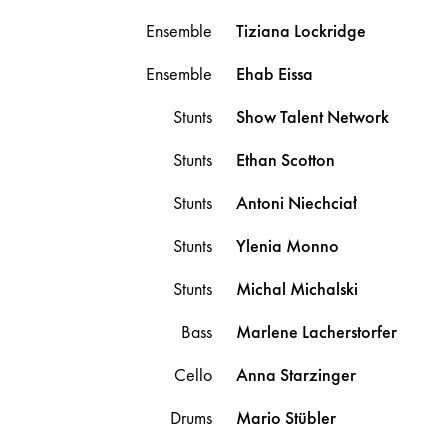
Ensemble
Tiziana
Lockridge
Ensemble
Ehab
Eissa
Stunts
Show Talent Network
Stunts
Ethan
Scotton
Stunts
Antoni
Niechciał
Stunts
Ylenia
Monno
Stunts
Michal
Michalski
Bass
Marlene
Lacherstorfer
Cello
Anna
Starzinger
Drums
Mario
Stübler