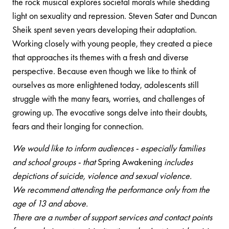
the rock musical explores societal morals while shedding
light on sexuality and repression. Steven Sater and Duncan
Sheik spent seven years developing their adaptation.
Working closely with young people, they created a piece
that approaches its themes with a fresh and diverse
perspective. Because even though we like to think of
ourselves as more enlightened today, adolescents still
struggle with the many fears, worries, and challenges of
growing up. The evocative songs delve into their doubts,
fears and their longing for connection.
We would like to inform audiences - especially families
and school groups - that
Spring Awakening
includes
depictions of suicide, violence and sexual violence.
We recommend attending the performance only from the
age of 13 and above.
There are a number of support services and contact points