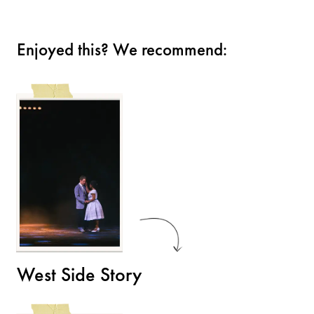
Enjoyed this? We recommend:
West Side Story