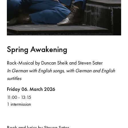
Spri
n
g Aw
a
ke
n
i
n
g
Rock-Musical by Duncan Sheik and Steven Sater
In German with English songs, with German and English
surtitles
Volksoper
Friday 06. March 2026
11:00
-
13:15
1 intermission
Book and lyrics by Steven Sater