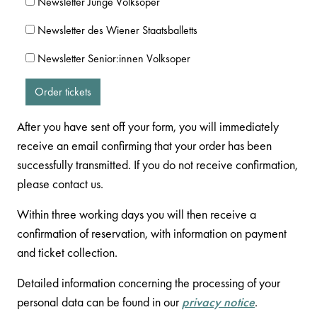
Newsletter Junge Volksoper
Newsletter des Wiener Staatsballetts
Newsletter Senior:innen Volksoper
Order tickets
After you have sent off your form, you will immediately
receive an email confirming that your order has been
successfully transmitted. If you do not receive confirmation,
please contact us.
Within three working days you will then receive a
confirmation of reservation, with information on payment
and ticket collection.
Detailed information concerning the processing of your
personal data can be found in our
privacy notice
.