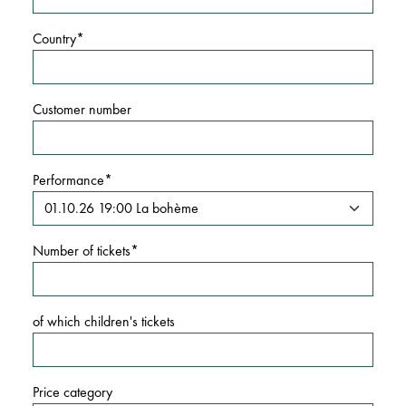
Country
Customer number
Performance
Number of tickets
of which children's tickets
Price category