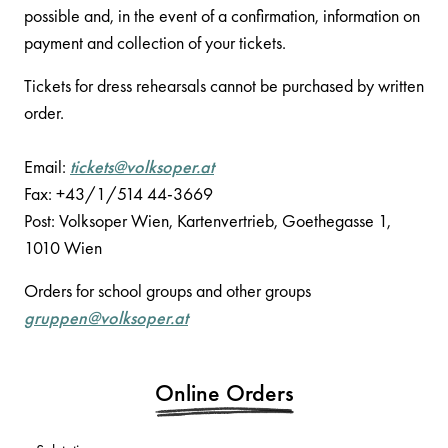
possible and, in the event of a confirmation, information on
payment and collection of your tickets.
Tickets for dress rehearsals cannot be purchased by written
order.
Email:
tickets@volksoper.at
Fax: +43/1/514 44-3669
Post: Volksoper Wien, Kartenvertrieb, Goethegasse 1,
1010 Wien
Orders for school groups and other groups
gruppen@volksoper.at
Online Orders