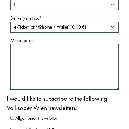
Delivery method
Message text
I would like to subscribe to the following
Volksoper Wien newsletters:
Allgemeiner Newsletter