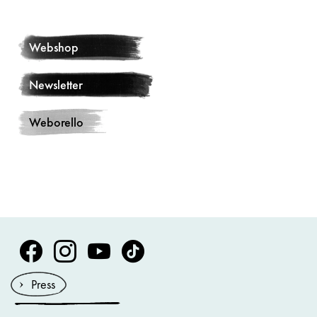
Webshop
Newsletter
Weborello
Volksoper Facebook
Volksoper Instagram
Volksoper Youtube
Volksoper TikTok
Press