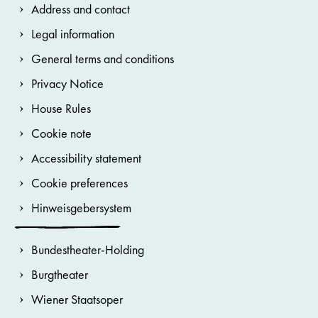
Address and contact
Legal information
General terms and conditions
Privacy Notice
House Rules
Cookie note
Accessibility statement
Cookie preferences
Hinweisgebersystem
Bundestheater-Holding
Burgtheater
Wiener Staatsoper