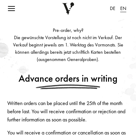
Navigation einblenden
DE
EN
Pre-order, why?
Die gewünschte Vorstellung ist noch nicht im Verkauf. Der
Verkauf beginnt jeweils am 1. Werktag des Vormonats. Sie
können allerdings bereits jetzt schriftlich Karten bestellen
(ausgenommen Generalproben).
Advance orders in writing
Written orders can be placed until the 25th of the month
before last. You will receive confirmation or rejection and
further information as soon as possible.
You will receive a confirmation or cancellation as soon as