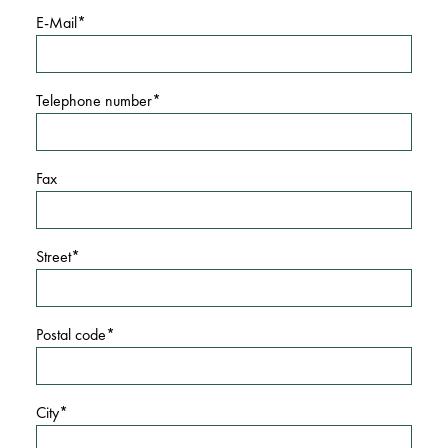
E-Mail
Telephone number
Fax
Street
Postal code
City