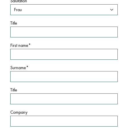
Salutation
Title
First name
Surname
Title
Company