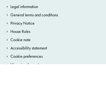
Legal information
General terms and conditions
Privacy Notice
House Rules
Cookie note
Accessibility statement
Cookie preferences
Hinweisgebersystem
Bundestheater-Holding
Burgtheater
Wiener Staatsoper
Wiener Staatsballett