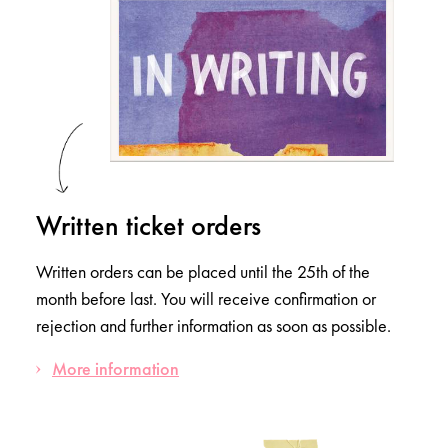
Written ticket orders
Written orders can be placed until the 25th of the
month before last. You will receive confirmation or
rejection and further information as soon as possible.
More information