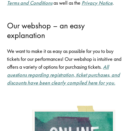
Terms and Conditions
as well as the
Privacy Notice
.
Our webshop – an easy
explanation
We want to make it as easy as possible for you to buy
tickets for our performances! Our webshop is intuitive and
offers a variety of options for purchasing tickets.
All
questions regarding registration, ticket purchases, and
discounts have been clearly compiled here for you.