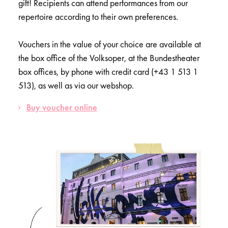
gift! Recipients can attend performances from our
repertoire according to their own preferences.
Vouchers in the value of your choice are available at
the box office of the Volksoper, at the Bundestheater
box offices, by phone with credit card (+43 1 513 1
513), as well as via our webshop.
Buy voucher online