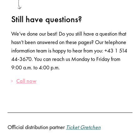
Still have questions?
We’ve done our best! Do you still have a question that
hasn’t been answered on these pages? Our telephone
information team is happy to hear from you: +43 1 514
44-3670. You can reach us Monday to Friday from
9:00 a.m. to 4:00 p.m.
Call now
Official distribution partner
Ticket Gretchen