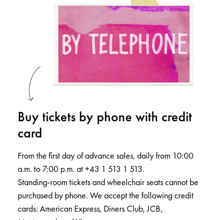
Buy tickets by phone with credit
card
From the first day of advance sales, daily from 10:00
a.m. to 7:00 p.m. at +43 1 513 1 513.
Standing-room tickets and wheelchair seats cannot be
purchased by phone. We accept the following credit
cards: American Express, Diners Club, JCB,