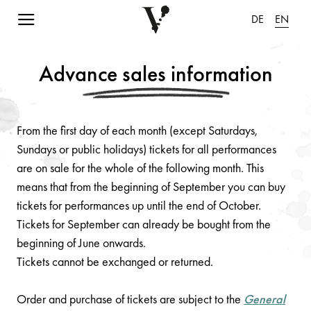
Navigation einblenden
DE
EN
Advance sales information
From the first day of each month (except Saturdays,
Sundays or public holidays) tickets for all performances
are on sale for the whole of the following month. This
means that from the beginning of September you can buy
tickets for performances up until the end of October.
Tickets for September can already be bought from the
beginning of June onwards.
Tickets cannot be exchanged or returned.
Order and purchase of tickets are subject to the
General