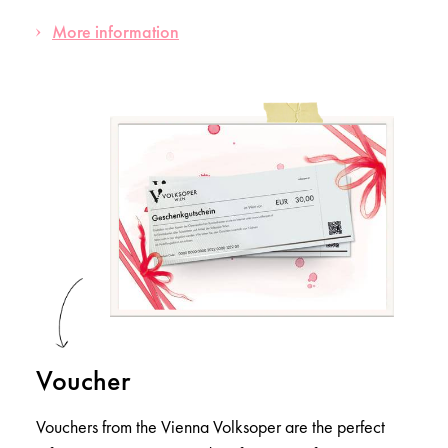
More information
Voucher
Vouchers from the Vienna Volksoper are the perfect