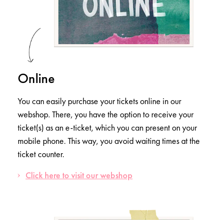
Online
You can easily purchase your tickets online in our
webshop. There, you have the option to receive your
ticket(s) as an e-ticket, which you can present on your
mobile phone. This way, you avoid waiting times at the
ticket counter.
Click here to visit our webshop