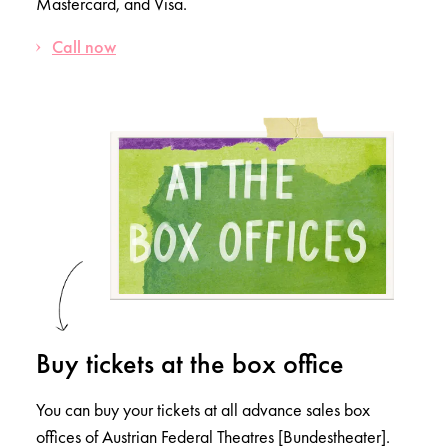
Mastercard, and Visa.
Call now
Buy tickets at the box office
You can buy your tickets at all advance sales box
offices of Austrian Federal Theatres [Bundestheater].