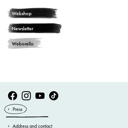
Webshop
Newsletter
Weborello
Volksoper Facebook
Volksoper Instagram
Volksoper Youtube
Volksoper TikTok
Press
Address and contact