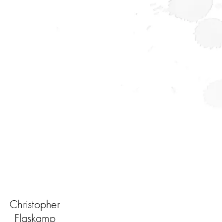
Christopher
Flaskamp