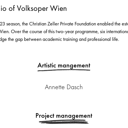
io of Volksoper Wien
/23 season, the Christian Zeller Private Foundation enabled the es
Wien. Over the course of this two-year programme, six internationa
dge the gap between academic training and professional life.
Artistic mangement
Annette Dasch
Project management