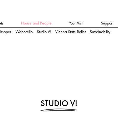
ets
House and People
Your Visit
Support
lksoper
Weborello
Studio V!
Vienna State Ballet
Sustainability
STUDIO V!