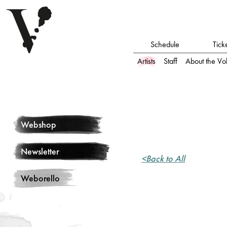
Schedule
Tick
Artists
Staff
About the Vo
Webshop
Newsletter
<Back to All
Weborello