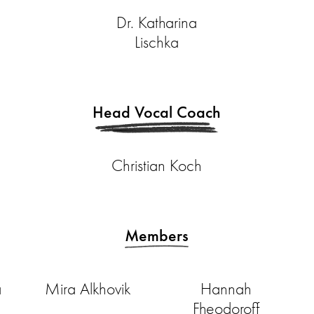
Dr. Katharina
Lischka
Head Vocal Coach
Christian Koch
Members
a
Mira Alkhovik
Hannah
Fheodoroff