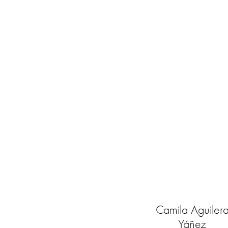
Camila Aguiler
Yáñez