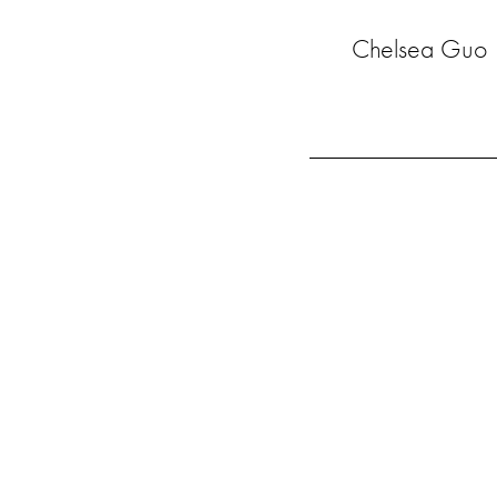
Chelsea Guo