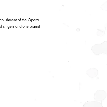
tablishment of the Opera
l singers and one pianist