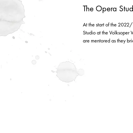
The Opera Stud
At the start of the 2022
Studio at the Volksoper 
are mentored as they bri