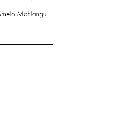
Smelo Mahlangu