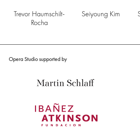
Trevor Haumschilt-
Seiyoung Kim
Rocha
Opera Studio supported by