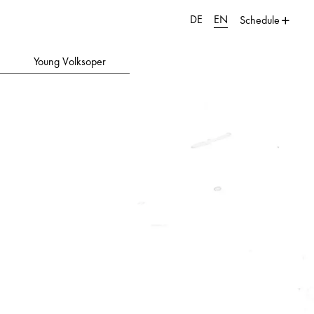
DE
EN
Schedule
Young Volksoper